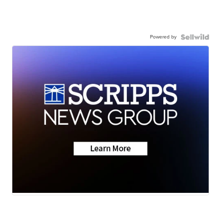
Powered by