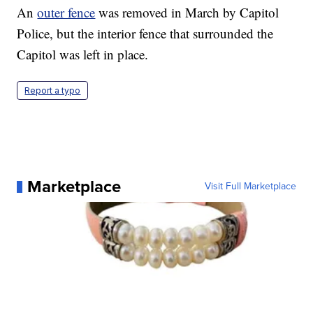
An
outer fence
was removed in March by Capitol
Police, but the interior fence that surrounded the
Capitol was left in place.
Report a typo
Marketplace
Visit Full Marketplace