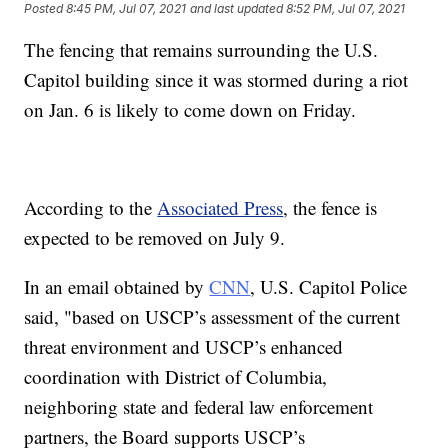
Posted
8:45 PM, Jul 07, 2021
and last updated
8:52 PM, Jul 07, 2021
The fencing that remains surrounding the U.S.
Capitol building since it was stormed during a riot
on Jan. 6 is likely to come down on Friday.
According to the
Associated Press
, the fence is
expected to be removed on July 9.
In an email obtained by
CNN
, U.S. Capitol Police
said, "based on USCP’s assessment of the current
threat environment and USCP’s enhanced
coordination with District of Columbia,
neighboring state and federal law enforcement
partners, the Board supports USCP’s