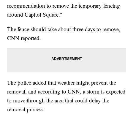
recommendation to remove the temporary fencing
around Capitol Square."
The fence should take about three days to remove,
CNN reported.
The police added that weather might prevent the
removal, and according to CNN, a storm is expected
to move through the area that could delay the
removal process.