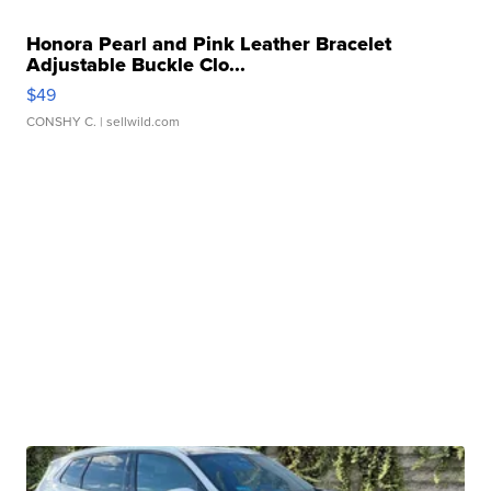
Honora Pearl and Pink Leather Bracelet
Adjustable Buckle Clo...
$49
CONSHY C.
| sellwild.com