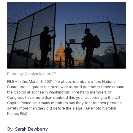
Photo by: Carolyn Kaster/AP
FILE - In this March 8, 2021, file photo, members of the National
Guard open a gate in the razor wire topped perimeter fence around
the Capitol at sunrise in Washington. Threats to members of
Congress have more than doubled this year, according to the U.S.
Capitol Police, and many members say they fear for their personal
safety more than they did before the siege. (AP Photo/Carolyn
Kaster, File)
By:
Sarah Dewberry