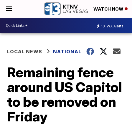
WATCH NOW
10
WX Alerts
LOCAL NEWS
NATIONAL
Remaining fence
around US Capitol
to be removed on
Friday