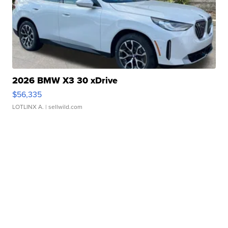
2026 BMW X3 30 xDrive
$56,335
LOTLINX A.
| sellwild.com