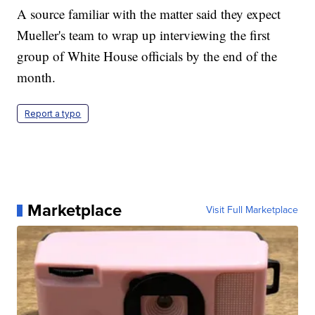
A source familiar with the matter said they expect
Mueller's team to wrap up interviewing the first
group of White House officials by the end of the
month.
Report a typo
Marketplace
Visit Full Marketplace