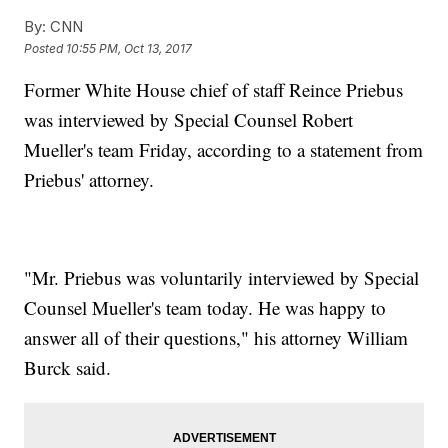
By:
CNN
Posted
10:55 PM, Oct 13, 2017
Former White House chief of staff Reince Priebus
was interviewed by Special Counsel Robert
Mueller's team Friday, according to a statement from
Priebus' attorney.
"Mr. Priebus was voluntarily interviewed by Special
Counsel Mueller's team today. He was happy to
answer all of their questions," his attorney William
Burck said.