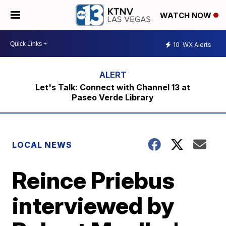
WATCH NOW
10
WX Alerts
Let's Talk: Connect with Channel 13 at
Paseo Verde Library
LOCAL NEWS
Reince Priebus
interviewed by