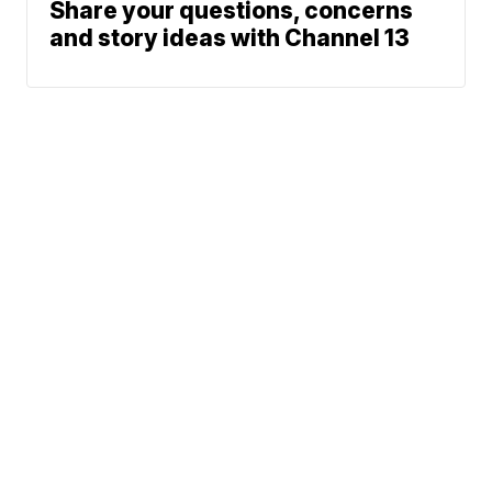
Share your questions, concerns
and story ideas with Channel 13