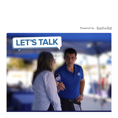
Powered by