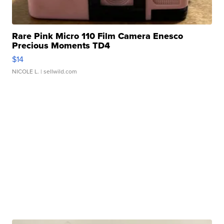
Rare Pink Micro 110 Film Camera Enesco
Precious Moments TD4
$14
NICOLE L.
| sellwild.com