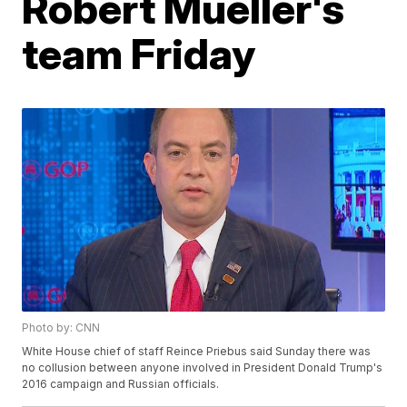
Robert Mueller's
team Friday
Photo by: CNN
White House chief of staff Reince Priebus said Sunday there was
no collusion between anyone involved in President Donald Trump's
2016 campaign and Russian officials.