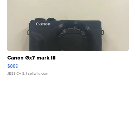
Canon Gx7 mark III
$889
JESSICA S.
| sellwild.com