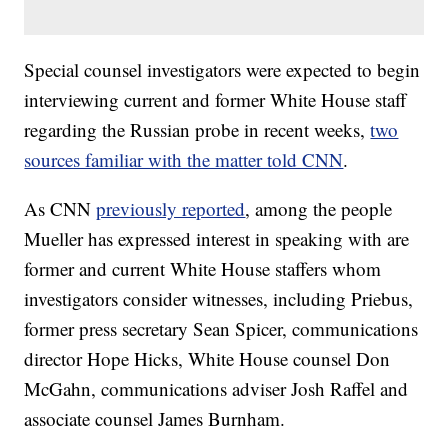
Special counsel investigators were expected to begin
interviewing current and former White House staff
regarding the Russian probe in recent weeks,
two
sources familiar with the matter told CNN
.
As CNN
previously reported
, among the people
Mueller has expressed interest in speaking with are
former and current White House staffers whom
investigators consider witnesses, including Priebus,
former press secretary Sean Spicer, communications
director Hope Hicks, White House counsel Don
McGahn, communications adviser Josh Raffel and
associate counsel James Burnham.