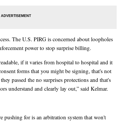
rocess. The U.S. PIRG is concerned about loopholes
nforcement power to stop surprise billing.
adable, if it varies from hospital to hospital and it
consent forms that you might be signing, that's not
ey passed the no surprises protections and that's
ors understand and clearly lay out,” said Kelmar.
 pushing for is an arbitration system that won't