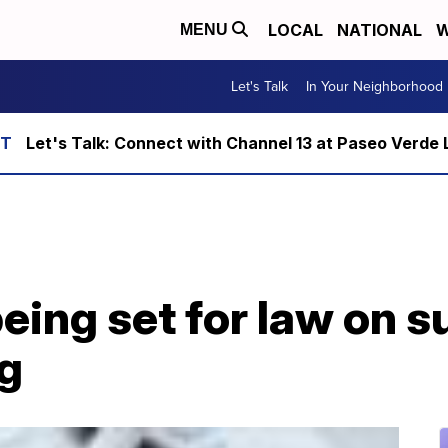
LOCAL
NATIONAL
W
MENU
Let's Talk
In Your Neighborhood
Let's Talk: Connect with Channel 13 at Paseo Verde 
eing set for law on s
ng