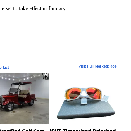
e set to take effect in January.
Visit Full Marketplace
o List
treetRod Golf Cars
NWT Timberland Polarized