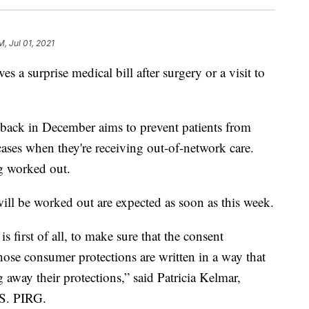
M, Jul 01, 2021
es a surprise medical bill after surgery or a visit to
 back in December aims to prevent patients from
 cases when they're receiving out-of-network care.
ing worked out.
 will be worked out are expected as soon as this week.
s first of all, to make sure that the consent
those consumer protections are written in a way that
away their protections,” said Patricia Kelmar,
.S. PIRG.