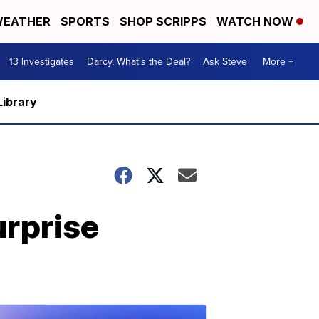
EATHER
SPORTS
SHOP SCRIPPS
WATCH NOW
13 Investigates
Darcy, What's the Deal?
Ask Steve
More +
Library
urprise