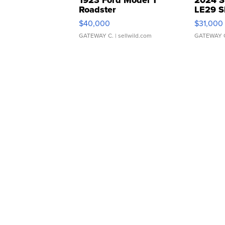
Roadster
LE29 S
$40,000
$31,000
GATEWAY C.
| sellwild.com
GATEWAY 