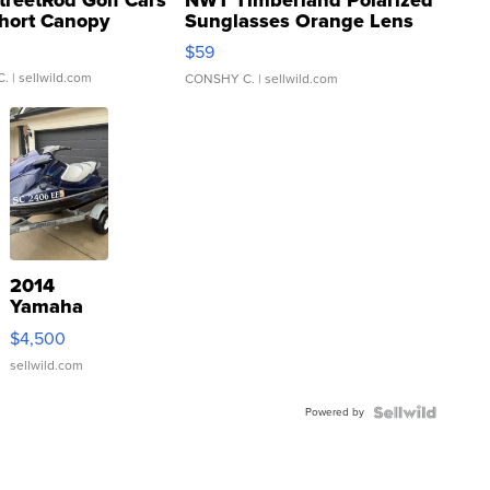
hort Canopy
Sunglasses Orange Lens
Gray and Ora...
$59
C.
| sellwild.com
CONSHY C.
| sellwild.com
2014
Yamaha
VX Deluxe
$4,500
sellwild.com
Powered by