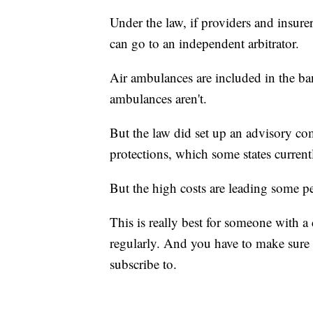
Under the law, if providers and insure
can go to an independent arbitrator.
Air ambulances are included in the ba
ambulances aren't.
But the law did set up an advisory c
protections, which some states currentl
But the high costs are leading some p
This is really best for someone with 
regularly. And you have to make sure 
subscribe to.