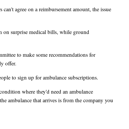
rs can't agree on a reimbursement amount, the issue
n on surprise medical bills, while ground
ommittee to make some recommendations for
y offer.
eople to sign up for ambulance subscriptions.
a condition where they'd need an ambulance
the ambulance that arrives is from the company you