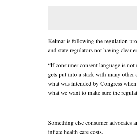
Kelmar is following the regulation p
and state regulators not having clear e
“If consumer consent language is not re
gets put into a stack with many other 
what was intended by Congress when th
what we want to make sure the regulat
Something else consumer advocates are
inflate health care costs.