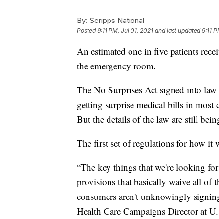
By:
Scripps National
Posted
9:11 PM, Jul 01, 2021
and last updated
9:11 P
An estimated one in five patients receiv
the emergency room.
The No Surprises Act signed into law
getting surprise medical bills in most
But the details of the law are still be
The first set of regulations for how it
“The key things that we're looking for i
provisions that basically waive all of 
consumers aren't unknowingly signing 
Health Care Campaigns Director at U