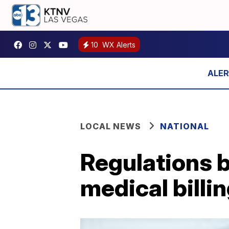
10
WX Alerts
LOCAL NEWS
NATIONAL
Regulations b
medical billi