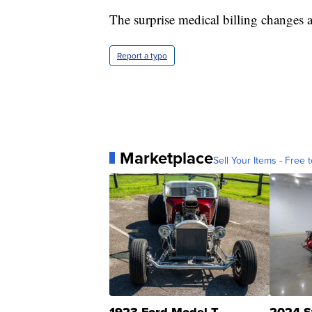
The surprise medical billing changes ar
Report a typo
Marketplace
Sell Your Items - Free t
1923 Ford Model T
2024 S