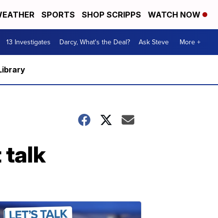
EATHER
SPORTS
SHOP SCRIPPS
WATCH NOW
13 Investigates
Darcy, What's the Deal?
Ask Steve
More +
Library
 talk