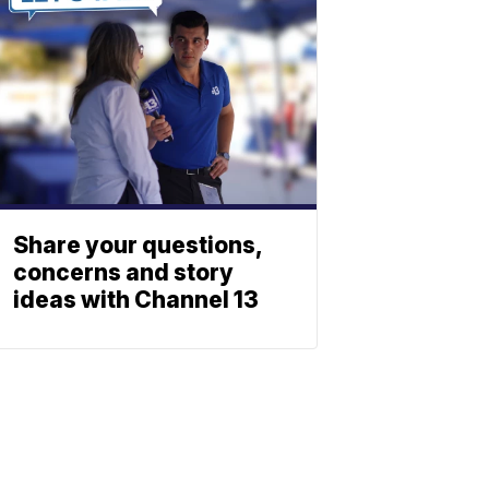
Share your questions,
concerns and story
ideas with Channel 13