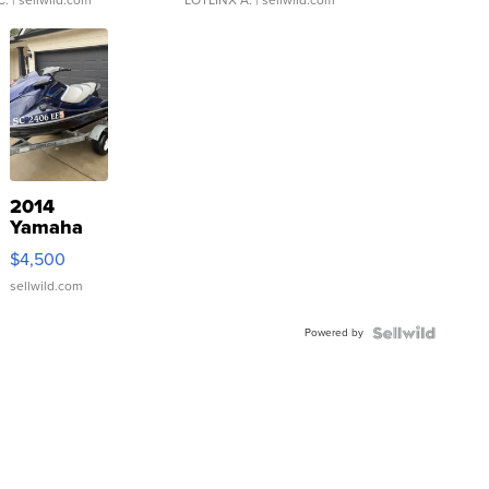
C.
| sellwild.com
LOTLINX A.
| sellwild.com
2014
Yamaha
VX Deluxe
$4,500
sellwild.com
Powered by