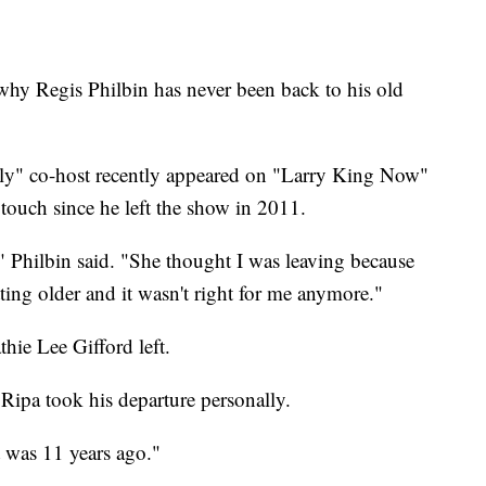
why Regis Philbin has never been back to his old
ly" co-host recently appeared on "Larry King Now"
touch since he left the show in 2011.
" Philbin said. "She thought I was leaving because
tting older and it wasn't right for me anymore."
hie Lee Gifford left.
Ripa took his departure personally.
t was 11 years ago."