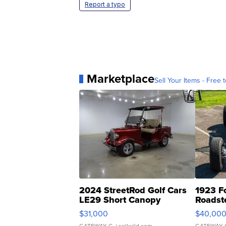
Report a typo
Marketplace
Sell Your Items - Free t
2024 StreetRod Golf Cars
1923 F
LE29 Short Canopy
Roadst
$31,000
$40,00