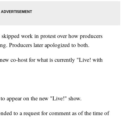
e skipped work in protest over how producers
ng. Producers later apologized to both.
 new co-host for what is currently "Live! with
d to appear on the new "Live!" show.
onded to a request for comment as of the time of