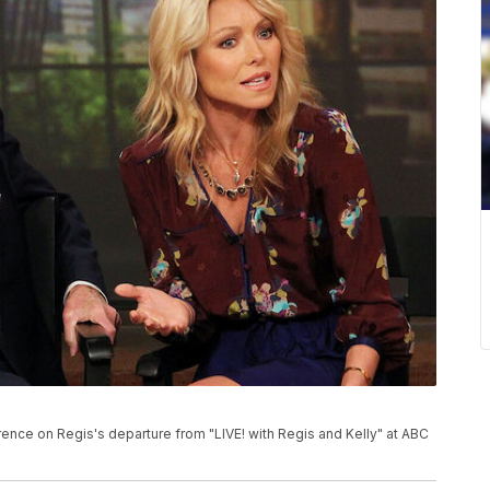
rence on Regis's departure from "LIVE! with Regis and Kelly" at ABC