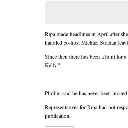
Ripa made headlines in April after sh
handled co-host Michael Strahan leavi
Since then there has been a hunt for a
Kelly."
Philbin said he has never been invite
Representatives for Ripa had not resp
publication.