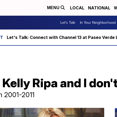
LOCAL
NATIONAL
W
MENU
Let's Talk
In Your Neighborhood
Let's Talk: Connect with Channel 13 at Paseo Verde 
 Kelly Ripa and I don't
om 2001-2011