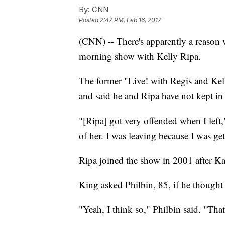
By:
CNN
Posted
2:47 PM, Feb 16, 2017
(CNN) -- There's apparently a reason 
morning show with Kelly Ripa.
The former "Live! with Regis and Kel
and said he and Ripa have not kept in 
"[Ripa] got very offended when I left,
of her. I was leaving because I was ge
Ripa joined the show in 2001 after Kat
King asked Philbin, 85, if he thought 
"Yeah, I think so," Philbin said. "Tha