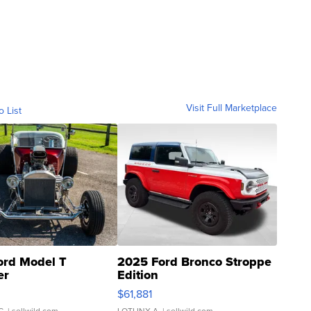
Visit Full Marketplace
o List
ord Model T
2025 Ford Bronco Stroppe
er
Edition
0
$61,881