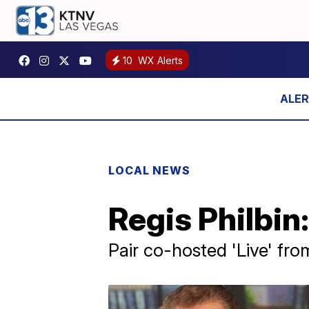
10
WX Alerts
LOCAL NEWS
Regis Philbin:
Pair co-hosted 'Live' fr