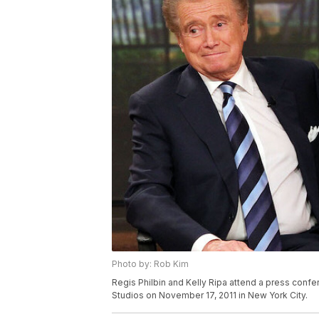
Photo by: Rob Kim
Regis Philbin and Kelly Ripa attend a press confe
Studios on November 17, 2011 in New York City.