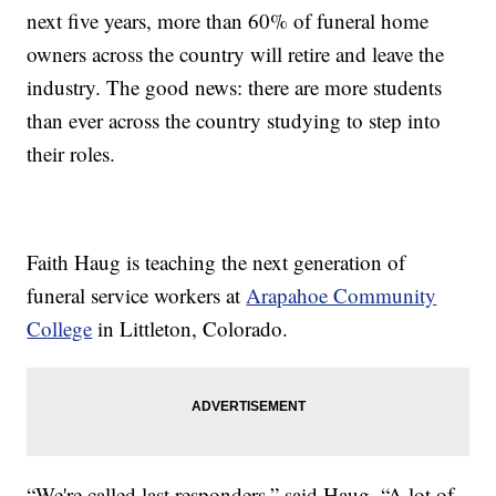
next five years, more than 60% of funeral home
owners across the country will retire and leave the
industry. The good news: there are more students
than ever across the country studying to step into
their roles.
Faith Haug is teaching the next generation of
funeral service workers at
Arapahoe Community
College
in Littleton, Colorado.
“We're called last responders,” said Haug. “A lot of