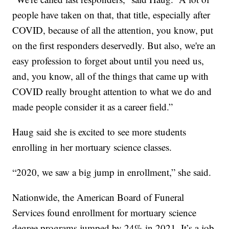
people have taken on that, that title, especially after
COVID, because of all the attention, you know, put
on the first responders deservedly. But also, we're an
easy profession to forget about until you need us,
and, you know, all of the things that came up with
COVID really brought attention to what we do and
made people consider it as a career field.”
Haug said she is excited to see more students
enrolling in her mortuary science classes.
“2020, we saw a big jump in enrollment,” she said.
Nationwide, the American Board of Funeral
Services found enrollment for mortuary science
degree programs jumped by 24% in 2021. It’s a job