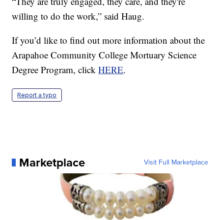
“They are truly engaged, they care, and they're
willing to do the work,” said Haug.
If you’d like to find out more information about the
Arapahoe Community College Mortuary Science
Degree Program, click
HERE
.
Report a typo
Marketplace
Visit Full Marketplace