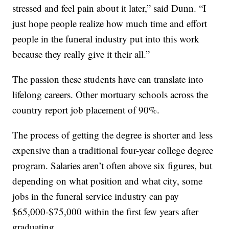
stressed and feel pain about it later,” said Dunn. “I
just hope people realize how much time and effort
people in the funeral industry put into this work
because they really give it their all.”
The passion these students have can translate into
lifelong careers. Other mortuary schools across the
country report job placement of 90%.
The process of getting the degree is shorter and less
expensive than a traditional four-year college degree
program. Salaries aren’t often above six figures, but
depending on what position and what city, some
jobs in the funeral service industry can pay
$65,000-$75,000 within the first few years after
graduating.