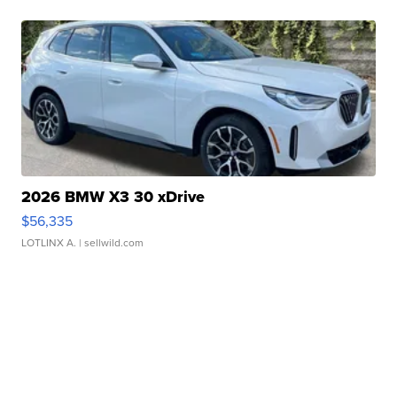
2026 BMW X3 30 xDrive
$56,335
LOTLINX A.
| sellwild.com