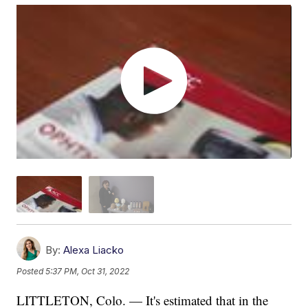
By:
Alexa Liacko
Posted
5:37 PM, Oct 31, 2022
LITTLETON, Colo. — It's estimated that in the