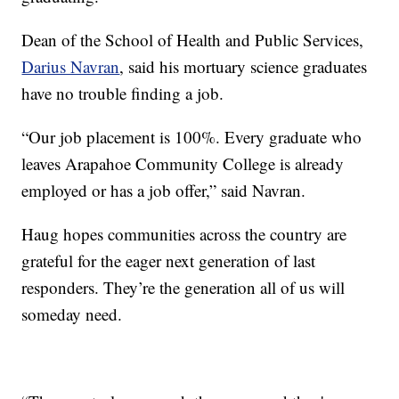
Dean of the School of Health and Public Services,
Darius Navran
, said his mortuary science graduates
have no trouble finding a job.
“Our job placement is 100%. Every graduate who
leaves Arapahoe Community College is already
employed or has a job offer,” said Navran.
Haug hopes communities across the country are
grateful for the eager next generation of last
responders. They’re the generation all of us will
someday need.