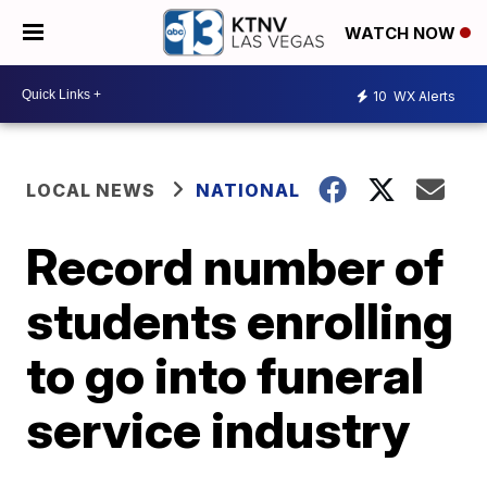
WATCH NOW
10
WX Alerts
LOCAL NEWS
NATIONAL
Record number of
students enrolling
to go into funeral
service industry