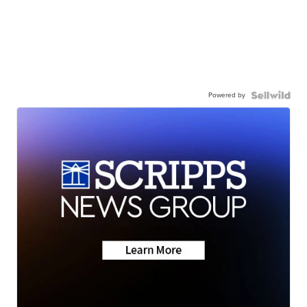
Powered by