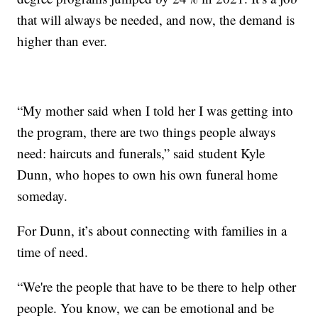
that will always be needed, and now, the demand is
higher than ever.
“My mother said when I told her I was getting into
the program, there are two things people always
need: haircuts and funerals,” said student Kyle
Dunn, who hopes to own his own funeral home
someday.
For Dunn, it’s about connecting with families in a
time of need.
“We're the people that have to be there to help other
people. You know, we can be emotional and be