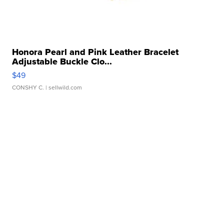
Honora Pearl and Pink Leather Bracelet
Adjustable Buckle Clo...
$49
CONSHY C.
| sellwild.com