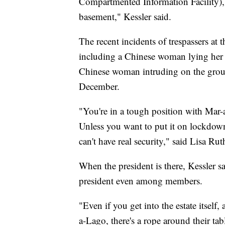
Compartmented Information Facility), w
basement," Kessler said.
The recent incidents of trespassers at 
including a Chinese woman lying her 
Chinese woman intruding on the ground
December.
"You're in a tough position with Mar-a
Unless you want to put it on lockdow
can't have real security," said Lisa Ru
When the president is there, Kessler s
president even among members.
"Even if you get into the estate itsel
a-Lago, there's a rope around their tab