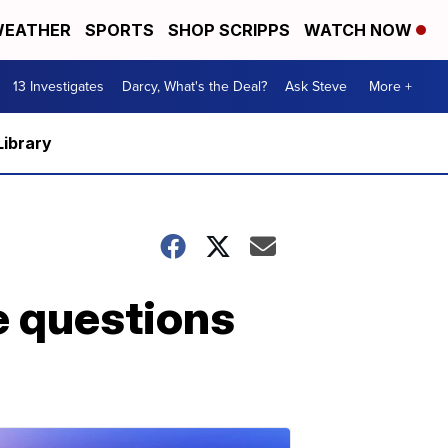
EATHER
SPORTS
SHOP SCRIPPS
WATCH NOW
13 Investigates
Darcy, What's the Deal?
Ask Steve
More +
Library
e questions