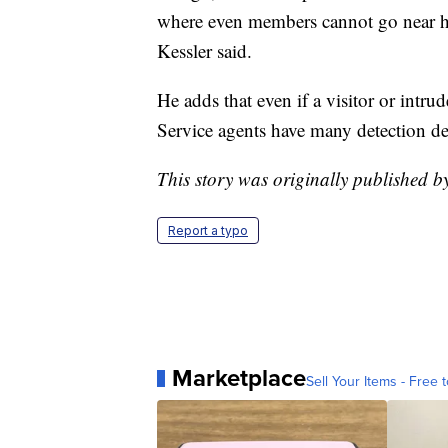
where even members cannot go near h
Kessler said.
He adds that even if a visitor or intru
Service agents have many detection dev
This story was originally published 
Report a typo
Marketplace
Sell Your Items - Free t