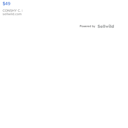
Pink
$49
Leather
Bracelet
CONSHY C.
|
sellwild.com
Adjustable
Buckle
Powered by
Clo...