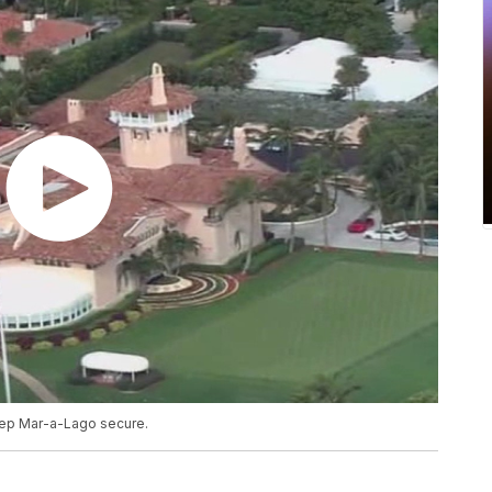
keep Mar-a-Lago secure.