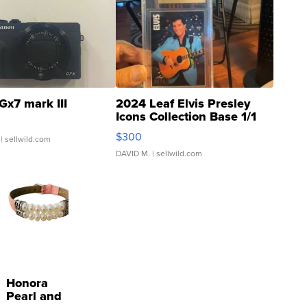
Gx7 mark III
2024 Leaf Elvis Presley
Icons Collection Base 1/1
SSP Clear ...
$300
| sellwild.com
DAVID M.
| sellwild.com
Honora
Pearl and