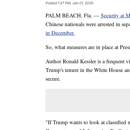
Posted
1:27 PM, Jan 01, 2020
PALM BEACH, Fla. —
Security at 
Chinese nationals were arrested in sepa
in December.
So, what measures are in place at Pr
Author Ronald Kessler is a frequent v
Trump's tenure in the White House and
secure.
"If Trump wants to look at classified m