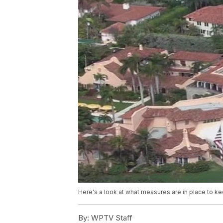
Here's a look at what measures are in place to 
By:
WPTV Staff