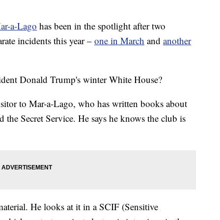
Mar-a-Lago
has been in the spotlight after two
rate incidents this year –
one in March
and
another
esident Donald Trump's winter White House?
isitor to Mar-a-Lago, who has written books about
 the Secret Service. He says he knows the club is
aterial. He looks at it in a SCIF (Sensitive