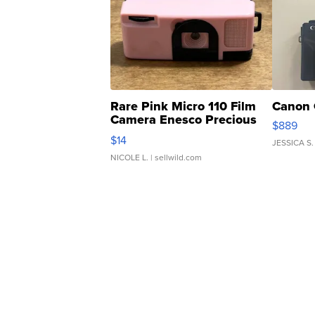
Rare Pink Micro 110 Film
Canon 
Camera Enesco Precious
$889
Moments TD4
$14
JESSICA S.
NICOLE L.
| sellwild.com