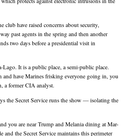
hich protects against electronic intrusions in the
the club have raised concerns about security,
way past agents in the spring and then another
s two days before a presidential visit in
-Lago. It is a public place, a semi-public place.
n and have Marines frisking everyone going in, you
th, a former CIA analyst.
ays the Secret Service runs the show — isolating the
f, and you are near Trump and Melania dining at Mar-
le and the Secret Service maintains this perimeter