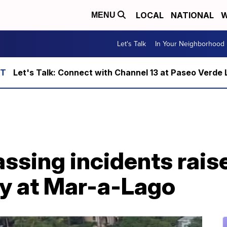
LOCAL
NATIONAL
W
MENU
Let's Talk
In Your Neighborhood
Let's Talk: Connect with Channel 13 at Paseo Verde 
ssing incidents rais
ty at Mar-a-Lago