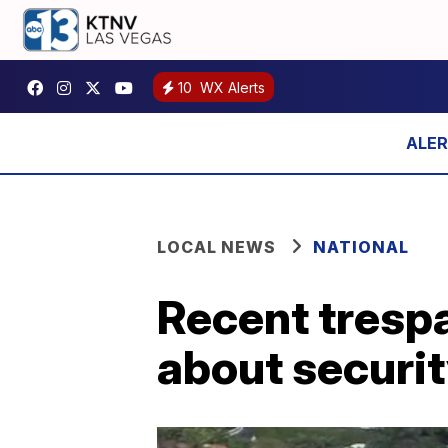
10
WX Alerts
LOCAL NEWS
NATIONAL
Recent trespa
about securi