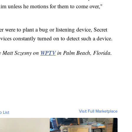
im unless he motions for them to come over,"
der were to plant a bug or listening device, Secret
ices constantly turned on to detect such a device.
by Matt Sczesny on
WPTV
in Palm Beach, Florida.
Visit Full Marketplace
o List