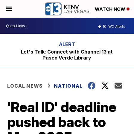
WATCH NOW
10
WX Alerts
Let's Talk: Connect with Channel 13 at
Paseo Verde Library
LOCAL NEWS
NATIONAL
'Real ID' deadline
pushed back to