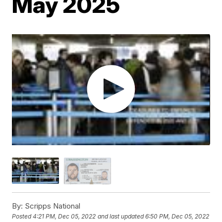
May 2025
By:
Scripps National
Posted
4:21 PM, Dec 05, 2022
and last updated
6:50 PM, Dec 05, 2022