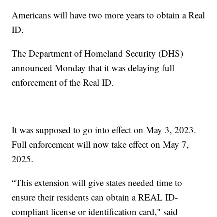
Americans will have two more years to obtain a Real
ID.
The Department of Homeland Security (DHS)
announced Monday that it was delaying full
enforcement of the Real ID.
It was supposed to go into effect on May 3, 2023.
Full enforcement will now take effect on May 7,
2025.
“This extension will give states needed time to
ensure their residents can obtain a REAL ID-
compliant license or identification card," said