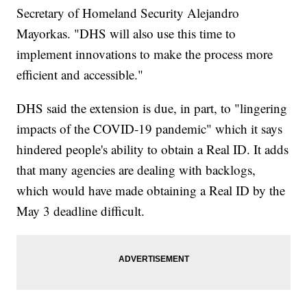
Secretary of Homeland Security Alejandro
Mayorkas. "DHS will also use this time to
implement innovations to make the process more
efficient and accessible."
DHS said the extension is due, in part, to "lingering
impacts of the COVID-19 pandemic" which it says
hindered people's ability to obtain a Real ID. It adds
that many agencies are dealing with backlogs,
which would have made obtaining a Real ID by the
May 3 deadline difficult.