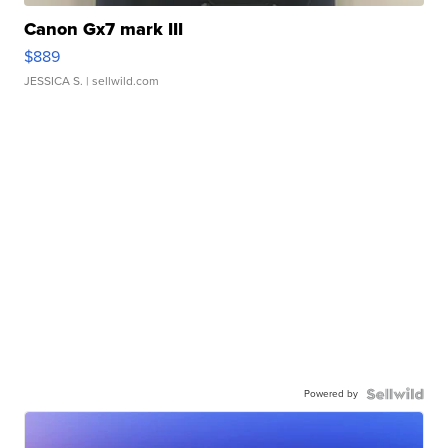
Canon Gx7 mark III
$889
JESSICA S.
| sellwild.com
Powered by