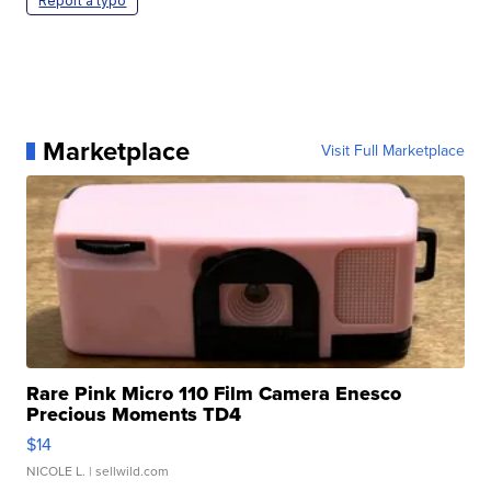
Report a typo
Marketplace
Visit Full Marketplace
Rare Pink Micro 110 Film Camera Enesco
Precious Moments TD4
$14
NICOLE L.
| sellwild.com