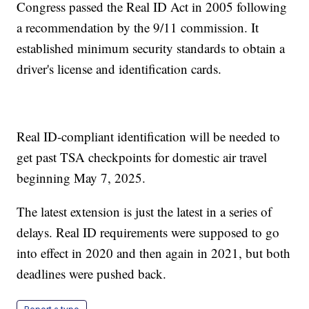
Congress passed the Real ID Act in 2005 following
a recommendation by the 9/11 commission. It
established minimum security standards to obtain a
driver's license and identification cards.
Real ID-compliant identification will be needed to
get past TSA checkpoints for domestic air travel
beginning May 7, 2025.
The latest extension is just the latest in a series of
delays. Real ID requirements were supposed to go
into effect in 2020 and then again in 2021, but both
deadlines were pushed back.