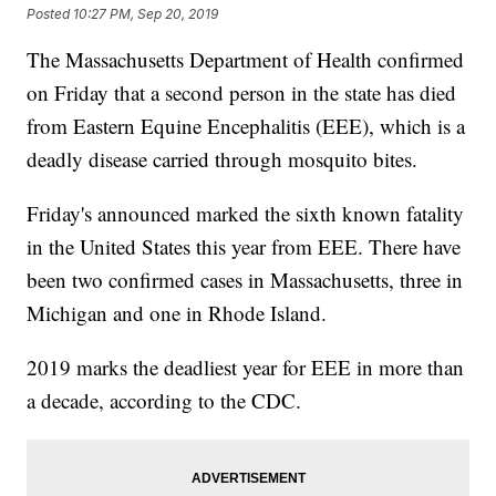
Posted
10:27 PM, Sep 20, 2019
The Massachusetts Department of Health confirmed
on Friday that a second person in the state has died
from Eastern Equine Encephalitis (EEE), which is a
deadly disease carried through mosquito bites.
Friday's announced marked the sixth known fatality
in the United States this year from EEE. There have
been two confirmed cases in Massachusetts, three in
Michigan and one in Rhode Island.
2019 marks the deadliest year for EEE in more than
a decade, according to the CDC.