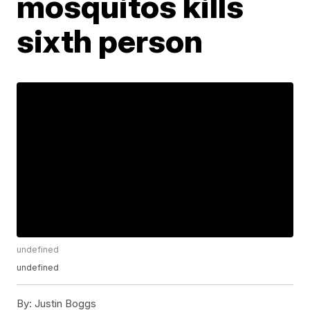
mosquitos kills
sixth person
undefined
undefined
By:
Justin Boggs