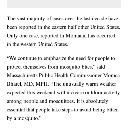
The vast majority of cases over the last decade have
been reported in the eastern half other United States.
Only one case, reported in Montana, has occurred
in the western United States.
“We continue to emphasize the need for people to
protect themselves from mosquito bites,” said
Massachusetts Public Health Commissioner Monica
l
Bhare
, MD, MPH. “The unusually warm weather
expected this weekend will increase outdoor activity
among people and mosquitoes. It is absolutely
essential that people take steps to avoid being bitten
by a mosquito.”