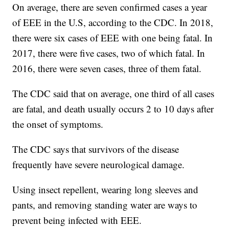
On average, there are seven confirmed cases a year
of EEE in the U.S, according to the CDC. In 2018,
there were six cases of EEE with one being fatal. In
2017, there were five cases, two of which fatal. In
2016, there were seven cases, three of them fatal.
The CDC said that on average, one third of all cases
are fatal, and death usually occurs 2 to 10 days after
the onset of symptoms.
The CDC says that survivors of the disease
frequently have severe neurological damage.
Using insect repellent, wearing long sleeves and
pants, and removing standing water are ways to
prevent being infected with EEE.