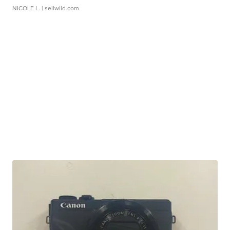
NICOLE L.
| sellwild.com