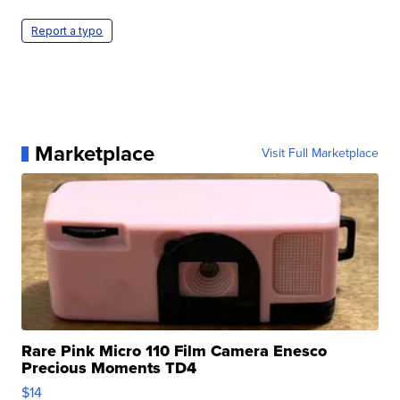
Report a typo
Marketplace
Visit Full Marketplace
Rare Pink Micro 110 Film Camera Enesco
Precious Moments TD4
$14