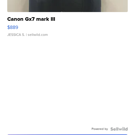
Canon Gx7 mark III
$889
JESSICA S.
| sellwild.com
Powered by