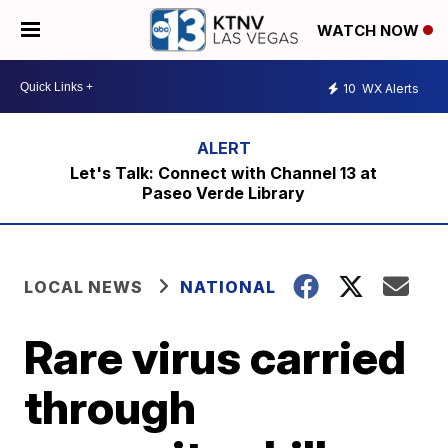
WATCH NOW
10
WX Alerts
Let's Talk: Connect with Channel 13 at
Paseo Verde Library
LOCAL NEWS
NATIONAL
Rare virus carried
through