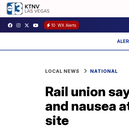
10
WX Alerts
LOCAL NEWS
NATIONAL
Rail union sa
and nausea at
site