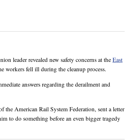
n leader revealed new safety concerns at the
East
me workers fell ill during the cleanup process.
mediate answers regarding the derailment and
f the American Rail System Federation, sent a letter
im to do something before an even bigger tragedy