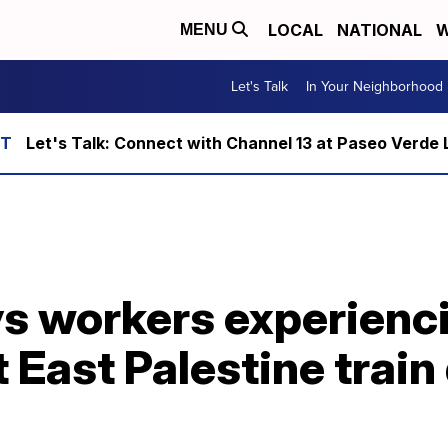
LOCAL
NATIONAL
W
MENU
Let's Talk
In Your Neighborhood
Let's Talk: Connect with Channel 13 at Paseo Verde 
ys workers experienc
 East Palestine train