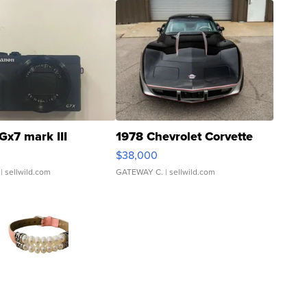
Gx7 mark III
1978 Chevrolet Corvette
$38,000
| sellwild.com
GATEWAY C.
| sellwild.com