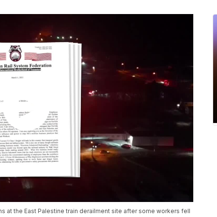
s at the East Palestine train derailment site after some workers fell