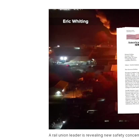
A rail union leader is revealing new safety concern