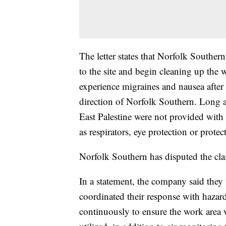
The letter states that Norfolk Souther
to the site and begin cleaning up the 
experience migraines and nausea after 
direction of Norfolk Southern. Long al
East Palestine were not provided with
as respirators, eye protection or protec
Norfolk Southern has disputed the cla
In a statement, the company said they
coordinated their response with hazar
continuously to ensure the work area 