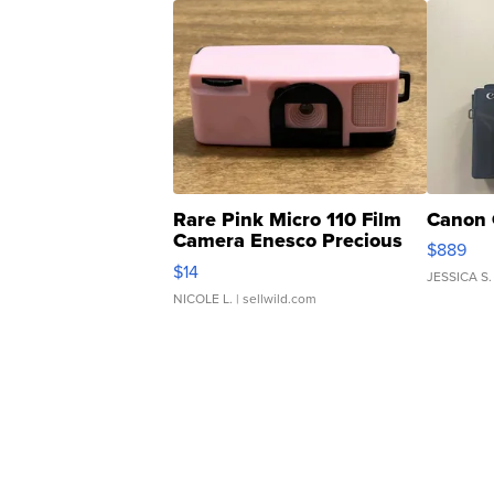
Rare Pink Micro 110 Film
Canon 
Camera Enesco Precious
$889
Moments TD4
$14
JESSICA S.
NICOLE L.
| sellwild.com