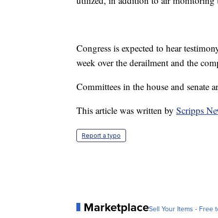
utilized, in addition to air monitoring
Congress is expected to hear testimo
week over the derailment and the comp
Committees in the house and senate ar
This article was written by
Scripps Ne
Report a typo
Marketplace
Sell Your Items - Free t