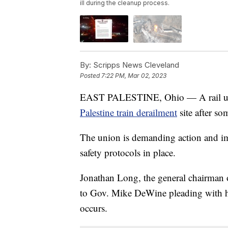
ill during the cleanup process.
By:
Scripps News Cleveland
Posted
7:22 PM, Mar 02, 2023
EAST PALESTINE, Ohio — A rail unio
Palestine train derailment
site after so
The union is demanding action and im
safety protocols in place.
Jonathan Long, the general chairman o
to Gov. Mike DeWine pleading with h
occurs.