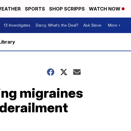
EATHER
SPORTS
SHOP SCRIPPS
WATCH NOW
13 Investigates
Darcy, What's the Deal?
Ask Steve
More +
Library
ing migraines
 derailment