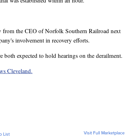
 that was established within an hour.
ny from the CEO of Norfolk Southern Railroad next
any's involvement in recovery efforts.
e both expected to hold hearings on the derailment.
ws Cleveland.
Visit Full Marketplace
o List