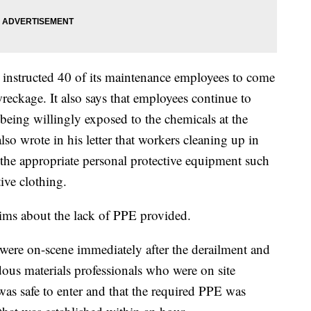
n instructed 40 of its maintenance employees to come
wreckage. It also says that employees continue to
being willingly exposed to the chemicals at the
so wrote in his letter that workers cleaning up in
 the appropriate personal protective equipment such
tive clothing.
ims about the lack of PPE provided.
 were on-scene immediately after the derailment and
dous materials professionals who were on site
was safe to enter and that the required PPE was