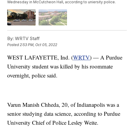
Wednesday in McCutcheon Hall, according to uniersity police.
By:
WRTV Staff
Posted
2:53 PM, Oct 05, 2022
WEST LAFAYETTE, Ind. (
WRTV
) — A Purdue
University student was killed by his roommate
overnight, police said.
Varun Manish Chheda, 20, of Indianapolis was a
senior studying data science, according to Purdue
University Chief of Police Lesley Weite.