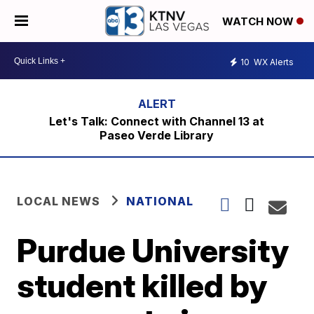
WATCH NOW
10
WX Alerts
Let's Talk: Connect with Channel 13 at
Paseo Verde Library
LOCAL NEWS
NATIONAL
Purdue University
student killed by