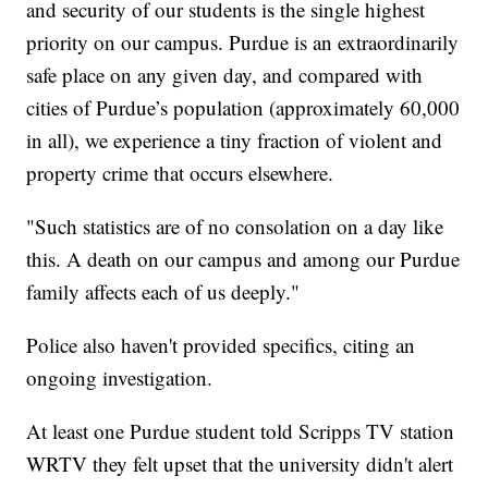
and security of our students is the single highest
priority on our campus. Purdue is an extraordinarily
safe place on any given day, and compared with
cities of Purdue’s population (approximately 60,000
in all), we experience a tiny fraction of violent and
property crime that occurs elsewhere.
"Such statistics are of no consolation on a day like
this. A death on our campus and among our Purdue
family affects each of us deeply."
Police also haven't provided specifics, citing an
ongoing investigation.
At least one Purdue student told Scripps TV station
WRTV they felt upset that the university didn't alert