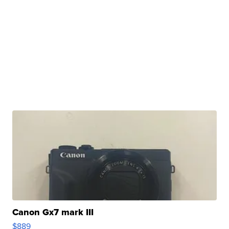
Canon Gx7 mark III
$889