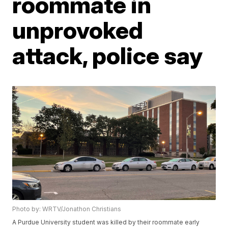
roommate in
unprovoked
attack, police say
Photo by: WRTV/Jonathon Christians
A Purdue University student was killed by their roommate early