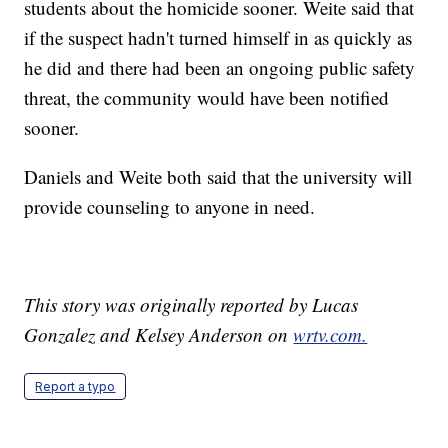
students about the homicide sooner. Weite said that
if the suspect hadn't turned himself in as quickly as
he did and there had been an ongoing public safety
threat, the community would have been notified
sooner.
Daniels and Weite both said that the university will
provide counseling to anyone in need.
This story was originally reported by Lucas
Gonzalez and Kelsey Anderson on
wrtv.com.
Report a typo