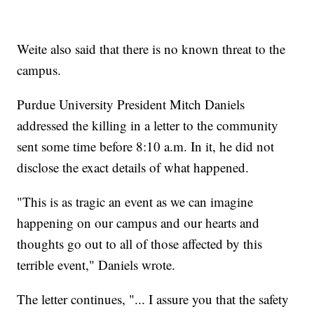
Weite also said that there is no known threat to the
campus.
Purdue University President Mitch Daniels
addressed the killing in a letter to the community
sent some time before 8:10 a.m. In it, he did not
disclose the exact details of what happened.
"This is as tragic an event as we can imagine
happening on our campus and our hearts and
thoughts go out to all of those affected by this
terrible event," Daniels wrote.
The letter continues, "... I assure you that the safety