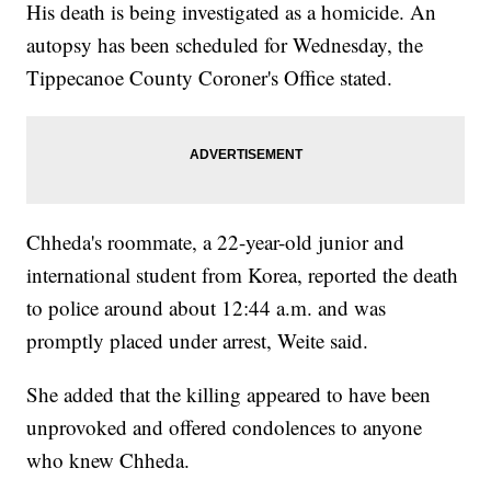
His death is being investigated as a homicide. An
autopsy has been scheduled for Wednesday, the
Tippecanoe County Coroner's Office stated.
Chheda's roommate, a 22-year-old junior and
international student from Korea, reported the death
to police around about 12:44 a.m. and was
promptly placed under arrest, Weite said.
She added that the killing appeared to have been
unprovoked and offered condolences to anyone
who knew Chheda.