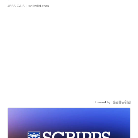
JESSICA S.
| sellwild.com
Powered by