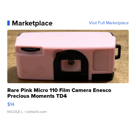
Marketplace
Visit Full Marketplace
Rare Pink Micro 110 Film Camera Enesco
Precious Moments TD4
$14
NICOLE L.
| sellwild.com