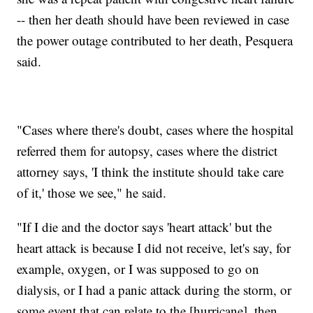
-- then her death should have been reviewed in case
the power outage contributed to her death, Pesquera
said.
"Cases where there's doubt, cases where the hospital
referred them for autopsy, cases where the district
attorney says, 'I think the institute should take care
of it,' those we see," he said.
"If I die and the doctor says 'heart attack' but the
heart attack is because I did not receive, let's say, for
example, oxygen, or I was supposed to go on
dialysis, or I had a panic attack during the storm, or
some event that can relate to the [hurricane], then