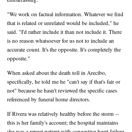
"We work on factual information. Whatever we find
that is related or unrelated would be included," he
said. "I'd rather include it than not include it. There
is no reason whatsoever for us not to include an
accurate count. It's the opposite. It's completely the
opposite."
When asked about the death toll in Arecibo,
specifically, he told me he "can't say if that's fair or
not" because he hasn't reviewed the specific cases
referenced by funeral home directors.
If Rivera was relatively healthy before the storm --
this is her family's account; the hospital maintains
she was a repeat patient with congestive heart failure