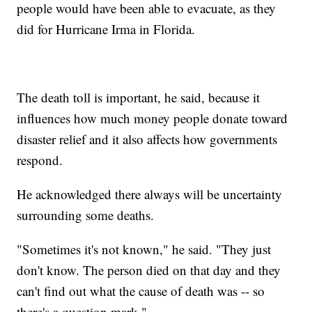
people would have been able to evacuate, as they
did for Hurricane Irma in Florida.
The death toll is important, he said, because it
influences how much money people donate toward
disaster relief and it also affects how governments
respond.
He acknowledged there always will be uncertainty
surrounding some deaths.
"Sometimes it's not known," he said. "They just
don't know. The person died on that day and they
can't find out what the cause of death was -- so
there's a question mark."