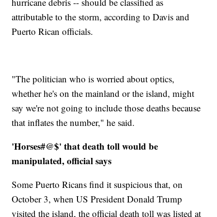
hurricane debris -- should be classified as
attributable to the storm, according to Davis and
Puerto Rican officials.
"The politician who is worried about optics,
whether he's on the mainland or the island, might
say we're not going to include those deaths because
that inflates the number," he said.
'Horses#@$' that death toll would be
manipulated, official says
Some Puerto Ricans find it suspicious that, on
October 3, when US President Donald Trump
visited the island, the official death toll was listed at