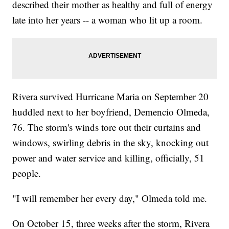
described their mother as healthy and full of energy
late into her years -- a woman who lit up a room.
Rivera survived Hurricane Maria on September 20
huddled next to her boyfriend, Demencio Olmeda,
76. The storm's winds tore out their curtains and
windows, swirling debris in the sky, knocking out
power and water service and killing, officially, 51
people.
"I will remember her every day," Olmeda told me.
On October 15, three weeks after the storm, Rivera