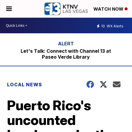
WATCH NOW
10
WX Alerts
Let's Talk: Connect with Channel 13 at
Paseo Verde Library
LOCAL NEWS
Puerto Rico's
uncounted