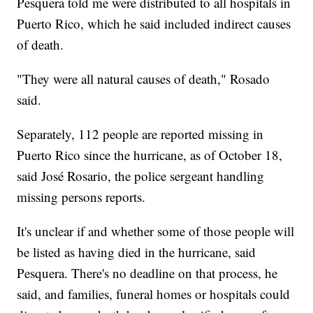
Pesquera told me were distributed to all hospitals in
Puerto Rico, which he said included indirect causes
of death.
"They were all natural causes of death," Rosado
said.
Separately, 112 people are reported missing in
Puerto Rico since the hurricane, as of October 18,
said José Rosario, the police sergeant handling
missing persons reports.
It's unclear if and whether some of those people will
be listed as having died in the hurricane, said
Pesquera. There's no deadline on that process, he
said, and families, funeral homes or hospitals could