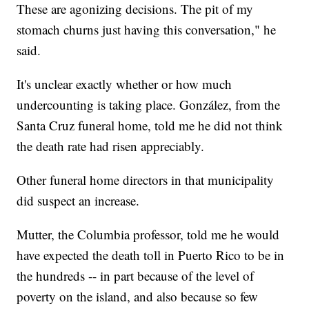
These are agonizing decisions. The pit of my
stomach churns just having this conversation," he
said.
It's unclear exactly whether or how much
undercounting is taking place. González, from the
Santa Cruz funeral home, told me he did not think
the death rate had risen appreciably.
Other funeral home directors in that municipality
did suspect an increase.
Mutter, the Columbia professor, told me he would
have expected the death toll in Puerto Rico to be in
the hundreds -- in part because of the level of
poverty on the island, and also because so few