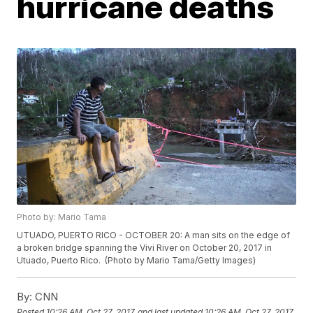
hurricane deaths
Photo by: Mario Tama
UTUADO, PUERTO RICO - OCTOBER 20: A man sits on the edge of
a broken bridge spanning the Vivi River on October 20, 2017 in
Utuado, Puerto Rico. (Photo by Mario Tama/Getty Images)
By:
CNN
Posted
10:26 AM, Oct 27, 2017
and last updated
10:26 AM, Oct 27, 2017