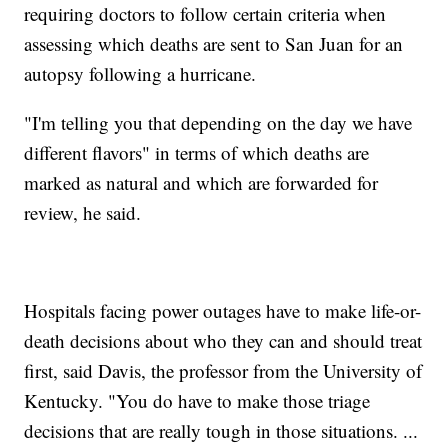
requiring doctors to follow certain criteria when
assessing which deaths are sent to San Juan for an
autopsy following a hurricane.
"I'm telling you that depending on the day we have
different flavors" in terms of which deaths are
marked as natural and which are forwarded for
review, he said.
Hospitals facing power outages have to make life-or-
death decisions about who they can and should treat
first, said Davis, the professor from the University of
Kentucky. "You do have to make those triage
decisions that are really tough in those situations. ...