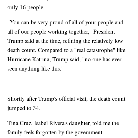
only 16 people.
"You can be very proud of all of your people and
all of our people working together," President
Trump said at the time, refining the relatively low
death count. Compared to a "real catastrophe" like
Hurricane Katrina, Trump said, "no one has ever
seen anything like this."
Shortly after Trump's official visit, the death count
jumped to 34.
Tina Cruz, Isabel Rivera's daughter, told me the
family feels forgotten by the government.