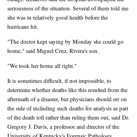
seriousness of the situation. Several of them told me
she was in relatively good health before the
hurricane hit.
"The doctor kept saying by Monday she could go
home," said Miguel Cruz, Rivera's son.
"We took her home all right."
It is sometimes difficult, if not impossible, to
determine whether deaths like this resulted from the
aftermath of a disaster, but physicians should err on
the side of including such deaths for analysis as part
of the death toll rather than ruling them out, said Dr.
Gregory J. Davis, a professor and director of the
University of Kentucky's Forensic Pathology