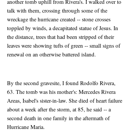
another tomb uphill from Rivera's. I walked over to
talk with them, crossing through some of the
wreckage the hurricane created -- stone crosses
toppled by winds, a decapitated statue of Jesus. In
the distance, trees that had been stripped of their
leaves were showing tufts of green -- small signs of
renewal on an otherwise battered island.
By the second gravesite, I found Rodolfo Rivera,
63. The tomb was his mother's: Mercedes Rivera
Areas, Isabel's sister-in-law. She died of heart failure
about a week after the storm, at 85, he said -- a
second death in one family in the aftermath of
Hurricane Maria.