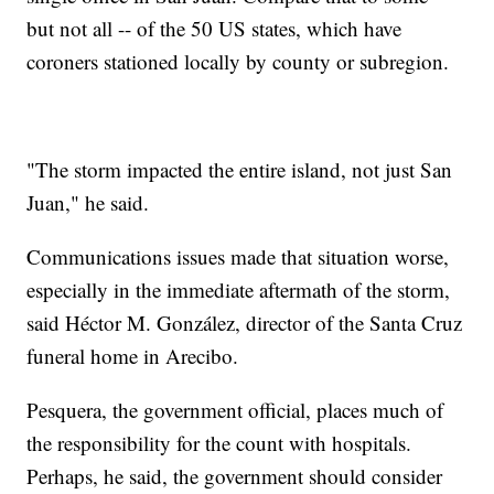
but not all -- of the 50 US states, which have
coroners stationed locally by county or subregion.
"The storm impacted the entire island, not just San
Juan," he said.
Communications issues made that situation worse,
especially in the immediate aftermath of the storm,
said Héctor M. González, director of the Santa Cruz
funeral home in Arecibo.
Pesquera, the government official, places much of
the responsibility for the count with hospitals.
Perhaps, he said, the government should consider