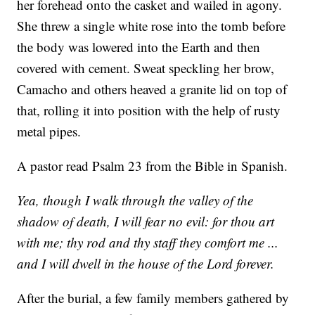
her forehead onto the casket and wailed in agony.
She threw a single white rose into the tomb before
the body was lowered into the Earth and then
covered with cement. Sweat speckling her brow,
Camacho and others heaved a granite lid on top of
that, rolling it into position with the help of rusty
metal pipes.
A pastor read Psalm 23 from the Bible in Spanish.
Yea, though I walk through the valley of the
shadow of death, I will fear no evil: for thou art
with me; thy rod and thy staff they comfort me ...
and I will dwell in the house of the Lord forever.
After the burial, a few family members gathered by