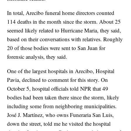
In total, Arecibo funeral home directors counted
114 deaths in the month since the storm. About 25
seemed likely related to Hurricane Maria, they said,
based on their conversations with relatives. Roughly
20 of those bodies were sent to San Juan for
forensic analysis, they said.
One of the largest hospitals in Arecibo, Hospital
Pavia, declined to comment for this story. On
October 5, hospital officials told NPR that 49
bodies had been taken there since the storm, likely
including some from neighboring municipalities.
José J. Martínez, who owns Funeraria San Luis,
down the street, told me he visited the hospital