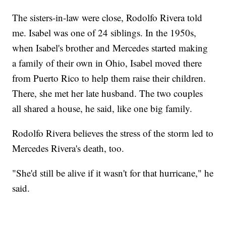
The sisters-in-law were close, Rodolfo Rivera told
me. Isabel was one of 24 siblings. In the 1950s,
when Isabel's brother and Mercedes started making
a family of their own in Ohio, Isabel moved there
from Puerto Rico to help them raise their children.
There, she met her late husband. The two couples
all shared a house, he said, like one big family.
Rodolfo Rivera believes the stress of the storm led to
Mercedes Rivera's death, too.
"She'd still be alive if it wasn't for that hurricane," he
said.