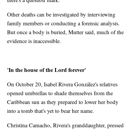
Other deaths can be investigated by interviewing
family members or conducting a forensic analysis.
But once a body is buried, Mutter said, much of the
evidence is inaccessible.
'In the house of the Lord forever'
On October 20, Isabel Rivera González's relatives
opened umbrellas to shade themselves from the
Caribbean sun as they prepared to lower her body
into a tomb that's yet to bear her name.
Christina Camacho, Rivera's granddaughter, pressed