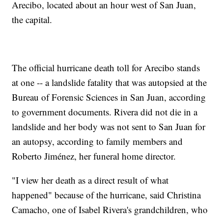
Arecibo, located about an hour west of San Juan,
the capital.
The official hurricane death toll for Arecibo stands
at one -- a landslide fatality that was autopsied at the
Bureau of Forensic Sciences in San Juan, according
to government documents. Rivera did not die in a
landslide and her body was not sent to San Juan for
an autopsy, according to family members and
Roberto Jiménez, her funeral home director.
"I view her death as a direct result of what
happened" because of the hurricane, said Christina
Camacho, one of Isabel Rivera's grandchildren, who