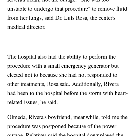
unstable to undergo that procedure" to remove fluid
from her lungs, said Dr. Luis Rosa, the center's
medical director.
The hospital also had the ability to perform the
procedure with a small emergency generator but
elected not to because she had not responded to
other treatments, Rosa said. Additionally, Rivera
had been to the hospital before the storm with heart-
related issues, he said.
Olmeda, Rivera's boyfriend, meanwhile, told me the
procedure was postponed because of the power
outage. Relatives said the hospital downplayed the