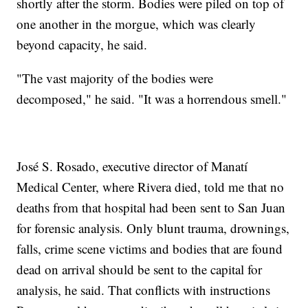
shortly after the storm. Bodies were piled on top of
one another in the morgue, which was clearly
beyond capacity, he said.
"The vast majority of the bodies were
decomposed," he said. "It was a horrendous smell."
José S. Rosado, executive director of Manatí
Medical Center, where Rivera died, told me that no
deaths from that hospital had been sent to San Juan
for forensic analysis. Only blunt trauma, drownings,
falls, crime scene victims and bodies that are found
dead on arrival should be sent to the capital for
analysis, he said. That conflicts with instructions