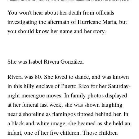
You won't hear about her death from officials
investigating the aftermath of Hurricane Maria, but
you should know her name and her story.
She was Isabel Rivera González.
Rivera was 80. She loved to dance, and was known
in this hilly enclave of Puerto Rico for her Saturday-
night merengue moves. In family photos displayed
at her funeral last week, she was shown laughing
near a shoreline as flamingos tiptoed behind her. In
a black-and-white image, she beamed as she held an
infant, one of her five children. Those children