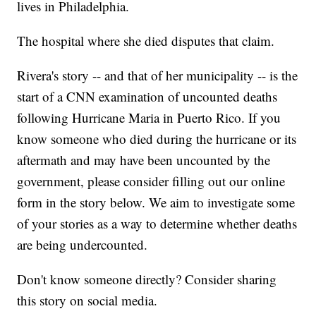
lives in Philadelphia.
The hospital where she died disputes that claim.
Rivera's story -- and that of her municipality -- is the
start of a CNN examination of uncounted deaths
following Hurricane Maria in Puerto Rico. If you
know someone who died during the hurricane or its
aftermath and may have been uncounted by the
government, please consider filling out our online
form in the story below. We aim to investigate some
of your stories as a way to determine whether deaths
are being undercounted.
Don't know someone directly? Consider sharing
this story on social media.