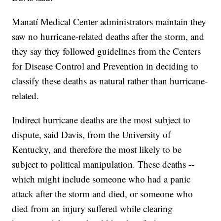
Manatí Medical Center administrators maintain they
saw no hurricane-related deaths after the storm, and
they say they followed guidelines from the Centers
for Disease Control and Prevention in deciding to
classify these deaths as natural rather than hurricane-
related.
Indirect hurricane deaths are the most subject to
dispute, said Davis, from the University of
Kentucky, and therefore the most likely to be
subject to political manipulation. These deaths --
which might include someone who had a panic
attack after the storm and died, or someone who
died from an injury suffered while clearing