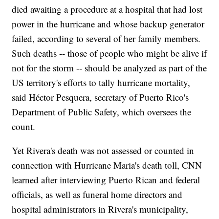
died awaiting a procedure at a hospital that had lost
power in the hurricane and whose backup generator
failed, according to several of her family members.
Such deaths -- those of people who might be alive if
not for the storm -- should be analyzed as part of the
US territory's efforts to tally hurricane mortality,
said Héctor Pesquera, secretary of Puerto Rico's
Department of Public Safety, which oversees the
count.
Yet Rivera's death was not assessed or counted in
connection with Hurricane Maria's death toll, CNN
learned after interviewing Puerto Rican and federal
officials, as well as funeral home directors and
hospital administrators in Rivera's municipality,