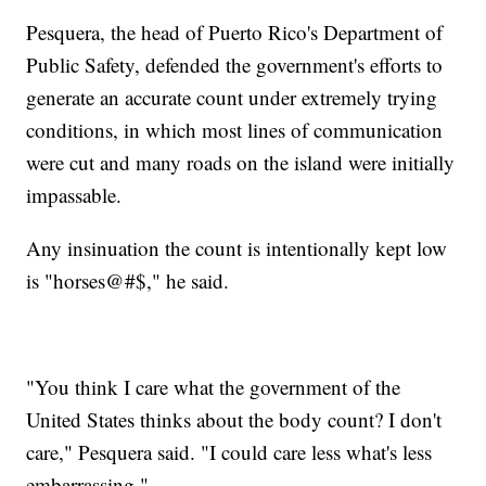
Pesquera, the head of Puerto Rico's Department of
Public Safety, defended the government's efforts to
generate an accurate count under extremely trying
conditions, in which most lines of communication
were cut and many roads on the island were initially
impassable.
Any insinuation the count is intentionally kept low
is "horses@#$," he said.
"You think I care what the government of the
United States thinks about the body count? I don't
care," Pesquera said. "I could care less what's less
embarrassing."