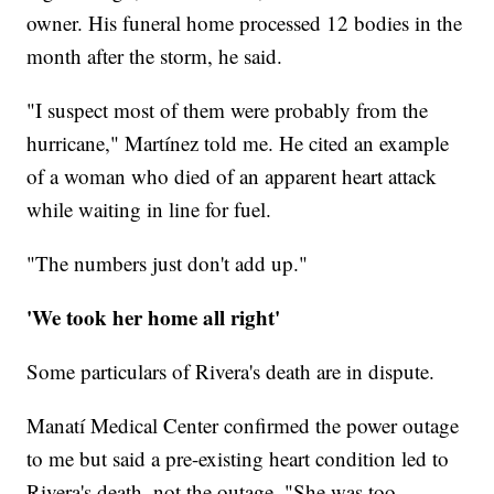
owner. His funeral home processed 12 bodies in the
month after the storm, he said.
"I suspect most of them were probably from the
hurricane," Martínez told me. He cited an example
of a woman who died of an apparent heart attack
while waiting in line for fuel.
"The numbers just don't add up."
'We took her home all right'
Some particulars of Rivera's death are in dispute.
Manatí Medical Center confirmed the power outage
to me but said a pre-existing heart condition led to
Rivera's death, not the outage. "She was too