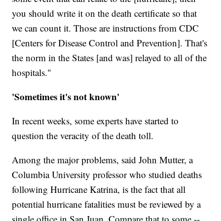
you should write it on the death certificate so that
we can count it. Those are instructions from CDC
[Centers for Disease Control and Prevention]. That's
the norm in the States [and was] relayed to all of the
hospitals."
'Sometimes it's not known'
In recent weeks, some experts have started to
question the veracity of the death toll.
Among the major problems, said John Mutter, a
Columbia University professor who studied deaths
following Hurricane Katrina, is the fact that all
potential hurricane fatalities must be reviewed by a
single office in San Juan. Compare that to some --