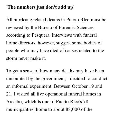
'The numbers just don't add up'
All hurricane-related deaths in Puerto Rico must be
reviewed by the Bureau of Forensic Sciences,
according to Pesquera. Interviews with funeral
home directors, however, suggest some bodies of
people who may have died of causes related to the
storm never make it.
To get a sense of how many deaths may have been
uncounted by the government, I decided to conduct
an informal experiment: Between October 19 and
21, I visited all five operational funeral homes in
Arecibo, which is one of Puerto Rico's 78
municipalities, home to about 88,000 of the