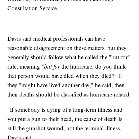
Consultation Service.
Davis said medical professionals can have
reasonable disagreement on these matters, but they
generally should follow what he called the "but-for"
rule, meaning "
but for
the hurricane, do you think
that person would have died when they died?" If
they "might have lived another day," he said, then
their deaths should be classified as hurricane-related.
"If somebody is dying of a long-term illness and
you put a gun to their head, the cause of death is
still the gunshot wound, not the terminal illness,"
Davis said.