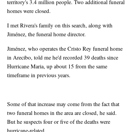
territory's 3.4 million people. Two additional funeral
homes were closed.
I met Rivera's family on this search, along with
Jiménez, the funeral home director.
Jiménez, who operates the Cristo Rey funeral home
in Arecibo, told me he'd recorded 39 deaths since
Hurricane Maria, up about 15 from the same
timeframe in previous years.
Some of that increase may come from the fact that
two funeral homes in the area are closed, he said.
But he suspects four or five of the deaths were
hurricane-related.