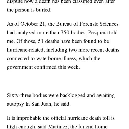
dispute how a death has been classified even after
the person is buried.
As of October 21, the Bureau of Forensic Sciences
had analyzed more than 750 bodies, Pesquera told
me. Of those, 51 deaths have been found to be
hurricane-related, including two more recent deaths
connected to waterborne illness, which the
government confirmed this week.
Sixty-three bodies were backlogged and awaiting
autopsy in San Juan, he said.
It is improbable the official hurricane death toll is
high enough, said Martínez, the funeral home