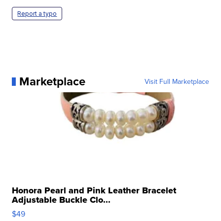
Report a typo
Marketplace
Visit Full Marketplace
Honora Pearl and Pink Leather Bracelet
Adjustable Buckle Clo...
$49