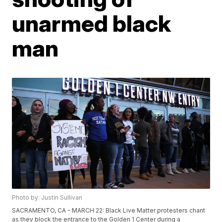
unarmed black
man
Photo by: Justin Sullivan
SACRAMENTO, CA - MARCH 22: Black Live Matter protesters chant
as they block the entrance to the Golden 1 Center during a