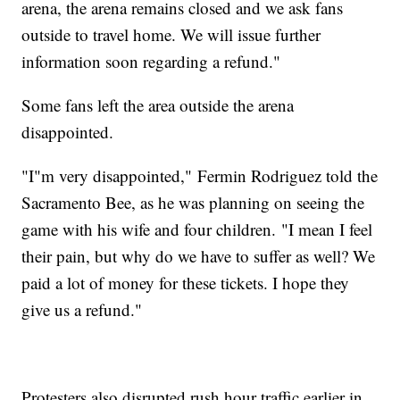
arena, the arena remains closed and we ask fans
outside to travel home. We will issue further
information soon regarding a refund."
Some fans left the area outside the arena
disappointed.
"I"m very disappointed," Fermin Rodriguez told the
Sacramento Bee, as he was planning on seeing the
game with his wife and four children. "I mean I feel
their pain, but why do we have to suffer as well? We
paid a lot of money for these tickets. I hope they
give us a refund."
Protesters also disrupted rush hour traffic earlier in