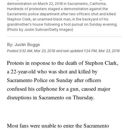
demonstration on March 22, 2018 in Sacramento, California.
Hundreds of protesters staged a demonstration against the
Sacramento police department after two officers shot and killed
Stephon Clark, an unarmed black man, in the backyard of his
grandmother's house following a foot pursuit on Sunday evening.
(Photo by Justin Sullivan/Getty Images)
By:
Justin Boggs
Posted
3:32 AM, Mar 23, 2018
and last updated
1:24 PM, Mar 23, 2018
Protests in response to the death of Stephon Clark,
a 22-year-old who was shot and killed by
Sacramento Police on Sunday after officers
confused his cellphone for a gun, caused major
disruptions in Sacramento on Thursday.
Most fans were unable to enter the Sacramento