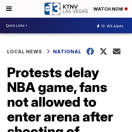
WATCH NOW
10
WX Alerts
LOCAL NEWS
NATIONAL
Protests delay
NBA game, fans
not allowed to
enter arena after
shooting of