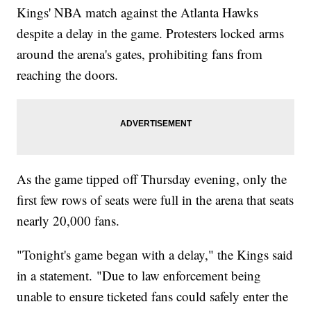
Kings' NBA match against the Atlanta Hawks
despite a delay in the game. Protesters locked arms
around the arena's gates, prohibiting fans from
reaching the doors.
As the game tipped off Thursday evening, only the
first few rows of seats were full in the arena that seats
nearly 20,000 fans.
"Tonight's game began with a delay," the Kings said
in a statement. "Due to law enforcement being
unable to ensure ticketed fans could safely enter the