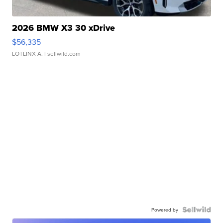
2026 BMW X3 30 xDrive
$56,335
LOTLINX A.
| sellwild.com
Powered by