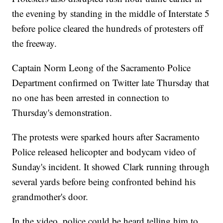
the evening by standing in the middle of Interstate 5
before police cleared the hundreds of protesters off
the freeway.
Captain Norm Leong of the Sacramento Police
Department confirmed on Twitter late Thursday that
no one has been arrested in connection to
Thursday's demonstration.
The protests were sparked hours after Sacramento
Police released helicopter and bodycam video of
Sunday's incident. It showed Clark running through
several yards before being confronted behind his
grandmother's door.
In the video, police could be heard telling him to