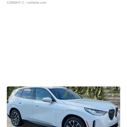
CONSHY C.
| sellwild.com