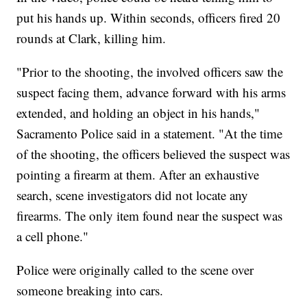
put his hands up. Within seconds, officers fired 20
rounds at Clark, killing him.
"Prior to the shooting, the involved officers saw the
suspect facing them, advance forward with his arms
extended, and holding an object in his hands,"
Sacramento Police said in a statement. "At the time
of the shooting, the officers believed the suspect was
pointing a firearm at them. After an exhaustive
search, scene investigators did not locate any
firearms. The only item found near the suspect was
a cell phone."
Police were originally called to the scene over
someone breaking into cars.