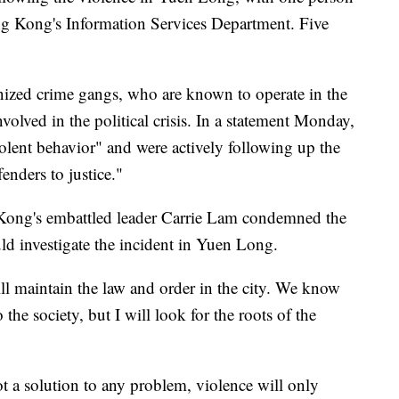
ong Kong's Information Services Department. Five
anized crime gangs, who are known to operate in the
nvolved in the political crisis. In a statement Monday,
iolent behavior" and were actively following up the
enders to justice."
Kong's embattled leader Carrie Lam condemned the
d investigate the incident in Yuen Long.
ll maintain the law and order in the city. We know
o the society, but I will look for the roots of the
ot a solution to any problem, violence will only