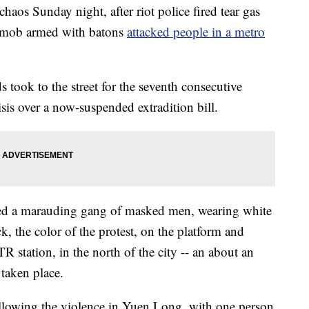
aos Sunday night, after riot police fired tear gas
 a mob armed with batons
attacked people in a metro
s took to the street for the seventh consecutive
sis over a now-suspended extradition bill.
ed a marauding gang of masked men, wearing white
k, the color of the protest, on the platform and
R station, in the north of the city -- an about an
 taken place.
ollowing the violence in Yuen Long, with one person