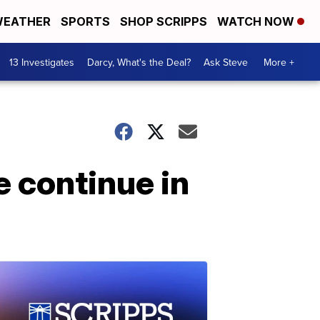
EATHER
SPORTS
SHOP SCRIPPS
WATCH NOW
13 Investigates
Darcy, What's the Deal?
Ask Steve
More +
e continue in