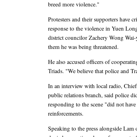
breed more violence."
Protesters and their supporters have cr
response to the violence in Yuen Lo
district councilor Zachery Wong Wai-y
them he was being threatened.
He also accused officers of cooperatin
Triads. "We believe that police and T
In an interview with local radio, Chi
public relations branch, said police di
responding to the scene "did not have 
reinforcements.
Speaking to the press alongside La