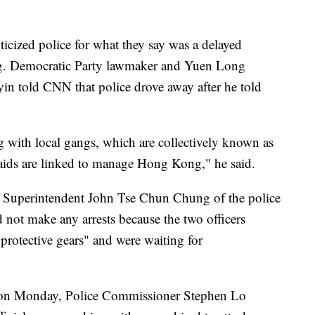
iticized police for what they say was a delayed
ng. Democratic Party lawmaker and Yuen Long
in told CNN that police drove away after he told
g with local gangs, which are collectively known as
raids are linked to manage Hong Kong," he said.
ef Superintendent John Tse Chun Chung of the police
d not make any arrests because the two officers
protective gears" and were waiting for
m on Monday, Police Commissioner Stephen Lo