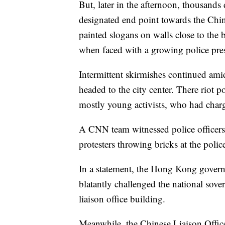
But, later in the afternoon, thousand
designated end point towards the Chine
painted slogans on walls close to the 
when faced with a growing police pre
Intermittent skirmishes continued am
headed to the city center. There riot po
mostly young activists, who had charg
A CNN team witnessed police officers 
protesters throwing bricks at the polic
In a statement, the Hong Kong govern
blatantly challenged the national sov
liaison office building.
Meanwhile, the Chinese Liaison Offic