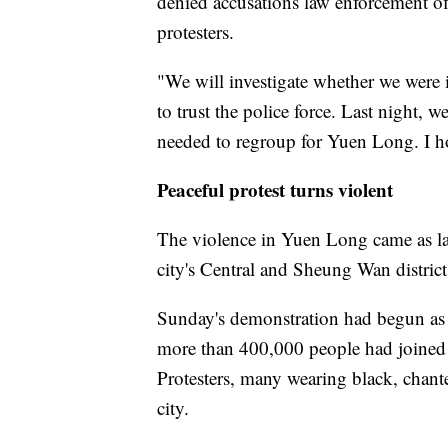
denied accusations law enforcement of
protesters.
"We will investigate whether we were in
to trust the police force. Last night,
needed to regroup for Yuen Long. I ho
Peaceful protest turns violent
The violence in Yuen Long came as lar
city's Central and Sheung Wan district
Sunday's demonstration had begun as a
more than 400,000 people had joined t
Protesters, many wearing black, chan
city.