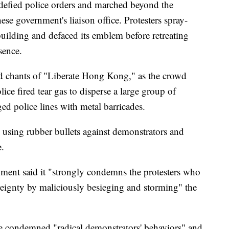
s defied police orders and marched beyond the
se government's liaison office. Protesters spray-
building and defaced its emblem before retreating
sence.
id chants of "Liberate Hong Kong," as the crowd
lice fired tear gas to disperse a large group of
ed police lines with metal barricades.
using rubber bullets against demonstrators and
e.
ment said it "strongly condemns the protesters who
ereignty by maliciously besieging and storming" the
e condemned "radical demonstrators' behaviors" and