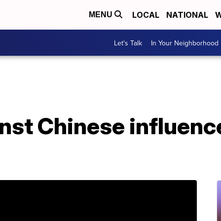
LOCAL
NATIONAL
W
MENU
Let's Talk
In Your Neighborhood
nst Chinese influenc