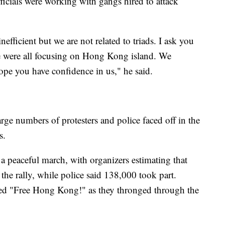
ficials were working with gangs hired to attack
efficient but we are not related to triads. I ask you
 we were all focusing on Hong Kong island. We
pe you have confidence in us," he said.
ge numbers of protesters and police faced off in the
s.
 peaceful march, with organizers estimating that
he rally, while police said 138,000 took part.
ted "Free Hong Kong!" as they thronged through the