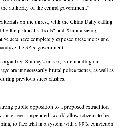
. the authority of the central government."
itorials on the unrest, with the China Daily calling
d by the political radicals" and Xinhua saying
cative acts have completely exposed these mobs and
paralyze the SAR government."
 organized Sunday's march, is demanding an
ays are unnecessarily brutal police tactics, as well as
during previous street clashes.
 strong public opposition to a proposed extradition
 has since been suspended, would allow citizens to be
hina, to face trial in a system with a 99% conviction