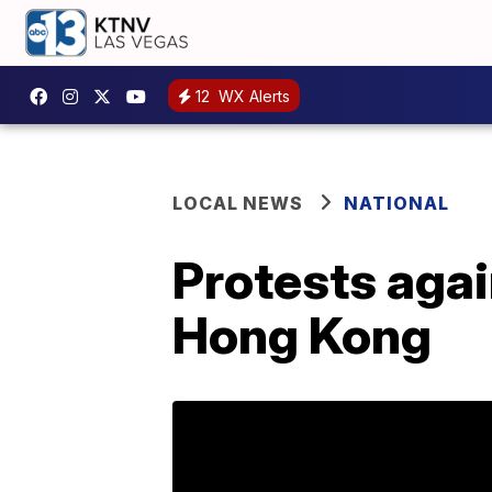
12
WX Alerts
LOCAL NEWS
NATIONAL
Protests agai
Hong Kong