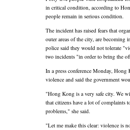
in critical condition, according to H
people remain in serious condition.
The incident has raised fears that org
outer areas of the city, are becoming i
police said they would not tolerate "v
two incidents "in order to bring the off
In a press conference Monday, Hong 
violence and said the government woul
"Hong Kong is a very safe city. We wi
that citizens have a lot of complaints t
problems," she said.
"Let me make this clear: violence is n