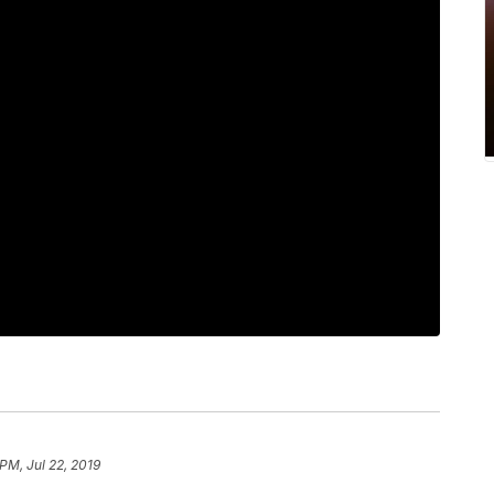
PM, Jul 22, 2019