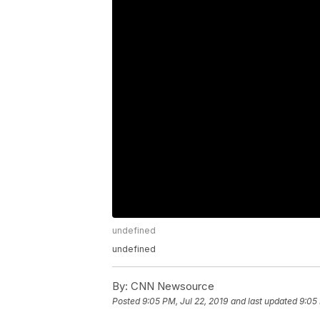
undefined
undefined
By:
CNN Newsource
Posted
9:05 PM, Jul 22, 2019
and last updated
9:05 