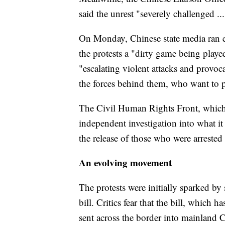
said the unrest "severely challenged ..
On Monday, Chinese state media ran ed
the protests a "dirty game being playe
"escalating violent attacks and provo
the forces behind them, who want to 
The Civil Human Rights Front, which
independent investigation into what it s
the release of those who were arrested 
An evolving movement
The protests were initially sparked by
bill. Critics fear that the bill, which
sent across the border into mainland C