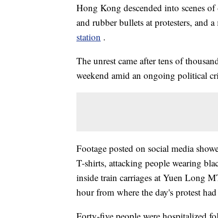
Hong Kong descended into scenes of ch
and rubber bullets at protesters, and
station
.
The unrest came after tens of thousand
weekend amid an ongoing political cri
Footage posted on social media show
T-shirts, attacking people wearing blac
inside train carriages at Yuen Long MT
hour from where the day's protest had
Forty-five people were hospitalized f