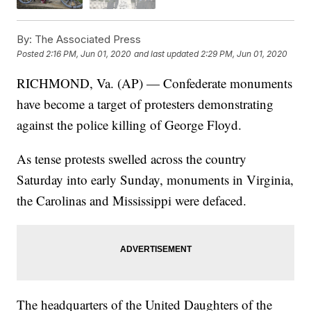
By:
The Associated Press
Posted
2:16 PM, Jun 01, 2020
and last updated
2:29 PM, Jun 01, 2020
RICHMOND, Va. (AP) — Confederate monuments
have become a target of protesters demonstrating
against the police killing of George Floyd.
As tense protests swelled across the country
Saturday into early Sunday, monuments in Virginia,
the Carolinas and Mississippi were defaced.
The headquarters of the United Daughters of the