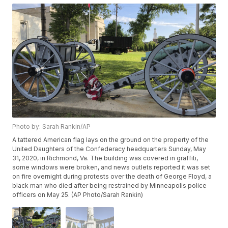
Photo by: Sarah Rankin/AP
A tattered American flag lays on the ground on the property of the
United Daughters of the Confederacy headquarters Sunday, May
31, 2020, in Richmond, Va. The building was covered in graffiti,
some windows were broken, and news outlets reported it was set
on fire overnight during protests over the death of George Floyd, a
black man who died after being restrained by Minneapolis police
officers on May 25. (AP Photo/Sarah Rankin)