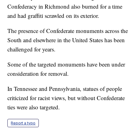
Confederacy in Richmond also burned for a time
and had graffiti scrawled on its exterior.
The presence of Confederate monuments across the
South and elsewhere in the United States has been
challenged for years.
Some of the targeted monuments have been under
consideration for removal.
In Tennessee and Pennsylvania, statues of people
criticized for racist views, but without Confederate
ties were also targeted.
Report a typo