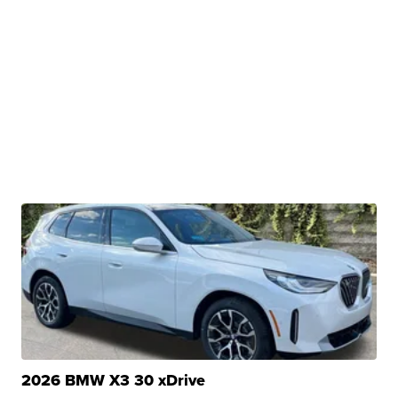
2026 BMW X3 30 xDrive