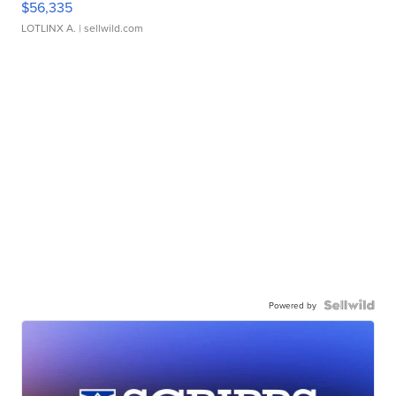
$56,335
LOTLINX A.
| sellwild.com
Powered by