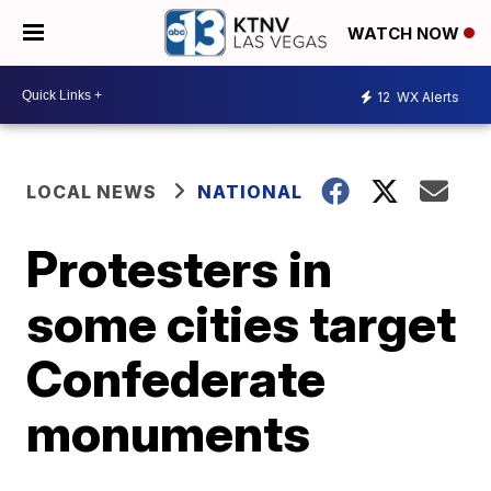
WATCH NOW
12
WX Alerts
LOCAL NEWS
NATIONAL
Protesters in
some cities target
Confederate
monuments