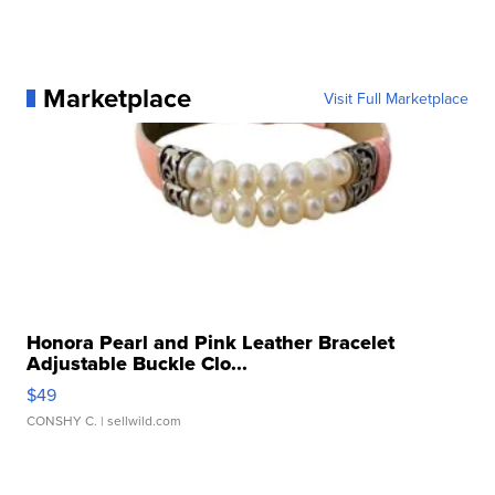
Marketplace
Visit Full Marketplace
Honora Pearl and Pink Leather Bracelet
Adjustable Buckle Clo...
$49
CONSHY C.
| sellwild.com