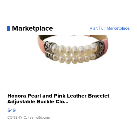
Marketplace
Visit Full Marketplace
Honora Pearl and Pink Leather Bracelet
Adjustable Buckle Clo...
$49
CONSHY C.
| sellwild.com