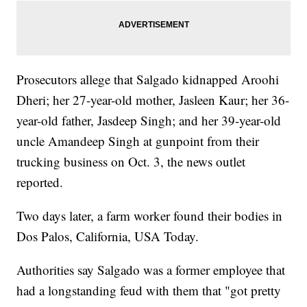
Prosecutors allege that Salgado kidnapped Aroohi
Dheri; her 27-year-old mother, Jasleen Kaur; her 36-
year-old father, Jasdeep Singh; and her 39-year-old
uncle Amandeep Singh at gunpoint from their
trucking business on Oct. 3, the news outlet
reported.
Two days later, a farm worker found their bodies in
Dos Palos, California, USA Today.
Authorities say Salgado was a former employee that
had a longstanding feud with them that "got pretty