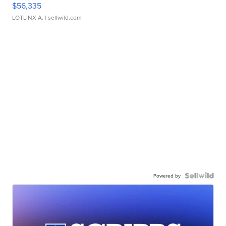
$56,335
LOTLINX A.
| sellwild.com
Powered by