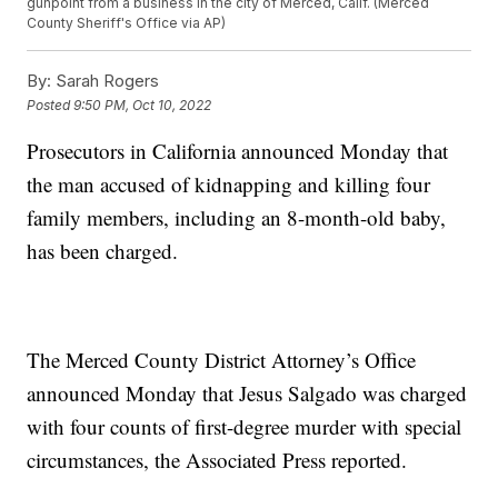
gunpoint from a business in the city of Merced, Calif. (Merced
County Sheriff's Office via AP)
By:
Sarah Rogers
Posted
9:50 PM, Oct 10, 2022
Prosecutors in California announced Monday that
the man accused of kidnapping and killing four
family members, including an 8-month-old baby,
has been charged.
The Merced County District Attorney’s Office
announced Monday that Jesus Salgado was charged
with four counts of first-degree murder with special
circumstances, the Associated Press reported.