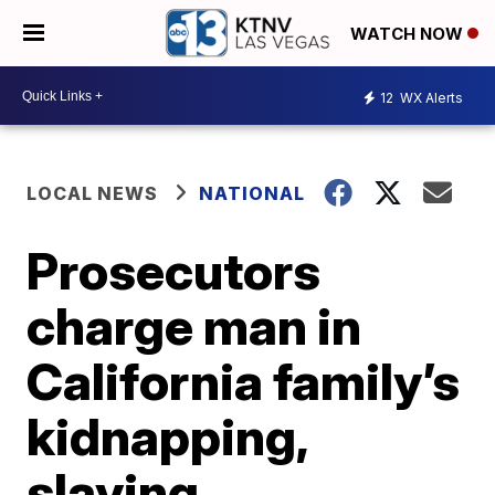
WATCH NOW
12
WX Alerts
LOCAL NEWS
NATIONAL
Prosecutors
charge man in
California family’s
kidnapping,
slaying