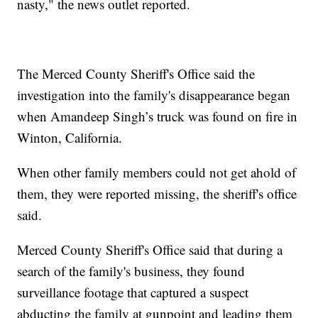
nasty," the news outlet reported.
The Merced County Sheriff's Office said the
investigation into the family's disappearance began
when Amandeep Singh’s truck was found on fire in
Winton, California.
When other family members could not get ahold of
them, they were reported missing, the sheriff's office
said.
Merced County Sheriff's Office said that during a
search of the family's business, they found
surveillance footage that captured a suspect
abducting the family at gunpoint and leading them