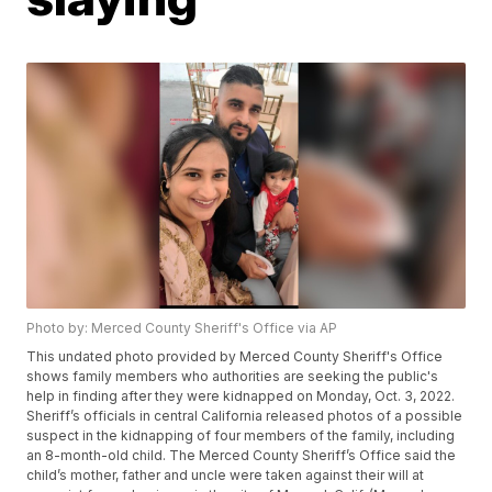
Photo by: Merced County Sheriff's Office via AP
This undated photo provided by Merced County Sheriff's Office
shows family members who authorities are seeking the public's
help in finding after they were kidnapped on Monday, Oct. 3, 2022.
Sheriff’s officials in central California released photos of a possible
suspect in the kidnapping of four members of the family, including
an 8-month-old child. The Merced County Sheriff’s Office said the
child’s mother, father and uncle were taken against their will at