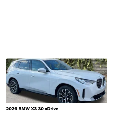
2026 BMW X3 30 xDrive