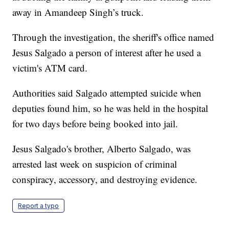
away in Amandeep Singh’s truck.
Through the investigation, the sheriff's office named
Jesus Salgado a person of interest after he used a
victim's ATM card.
Authorities said Salgado attempted suicide when
deputies found him, so he was held in the hospital
for two days before being booked into jail.
Jesus Salgado's brother, Alberto Salgado, was
arrested last week on suspicion of criminal
conspiracy, accessory, and destroying evidence.
Report a typo