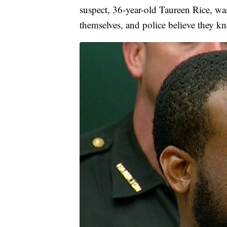
suspect, 36-year-old Taureen Rice, was
themselves, and police believe they kn