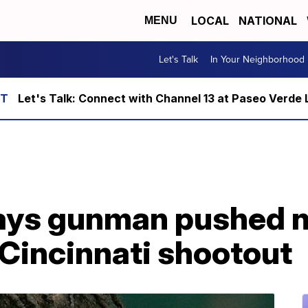
LOCAL
NATIONAL
MENU
Let's Talk
In Your Neighborhood
Let's Talk: Connect with Channel 13 at Paseo Verde 
ays gunman pushed ni
g Cincinnati shootout