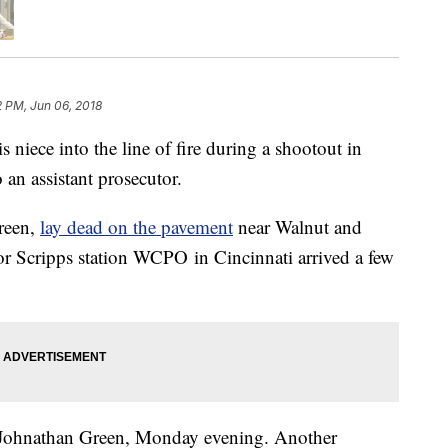
2 PM, Jun 06, 2018
ece into the line of fire during a shootout in
an assistant prosecutor.
reen,
lay dead on the pavement
near Walnut and
or Scripps station WCPO in Cincinnati arrived a few
ld Johnathan Green, Monday evening. Another