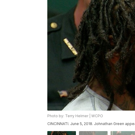
Photo by: Terry Helmer | WCPO
CINCINNATI. June 5, 2018. Johnathan Green appear