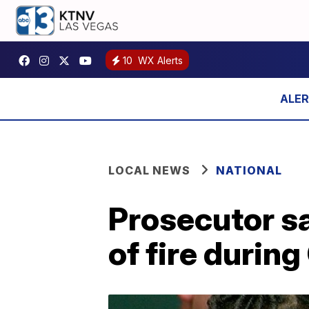
10
WX Alerts
LOCAL NEWS
NATIONAL
Prosecutor s
of fire durin