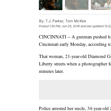
By:
T.J. Parker, Tom McKee
Posted
1:35 PM, Jun 05, 2018
and last updated
12:2
CINCINNATI -- A gunman pushed his ni
Cincinnati early Monday, according to 
That woman, 21-year-old Diamond G
Liberty streets when a photographer f
minutes later.
Police arrested her uncle, 34-year-o