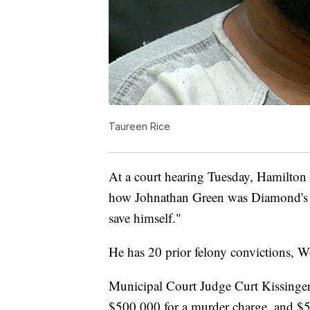
Taureen Rice
At a court hearing Tuesday, Hamilton
how Johnathan Green was Diamond's u
save himself."
He has 20 prior felony convictions, W
Municipal Court Judge Curt Kissinger 
$500,000 for a murder charge, and $50