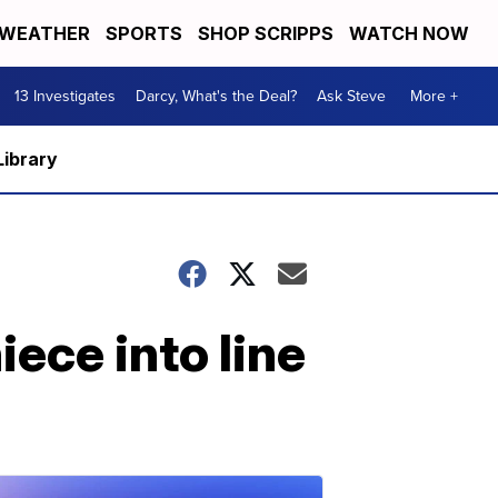
WEATHER
SPORTS
SHOP SCRIPPS
WATCH NOW
13 Investigates
Darcy, What's the Deal?
Ask Steve
More +
Library
ece into line