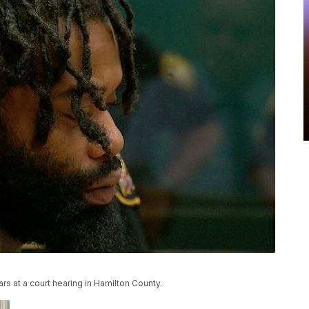
s at a court hearing in Hamilton County.