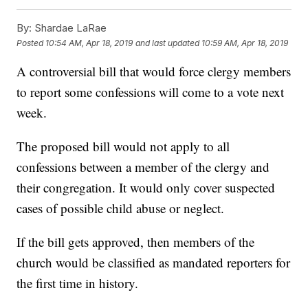
By:
Shardae LaRae
Posted
10:54 AM, Apr 18, 2019
and last updated
10:59 AM, Apr 18, 2019
A controversial bill that would force clergy members
to report some confessions will come to a vote next
week.
The proposed bill would not apply to all
confessions between a member of the clergy and
their congregation. It would only cover suspected
cases of possible child abuse or neglect.
If the bill gets approved, then members of the
church would be classified as mandated reporters for
the first time in history.