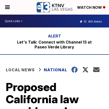
WATCH NOW
10
WX Alerts
Let's Talk: Connect with Channel 13 at
Paseo Verde Library
LOCAL NEWS
NATIONAL
Proposed
California law