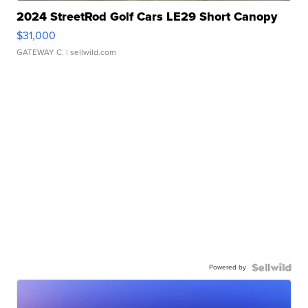
2024 StreetRod Golf Cars LE29 Short Canopy
$31,000
GATEWAY C.
| sellwild.com
Powered by