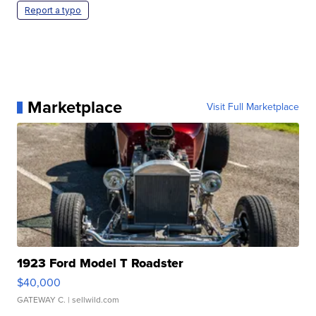
Report a typo
Marketplace
Visit Full Marketplace
1923 Ford Model T Roadster
$40,000
GATEWAY C.
| sellwild.com