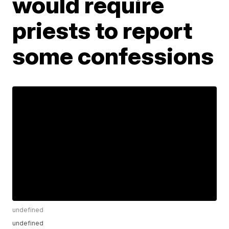
would require
priests to report
some confessions
undefined
undefined