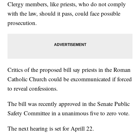
Clergy members, like priests, who do not comply
with the law, should it pass, could face possible
prosecution.
Critics of the proposed bill say priests in the Roman
Catholic Church could be excommunicated if forced
to reveal confessions.
The bill was recently approved in the Senate Public
Safety Committee in a unanimous five to zero vote.
The next hearing is set for Aprill 22.