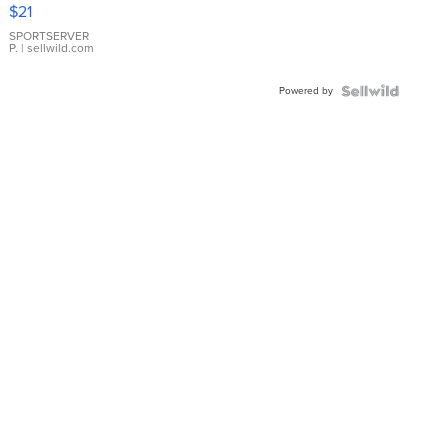
Droplet
$21
Earrings
SPORTSERVER
P.
| sellwild.com
Powered by