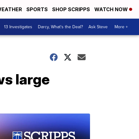
EATHER
SPORTS
SHOP SCRIPPS
WATCH NOW
13 Investigates
Darcy, What's the Deal?
Ask Steve
More +
s large