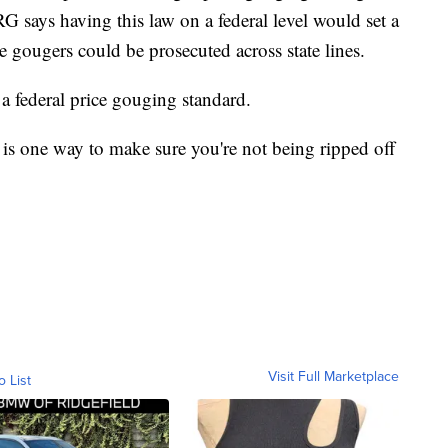
RG says having this law on a federal level would set a
e gougers could be prosecuted across state lines.
a federal price gouging standard.
is one way to make sure you're not being ripped off
Visit Full Marketplace
o List