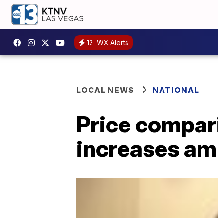
12
WX Alerts
LOCAL NEWS
NATIONAL
Price compar
increases am