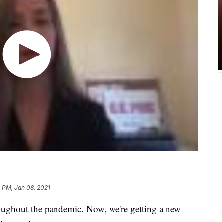
 PM, Jan 08, 2021
oughout the pandemic. Now, we're getting a new