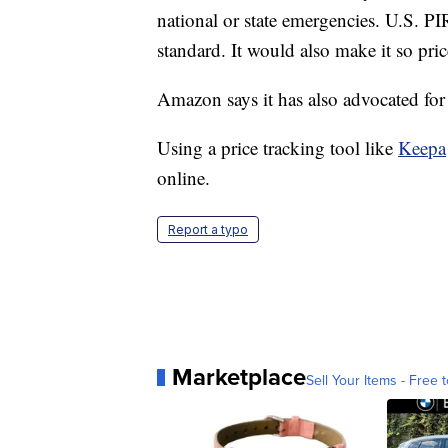
national or state emergencies. U.S. PI
standard. It would also make it so pric
Amazon says it has also advocated for 
Using a price tracking tool like
Keepa
online.
Report a typo
Marketplace
Sell Your Items - Free t