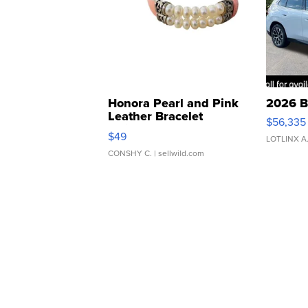
Honora Pearl and Pink
2026 B
Leather Bracelet
$56,335
Adjustable Buckle Clo...
$49
LOTLINX A
CONSHY C.
| sellwild.com