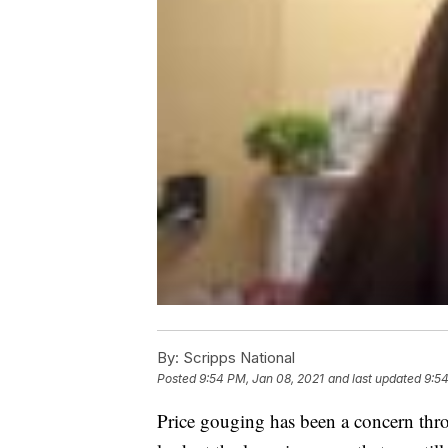
By:
Scripps National
Posted
9:54 PM, Jan 08, 2021
and last updated
9:54
Price gouging has been a concern thr