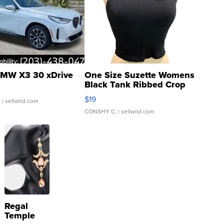
MW X3 30 xDrive
One Size Suzette Womens
Black Tank Ribbed Crop
Asymmetrical ...
$19
.
| sellwild.com
CONSHY C.
| sellwild.com
Regal
Temple