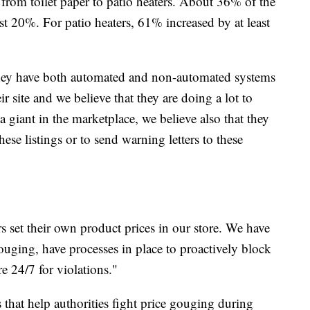
from toilet paper to patio heaters. About 36% of the
east 20%. For patio heaters, 61% increased by at least
hey have both automated and non-automated systems
ir site and we believe that they are doing a lot to
giant in the marketplace, we believe also that they
hese listings or to send warning letters to these
s set their own product prices in our store. We have
ouging, have processes in place to proactively block
e 24/7 for violations."
s that help authorities fight price gouging during