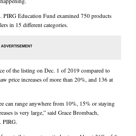
ll happening.
.S. PIRG Education Fund examined 750 products
rs in 15 different categories.
ce of the listing on Dec. 1 of 2019 compared to
 saw price increases of more than 20%, and 136 at
n see can range anywhere from 10%, 15% or staying
creases is very large,” said Grace Brombach,
. PIRG.