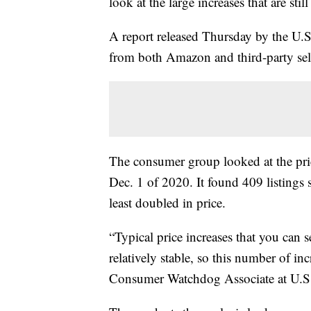
look at the large increases that are sti
A report released Thursday by the U
from both Amazon and third-party selle
The consumer group looked at the pri
Dec. 1 of 2020. It found 409 listings
least doubled in price.
“Typical price increases that you ca
relatively stable, so this number of in
Consumer Watchdog Associate at U.S