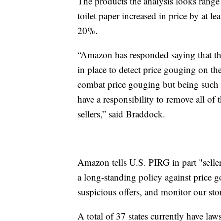
The products the analysis looks range 
toilet paper increased in price by at l
20%.
“Amazon has responded saying that t
in place to detect price gouging on the
combat price gouging but being such a 
have a responsibility to remove all of t
sellers,” said Braddock.
Amazon tells U.S. PIRG in part "seller
a long-standing policy against price g
suspicious offers, and monitor our stor
A total of 37 states currently have law