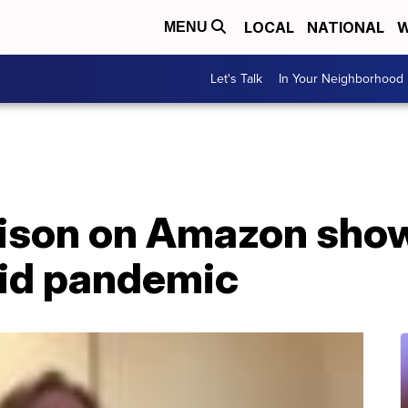
LOCAL
NATIONAL
W
MENU
Let's Talk
In Your Neighborhood
ison on Amazon show
id pandemic