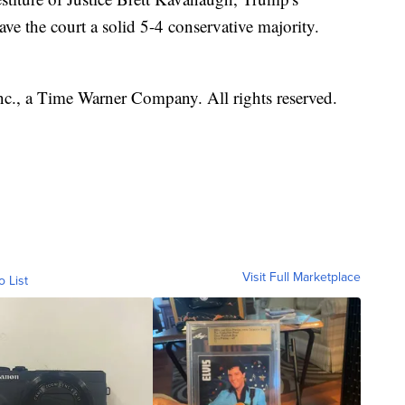
ve the court a solid 5-4 conservative majority.
, a Time Warner Company. All rights reserved.
Visit Full Marketplace
o List