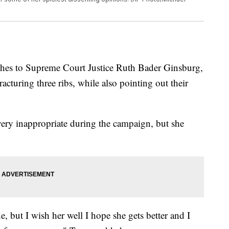
shes to Supreme Court Justice Ruth Bader Ginsburg,
acturing three ribs, while also pointing out their
very inappropriate during the campaign, but she
e, but I wish her well I hope she gets better and I