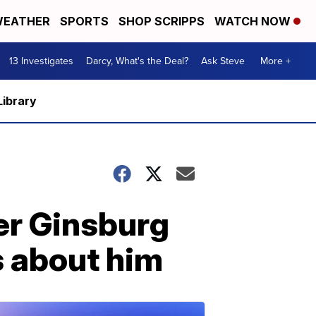
EATHER
SPORTS
SHOP SCRIPPS
WATCH NOW
13 Investigates
Darcy, What's the Deal?
Ask Steve
More +
Library
er Ginsburg
s about him