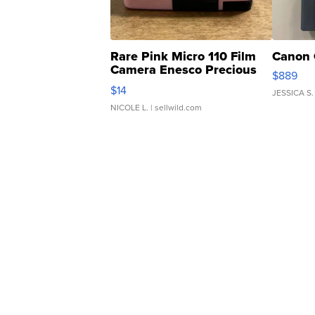
Rare Pink Micro 110 Film
Canon 
Camera Enesco Precious
$889
Moments TD4
$14
JESSICA S.
NICOLE L.
| sellwild.com