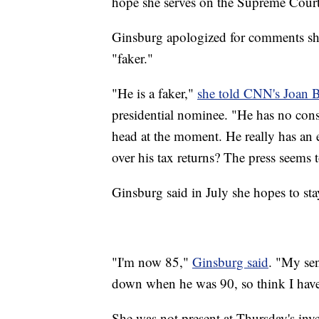
hope she serves on the Supreme Cour
Ginsburg apologized for comments sh
"faker."
"He is a faker,"
she told CNN's Joan 
presidential nominee. "He has no con
head at the moment. He really has an 
over his tax returns? The press seems 
Ginsburg said in July she hopes to st
"I'm now 85,"
Ginsburg said
. "My sen
down when he was 90, so think I have 
She was not present at Thursday's inv