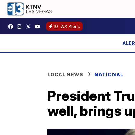
10
WX Alerts
LOCAL NEWS
NATIONAL
President Tr
well, brings