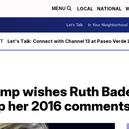
LOCAL
NATIONAL
W
MENU
Let's Talk
In Your Neighborhood
Let's Talk: Connect with Channel 13 at Paseo Verde 
ump wishes Ruth Bad
 up her 2016 comment