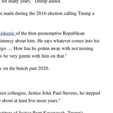
t for many years," Trump added.
e made during the 2016 election calling Trump a
Biskupic
of the then-presumptive Republican
sistency about him. He says whatever comes into his
ego. ... How has he gotten away with not turning
to be very gentle with him on that."
ay on the bench past 2020.
ior colleague, Justice John Paul Stevens, he stepped
about at least five more years."
estiture of Justice Brett Kavanaugh, Trump's