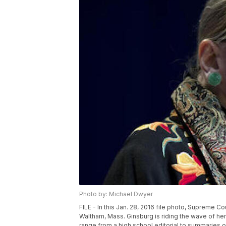
Photo by: Michael Dwyer
FILE - In this Jan. 28, 2016 file photo, Supreme C
Waltham, Mass. Ginsburg is riding the wave of her 
range from a high school editorial to summaries 