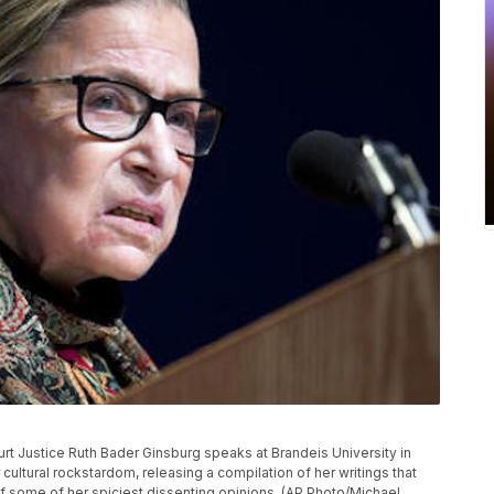
ourt Justice Ruth Bader Ginsburg speaks at Brandeis University in
cultural rockstardom, releasing a compilation of her writings that
of some of her spiciest dissenting opinions. (AP Photo/Michael