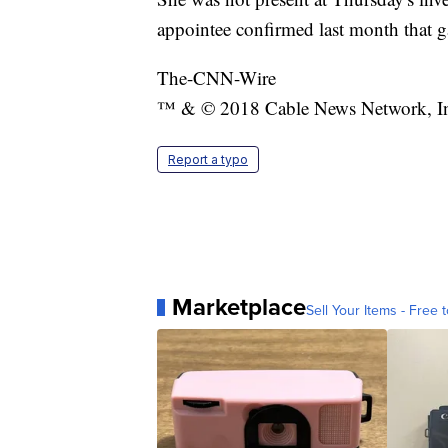
appointee confirmed last month that ga
The-CNN-Wire
™ & © 2018 Cable News Network, Inc.
Report a typo
Marketplace
Sell Your Items - Free t