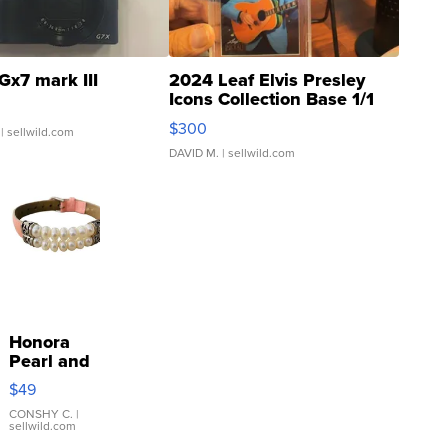
Gx7 mark III
2024 Leaf Elvis Presley
Icons Collection Base 1/1
SSP Clear ...
$300
| sellwild.com
DAVID M.
| sellwild.com
Honora
Pearl and
Pink
$49
Leather
Bracelet
CONSHY C.
|
sellwild.com
Adjustable