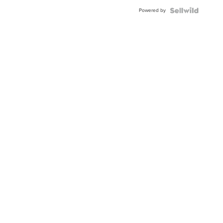
Buckle
Powered by
Clo...