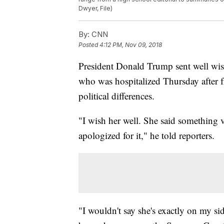
Dwyer, File)
By:
CNN
Posted
4:12 PM, Nov 09, 2018
President Donald Trump sent well wi
who was hospitalized Thursday after fr
political differences.
"I wish her well. She said something 
apologized for it," he told reporters.
"I wouldn't say she's exactly on my sid