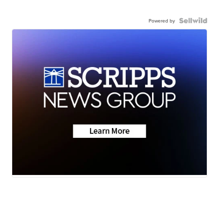
Powered by