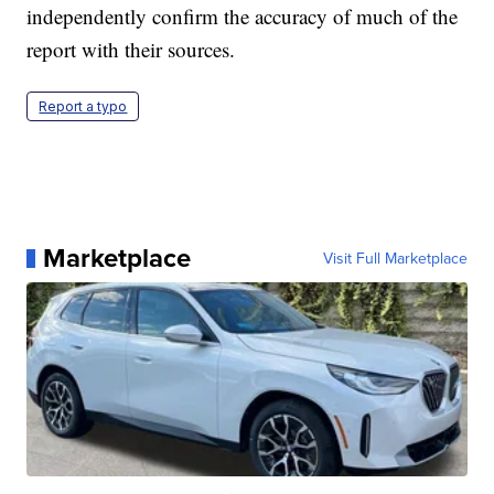
independently confirm the accuracy of much of the
report with their sources.
Report a typo
Marketplace
Visit Full Marketplace