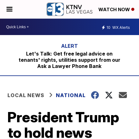
WATCH NOW
10
WX Alerts
Let's Talk: Get free legal advice on
tenants' rights, utilities support from our
Ask a Lawyer Phone Bank
LOCAL NEWS
NATIONAL
President Trump
to hold news