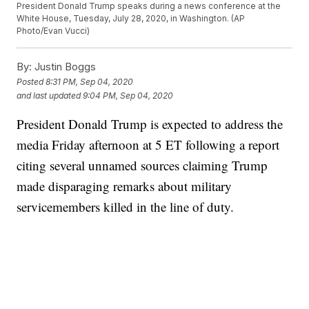
President Donald Trump speaks during a news conference at the
White House, Tuesday, July 28, 2020, in Washington. (AP
Photo/Evan Vucci)
By:
Justin Boggs
Posted
8:31 PM, Sep 04, 2020
and last updated
9:04 PM, Sep 04, 2020
President Donald Trump is expected to address the
media Friday afternoon at 5 ET following a report
citing several unnamed sources claiming Trump
made disparaging remarks about military
servicemembers killed in the line of duty.