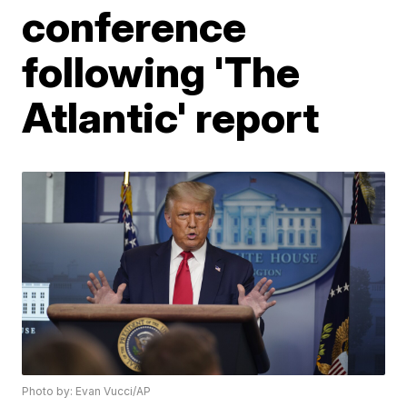
conference
following 'The
Atlantic' report
Photo by: Evan Vucci/AP