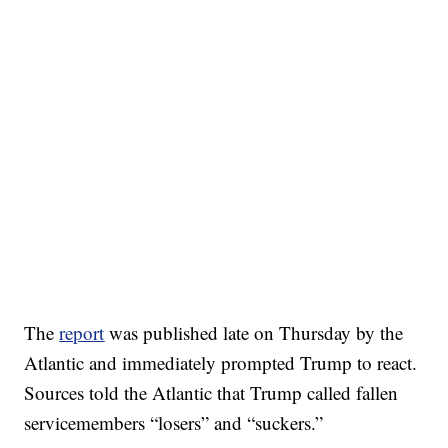
The
report
was published late on Thursday by the
Atlantic and immediately prompted Trump to react.
Sources told the Atlantic that Trump called fallen
servicemembers “losers” and “suckers.”