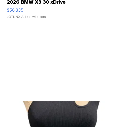
2026 BMW X3 30 xDrive
$56,335
LOTLINX A.
| sellwild.com