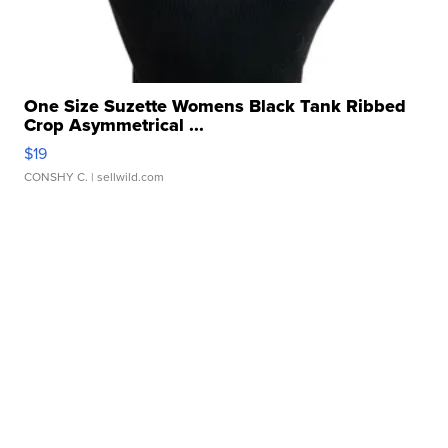
One Size Suzette Womens Black Tank Ribbed
Crop Asymmetrical ...
$19
CONSHY C.
| sellwild.com