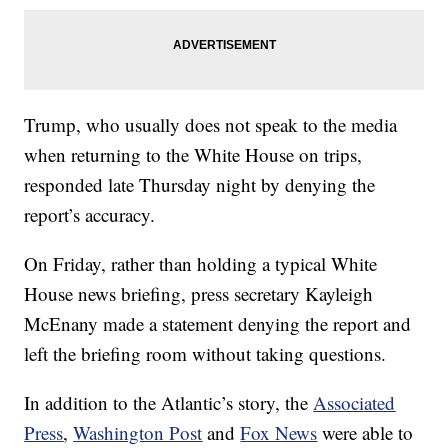
Trump, who usually does not speak to the media
when returning to the White House on trips,
responded late Thursday night by denying the
report’s accuracy.
On Friday, rather than holding a typical White
House news briefing, press secretary Kayleigh
McEnany made a statement denying the report and
left the briefing room without taking questions.
In addition to the Atlantic’s story, the
Associated
Press
,
Washington Post
and
Fox News
were able to