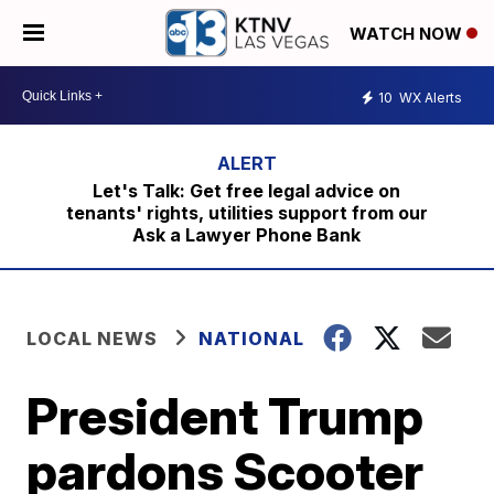
WATCH NOW
10
WX Alerts
Let's Talk: Get free legal advice on
tenants' rights, utilities support from our
Ask a Lawyer Phone Bank
LOCAL NEWS
NATIONAL
President Trump
pardons Scooter