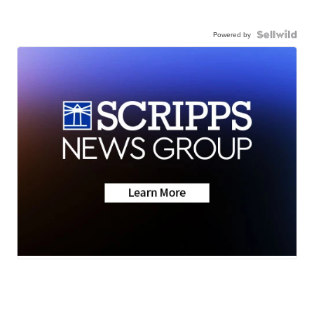
Powered by