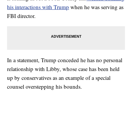
his interactions with Trump
when he was serving as
FBI director.
In a statement, Trump conceded he has no personal
relationship with Libby, whose case has been held
up by conservatives as an example of a special
counsel overstepping his bounds.