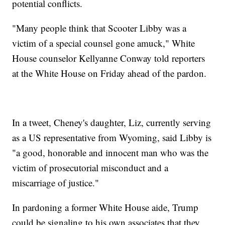
potential conflicts.
"Many people think that Scooter Libby was a
victim of a special counsel gone amuck," White
House counselor Kellyanne Conway told reporters
at the White House on Friday ahead of the pardon.
In a tweet, Cheney's daughter, Liz, currently serving
as a US representative from Wyoming, said Libby is
"a good, honorable and innocent man who was the
victim of prosecutorial misconduct and a
miscarriage of justice."
In pardoning a former White House aide, Trump
could be signaling to his own associates that they