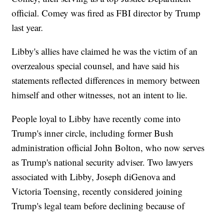
official. Comey was fired as FBI director by Trump
last year.
Libby's allies have claimed he was the victim of an
overzealous special counsel, and have said his
statements reflected differences in memory between
himself and other witnesses, not an intent to lie.
People loyal to Libby have recently come into
Trump's inner circle, including former Bush
administration official John Bolton, who now serves
as Trump's national security adviser. Two lawyers
associated with Libby, Joseph diGenova and
Victoria Toensing, recently considered joining
Trump's legal team before declining because of