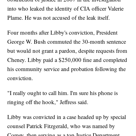
into who leaked the identity of CIA officer Valerie
Plame. He was not accused of the leak itself.
Four months after Libby's conviction, President
George W. Bush commuted the 30-month sentence
but would not grant a pardon, despite requests from
Cheney. Libby paid a $250,000 fine and completed
his community service and probation following the
conviction.
"I really ought to call him. I'm sure his phone is
ringing off the hook," Jeffress said.
Libby was convicted in a case headed up by special
counsel Patrick Fitzgerald, who was named by
Comey, then serving as a top Justice Department