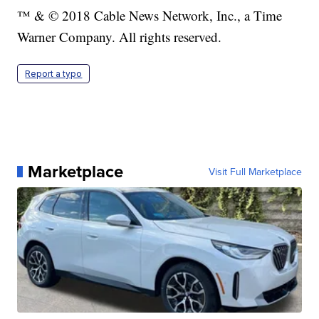
™ & © 2018 Cable News Network, Inc., a Time
Warner Company. All rights reserved.
Report a typo
Marketplace
Visit Full Marketplace