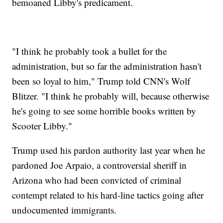
bemoaned Libby's predicament.
"I think he probably took a bullet for the
administration, but so far the administration hasn't
been so loyal to him," Trump told CNN's Wolf
Blitzer. "I think he probably will, because otherwise
he's going to see some horrible books written by
Scooter Libby."
Trump used his pardon authority last year when he
pardoned Joe Arpaio, a controversial sheriff in
Arizona who had been convicted of criminal
contempt related to his hard-line tactics going after
undocumented immigrants.