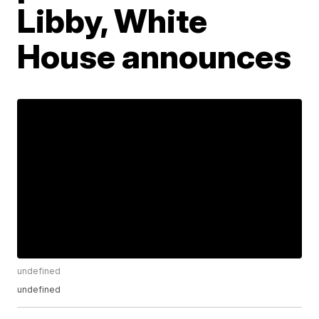
Libby, White
House announces
undefined
undefined