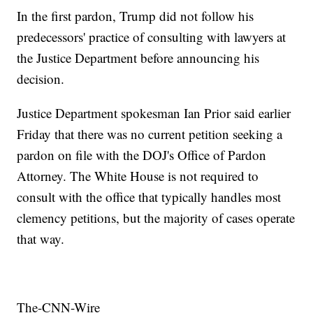
In the first pardon, Trump did not follow his
predecessors' practice of consulting with lawyers at
the Justice Department before announcing his
decision.
Justice Department spokesman Ian Prior said earlier
Friday that there was no current petition seeking a
pardon on file with the DOJ's Office of Pardon
Attorney. The White House is not required to
consult with the office that typically handles most
clemency petitions, but the majority of cases operate
that way.
The-CNN-Wire