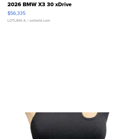
2026 BMW X3 30 xDrive
$56,335
LOTLINX A.
| sellwild.com