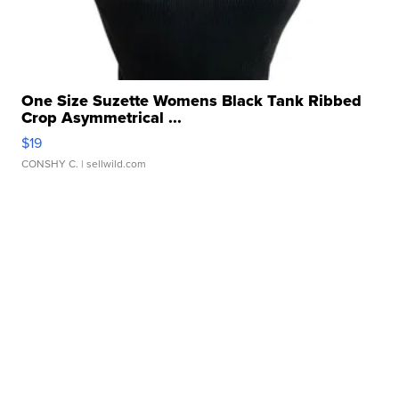
One Size Suzette Womens Black Tank Ribbed
Crop Asymmetrical ...
$19
CONSHY C.
| sellwild.com