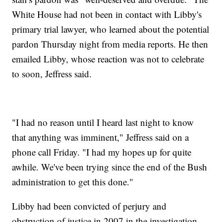
White House had not been in contact with Libby's
primary trial lawyer, who learned about the potential
pardon Thursday night from media reports. He then
emailed Libby, whose reaction was not to celebrate
to soon, Jeffress said.
"I had no reason until I heard last night to know
that anything was imminent," Jeffress said on a
phone call Friday. "I had my hopes up for quite
awhile. We've been trying since the end of the Bush
administration to get this done."
Libby had been convicted of perjury and
obstruction of justice in 2007 in the investigation