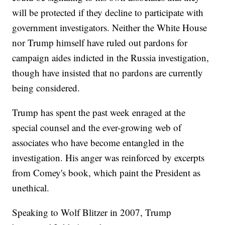
will be protected if they decline to participate with
government investigators. Neither the White House
nor Trump himself have ruled out pardons for
campaign aides indicted in the Russia investigation,
though have insisted that no pardons are currently
being considered.
Trump has spent the past week enraged at the
special counsel and the ever-growing web of
associates who have become entangled in the
investigation. His anger was reinforced by excerpts
from Comey's book, which paint the President as
unethical.
Speaking to Wolf Blitzer in 2007, Trump