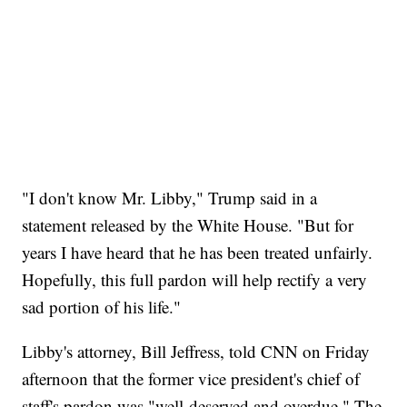
"I don't know Mr. Libby," Trump said in a
statement released by the White House. "But for
years I have heard that he has been treated unfairly.
Hopefully, this full pardon will help rectify a very
sad portion of his life."
Libby's attorney, Bill Jeffress, told CNN on Friday
afternoon that the former vice president's chief of
staff's pardon was "well-deserved and overdue." The