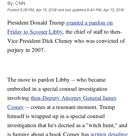
By:
CNN
Posted
5:26 PM, Apr 13, 2018
and last updated
6:40 PM, Apr 13, 2018
President Donald Trump
granted a pardon on
Friday to Scooter Libby
, the chief of staff to then-
Vice President Dick Cheney who was convicted of
perjury in 2007.
The move to pardon Libby -- who became
embroiled in a special counsel investigation
involving
then-Deputy Attorney General James
Comey
-- comes at a resonant moment. Trump
himself is wrapped up in a special counsel
investigation that he's decried as a "witch hunt," and
is fuming about a book Comey has
written detailing