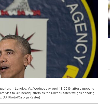
rters in Langley, Va., Wednesday, April 13, 2016, after a meeting
rare visit to CIA headquarters as the United States weighs sending
up. (AP Photo/Carolyn Kaster)