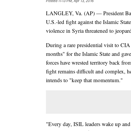
Posted
11:13 PM, Apr 13, 2016
LANGLEY, Va. (AP) — President Bar
U.S.-led fight against the Islamic Stat
violence in Syria threatened to jeopar
During a rare presidential visit to CI
months" for the Islamic State and gav
forces have wrested territory back fr
fight remains difficult and complex, h
intends to "keep that momentum."
"Every day, ISIL leaders wake up and u