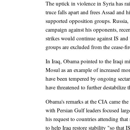
The uptick in violence in Syria has ra
truce falls apart and frees Assad and 
supported opposition groups. Russia,
campaign against his opponents, rece
strikes would continue against IS and
groups are excluded from the cease-fir
In Iraq, Obama pointed to the Iraqi mil
Mosul as an example of increased mom
have been tempered by ongoing sectaria
have threatened to further destabilize 
Obama's remarks at the CIA came the w
with Persian Gulf leaders focused larg
his request to countries attending tha
to help Iraq restore stability "so that 