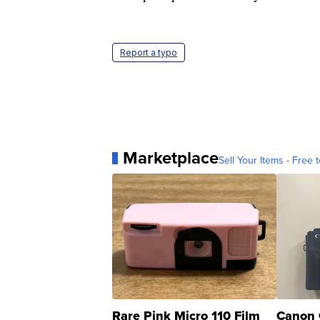
Report a typo
Marketplace
Sell Your Items - Free t
Rare Pink Micro 110 Film
Canon 