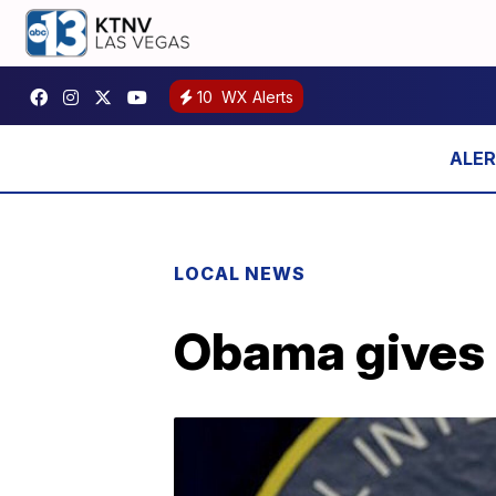
10
WX Alerts
LOCAL NEWS
Obama gives u