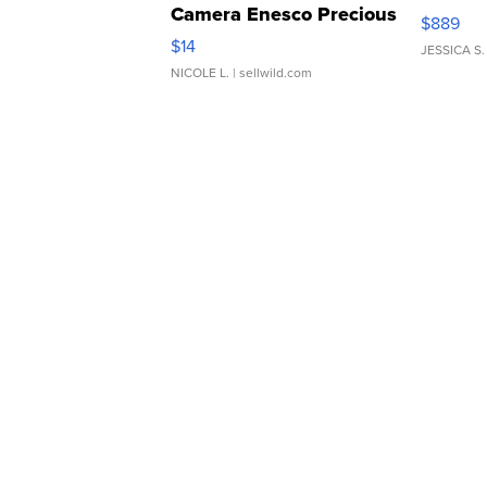
Camera Enesco Precious
$889
Moments TD4
$14
JESSICA S.
NICOLE L.
| sellwild.com