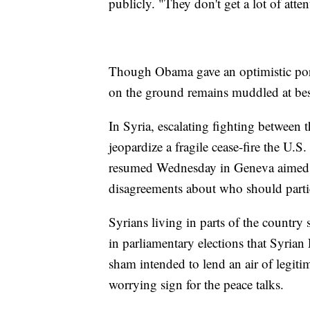
publicly. "They don't get a lot of atten
Though Obama gave an optimistic portr
on the ground remains muddled at bes
In Syria, escalating fighting between 
jeopardize a fragile cease-fire the U.S.
resumed Wednesday in Geneva aimed at
disagreements about who should partic
Syrians living in parts of the countr
in parliamentary elections that Syrian
sham intended to lend an air of legiti
worrying sign for the peace talks.