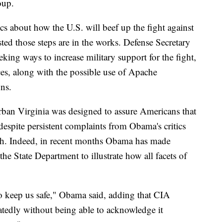
oup.
cs about how the U.S. will beef up the fight against
sted those steps are in the works. Defense Secretary
eking ways to increase military support for the fight,
rces, along with the possible use of Apache
ons.
rban Virginia was designed to assure Americans that
 despite persistent complaints from Obama's critics
ough. Indeed, in recent months Obama has made
the State Department to illustrate how all facets of
o keep us safe," Obama said, adding that CIA
eatedly without being able to acknowledge it