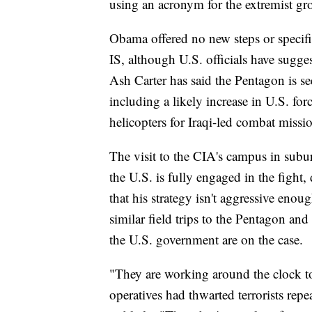
using an acronym for the extremist gr
Obama offered no new steps or specifi
IS, although U.S. officials have sugge
Ash Carter has said the Pentagon is se
including a likely increase in U.S. fo
helicopters for Iraqi-led combat missi
The visit to the CIA's campus in subu
the U.S. is fully engaged in the fight,
that his strategy isn't aggressive en
similar field trips to the Pentagon and 
the U.S. government are on the case.
"They are working around the clock t
operatives had thwarted terrorists rep