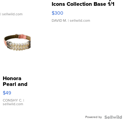
Icons Collection Base 1/1
SSP Clear ...
$300
| sellwild.com
DAVID M.
| sellwild.com
Honora
Pearl and
Pink
$49
Leather
Bracelet
CONSHY C.
|
sellwild.com
Adjustable
Buckle
Powered by
Clo...