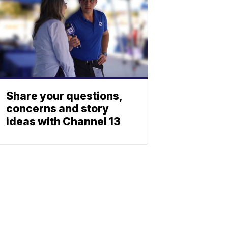
Share your questions,
concerns and story
ideas with Channel 13