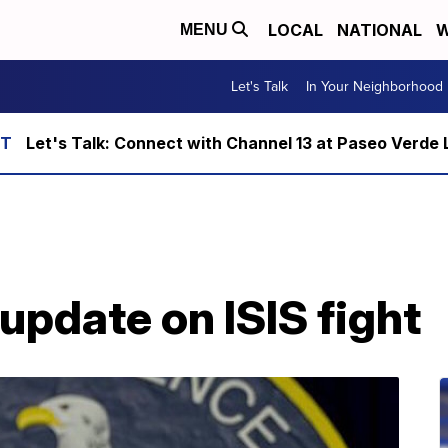
LOCAL
NATIONAL
W
MENU
Let's Talk
In Your Neighborhood
Let's Talk: Connect with Channel 13 at Paseo Verde 
pdate on ISIS fight