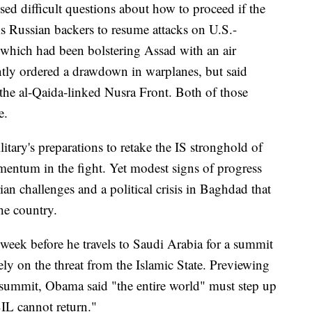
ised difficult questions about how to proceed if the
his Russian backers to resume attacks on U.S.-
 which had been bolstering Assad with an air
ntly ordered a drawdown in warplanes, but said
 the al-Qaida-linked Nusra Front. Both of those
e.
itary's preparations to retake the IS stronghold of
entum in the fight. Yet modest signs of progress
n challenges and a political crisis in Baghdad that
the country.
eek before he travels to Saudi Arabia for a summit
ely on the threat from the Islamic State. Previewing
t summit, Obama said "the entire world" must step up
ISIL cannot return."