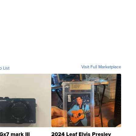
Visit Full Marketplace
o List
Gx7 mark III
2024 Leaf Elvis Presley