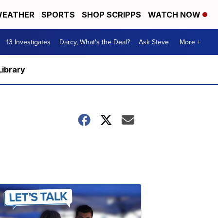
EATHER
SPORTS
SHOP SCRIPPS
WATCH NOW
13 Investigates
Darcy, What's the Deal?
Ask Steve
More +
Library