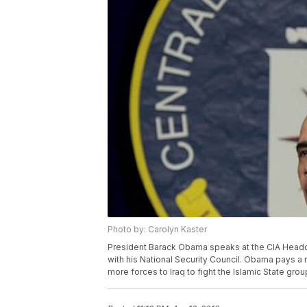
Photo by: Carolyn Kaster
President Barack Obama speaks at the CIA Headqua
with his National Security Council. Obama pays a 
more forces to Iraq to fight the Islamic State gro