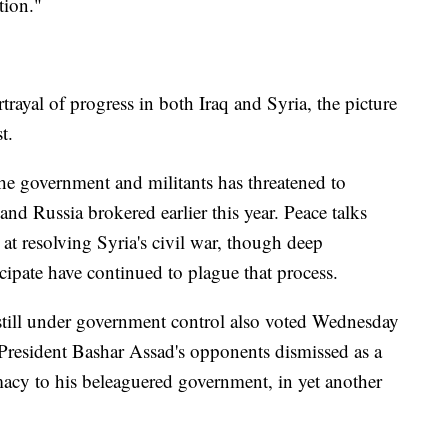
tion."
ayal of progress in both Iraq and Syria, the picture
t.
the government and militants has threatened to
 and Russia brokered earlier this year. Peace talks
 resolving Syria's civil war, though deep
ipate have continued to plague that process.
y still under government control also voted Wednesday
 President Bashar Assad's opponents dismissed as a
macy to his beleaguered government, in yet another