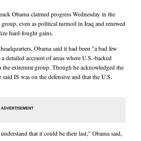
ack Obama claimed progress Wednesday in the
e group, even as political turmoil in Iraq and renewed
dize hard-fought gains.
A headquarters, Obama said it had been "a bad few
e a detailed account of areas where U.S.-backed
om the extremist group. Though he acknowledged the
e said IS was on the defensive and that the U.S.
nderstand that it could be their last," Obama said,