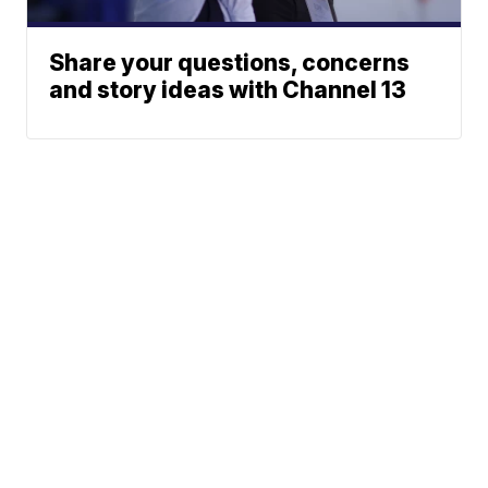
Share your questions, concerns
and story ideas with Channel 13