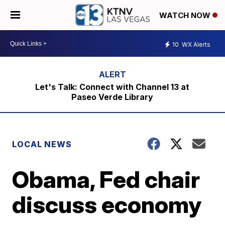
WATCH NOW
10
WX Alerts
Let's Talk: Connect with Channel 13 at
Paseo Verde Library
LOCAL NEWS
Obama, Fed chair
discuss economy