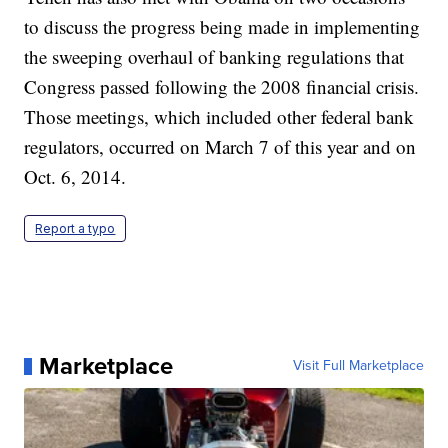
to discuss the progress being made in implementing
the sweeping overhaul of banking regulations that
Congress passed following the 2008 financial crisis.
Those meetings, which included other federal bank
regulators, occurred on March 7 of this year and on
Oct. 6, 2014.
Report a typo
Marketplace
Visit Full Marketplace