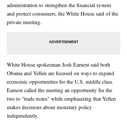
administration to strengthen the financial system
and protect consumers, the White House said of the
private meeting.
White House spokesman Josh Earnest said both
Obama and Yellen are focused on ways to expand
economic opportunities for the U.S. middle class.
Earnest called the meeting an opportunity for the
two to "trade notes" while emphasizing that Yellen
makes decisions about monetary policy
independently.