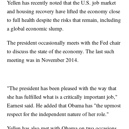
Yellen has recently noted that the U.S. job market
and housing recovery have lifted the economy close
to full health despite the risks that remain, including
a global economic slump.
The president occasionally meets with the Fed chair
to discuss the state of the economy. The last such
meeting was in November 2014.
"The president has been pleased with the way that
she has fulfilled what is a critically important job,"
Earnest said. He added that Obama has "the upmost
respect for the independent nature of her role."
Yellen has also met with Obama on two occasions