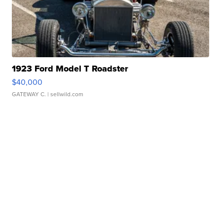
1923 Ford Model T Roadster
$40,000
GATEWAY C.
| sellwild.com