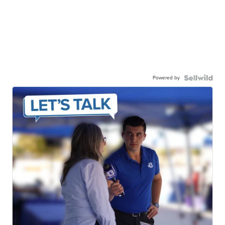
Powered by