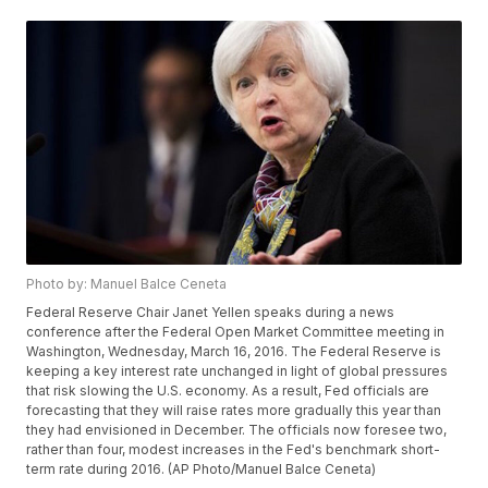
Photo by: Manuel Balce Ceneta
Federal Reserve Chair Janet Yellen speaks during a news
conference after the Federal Open Market Committee meeting in
Washington, Wednesday, March 16, 2016. The Federal Reserve is
keeping a key interest rate unchanged in light of global pressures
that risk slowing the U.S. economy. As a result, Fed officials are
forecasting that they will raise rates more gradually this year than
they had envisioned in December. The officials now foresee two,
rather than four, modest increases in the Fed's benchmark short-
term rate during 2016. (AP Photo/Manuel Balce Ceneta)