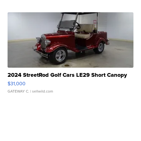
2024 StreetRod Golf Cars LE29 Short Canopy
$31,000
GATEWAY C.
| sellwild.com