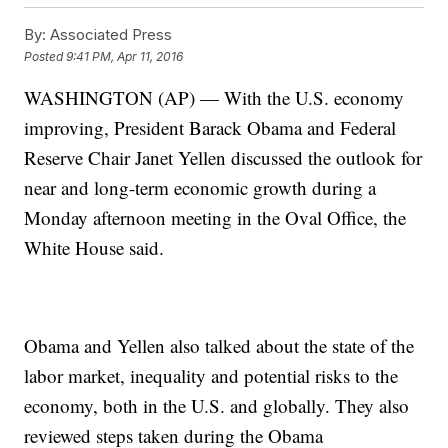
By:
Associated Press
Posted
9:41 PM, Apr 11, 2016
WASHINGTON (AP) — With the U.S. economy
improving, President Barack Obama and Federal
Reserve Chair Janet Yellen discussed the outlook for
near and long-term economic growth during a
Monday afternoon meeting in the Oval Office, the
White House said.
Obama and Yellen also talked about the state of the
labor market, inequality and potential risks to the
economy, both in the U.S. and globally. They also
reviewed steps taken during the Obama