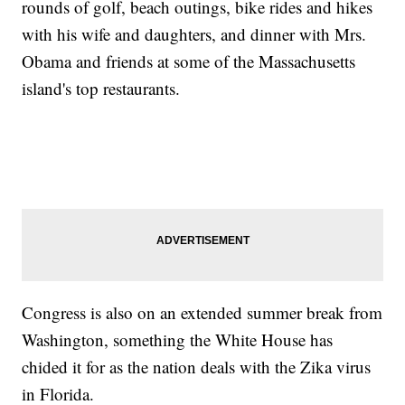
rounds of golf, beach outings, bike rides and hikes
with his wife and daughters, and dinner with Mrs.
Obama and friends at some of the Massachusetts
island's top restaurants.
Congress is also on an extended summer break from
Washington, something the White House has
chided it for as the nation deals with the Zika virus
in Florida.