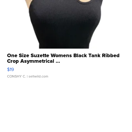
One Size Suzette Womens Black Tank Ribbed
Crop Asymmetrical ...
$19
CONSHY C.
| sellwild.com