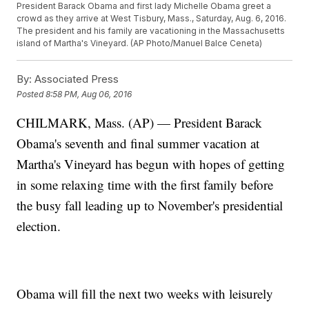
President Barack Obama and first lady Michelle Obama greet a
crowd as they arrive at West Tisbury, Mass., Saturday, Aug. 6, 2016.
The president and his family are vacationing in the Massachusetts
island of Martha's Vineyard. (AP Photo/Manuel Balce Ceneta)
By:
Associated Press
Posted
8:58 PM, Aug 06, 2016
CHILMARK, Mass. (AP) — President Barack
Obama's seventh and final summer vacation at
Martha's Vineyard has begun with hopes of getting
in some relaxing time with the first family before
the busy fall leading up to November's presidential
election.
Obama will fill the next two weeks with leisurely