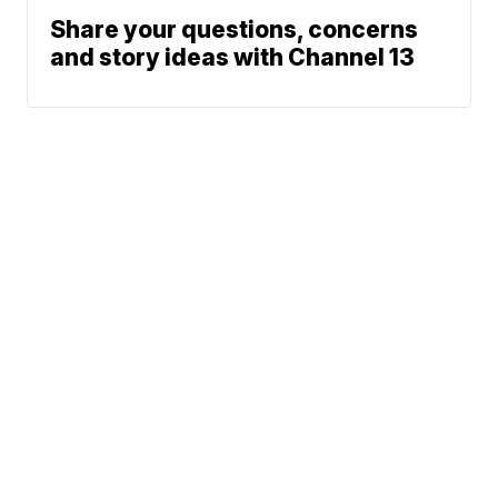
Share your questions, concerns
and story ideas with Channel 13