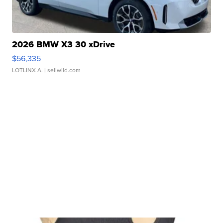
2026 BMW X3 30 xDrive
$56,335
LOTLINX A.
| sellwild.com