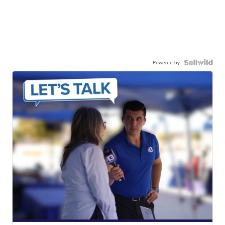
Powered by