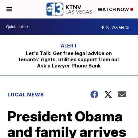
WATCH NOW
10
WX Alerts
Let's Talk: Get free legal advice on
tenants' rights, utilities support from our
Ask a Lawyer Phone Bank
LOCAL NEWS
President Obama
and family arrives