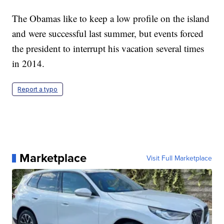
The Obamas like to keep a low profile on the island
and were successful last summer, but events forced
the president to interrupt his vacation several times
in 2014.
Report a typo
Marketplace
Visit Full Marketplace