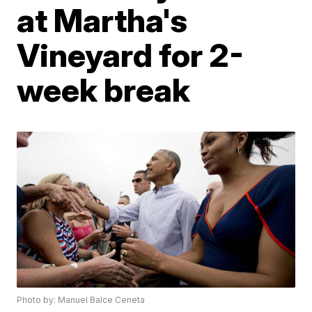
at Martha's
Vineyard for 2-
week break
Photo by: Manuel Balce Ceneta