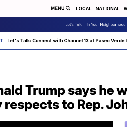
LOCAL
NATIONAL
W
MENU
Let's Talk
In Your Neighborhood
Let's Talk: Connect with Channel 13 at Paseo Verde 
ald Trump says he wo
y respects to Rep. Jo