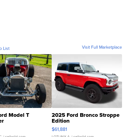
Visit Full Marketplace
o List
ord Model T
2025 Ford Bronco Stroppe
er
Edition
0
$61,881
C.
| sellwild.com
LOTLINX A.
| sellwild.com