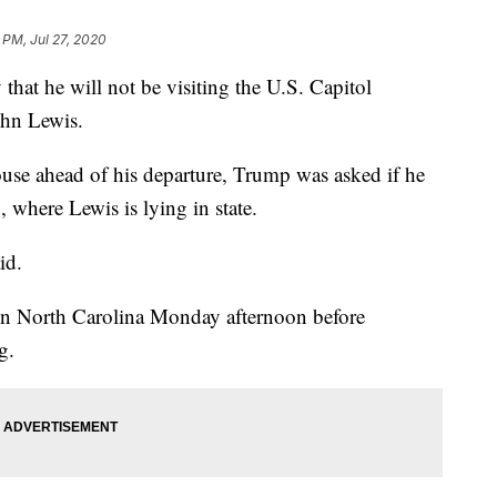
 PM, Jul 27, 2020
at he will not be visiting the U.S. Capitol
ohn Lewis.
use ahead of his departure, Trump was asked if he
, where Lewis is lying in state.
id.
 in North Carolina Monday afternoon before
g.