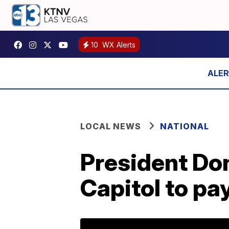
10
WX Alerts
LOCAL NEWS
NATIONAL
President Don
Capitol to pa