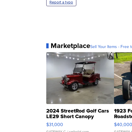
Report a typo
Marketplace
Sell Your Items - Free t
2024 StreetRod Golf Cars
1923 F
LE29 Short Canopy
Roadst
$31,000
$40,00
GATEWAY C.
| sellwild.com
GATEWAY 