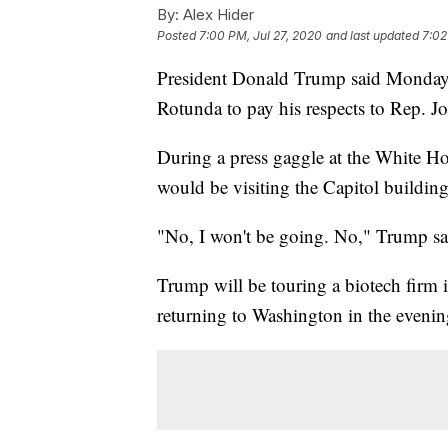
By:
Alex Hider
Posted
7:00 PM, Jul 27, 2020
and last updated
7:02
President Donald Trump said Monday th
Rotunda to pay his respects to Rep. J
During a press gaggle at the White Ho
would be visiting the Capitol building
"No, I won't be going. No," Trump sa
Trump will be touring a biotech firm
returning to Washington in the evenin