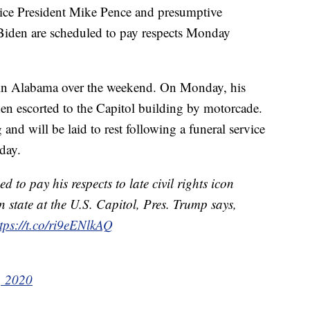
ice President Mike Pence and presumptive
Biden are scheduled to pay respects Monday
e in Alabama over the weekend. On Monday, his
n escorted to the Capitol building by motorcade.
d will be laid to rest following a funeral service
day.
to pay his respects to late civil rights icon
n state at the U.S. Capitol, Pres. Trump says,
tps://t.co/ri9eENlkAQ
, 2020