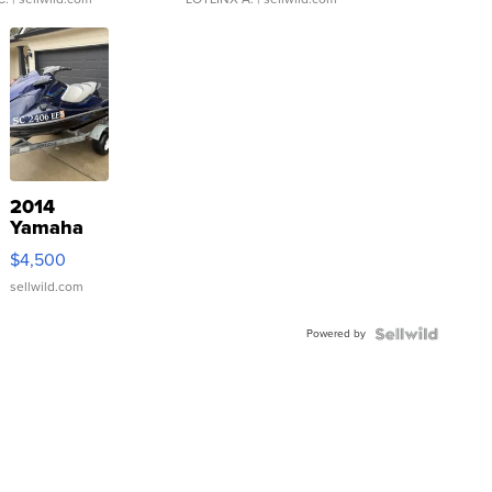
2014
Yamaha
VX Deluxe
$4,500
sellwild.com
Powered by