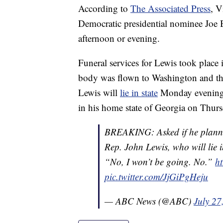
According to
The Associated Press
, V
Democratic presidential nominee Joe 
afternoon or evening.
Funeral services for Lewis took plac
body was flown to Washington and the
Lewis will
lie in state
Monday evening an
in his home state of Georgia on Thurs
BREAKING: Asked if he planned 
Rep. John Lewis, who will lie i
“No, I won’t be going. No.”
ht
pic.twitter.com/JjGiPgHeju
— ABC News (@ABC)
July 27