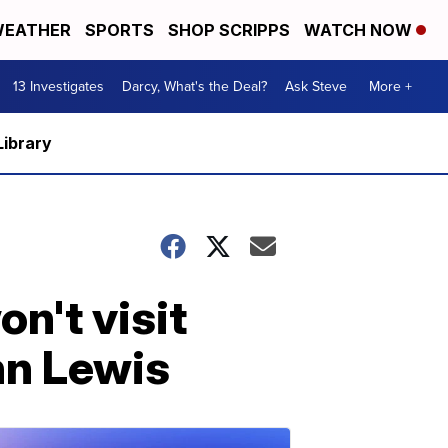
EATHER
SPORTS
SHOP SCRIPPS
WATCH NOW
13 Investigates
Darcy, What's the Deal?
Ask Steve
More +
Library
n't visit
hn Lewis