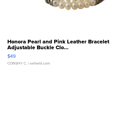
Honora Pearl and Pink Leather Bracelet
Adjustable Buckle Clo...
$49
CONSHY C.
| sellwild.com