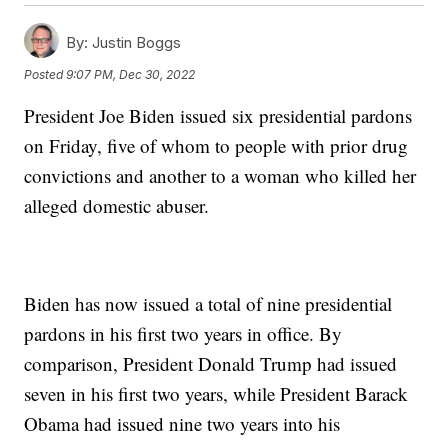
By:
Justin Boggs
Posted
9:07 PM, Dec 30, 2022
President Joe Biden issued six presidential pardons
on Friday, five of whom to people with prior drug
convictions and another to a woman who killed her
alleged domestic abuser.
Biden has now issued a total of nine presidential
pardons in his first two years in office. By
comparison, President Donald Trump had issued
seven in his first two years, while President Barack
Obama had issued nine two years into his