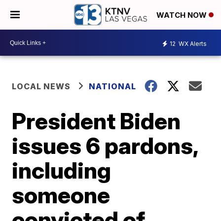
WATCH NOW
12
WX Alerts
LOCAL NEWS
NATIONAL
President Biden
issues 6 pardons,
including
someone
convicted of