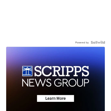
Powered by