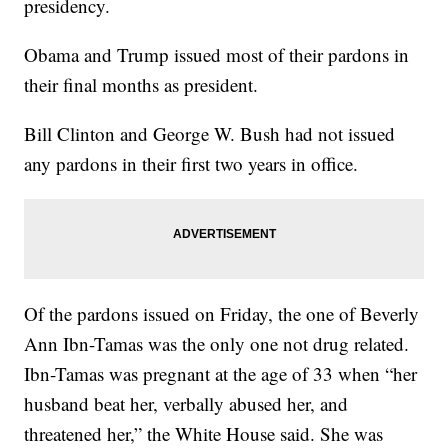
presidency.
Obama and Trump issued most of their pardons in
their final months as president.
Bill Clinton and George W. Bush had not issued
any pardons in their first two years in office.
Of the pardons issued on Friday, the one of Beverly
Ann Ibn-Tamas was the only one not drug related.
Ibn-Tamas was pregnant at the age of 33 when “her
husband beat her, verbally abused her, and
threatened her,” the White House said. She was