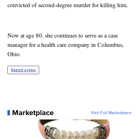
convicted of second-degree murder for killing him.
Now at age 80, she continues to serve as a case
manager for a health care company in Columbus,
Ohio.
Report a typo
Marketplace
Visit Full Marketplace