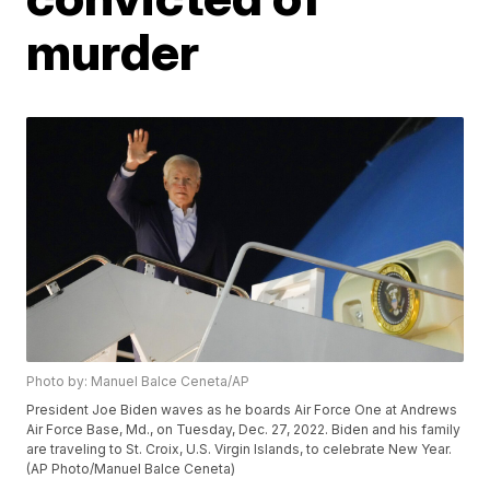
murder
Photo by: Manuel Balce Ceneta/AP
President Joe Biden waves as he boards Air Force One at Andrews
Air Force Base, Md., on Tuesday, Dec. 27, 2022. Biden and his family
are traveling to St. Croix, U.S. Virgin Islands, to celebrate New Year.
(AP Photo/Manuel Balce Ceneta)