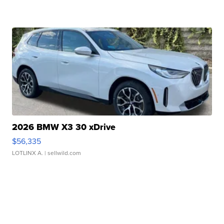
2026 BMW X3 30 xDrive
$56,335
LOTLINX A.
| sellwild.com