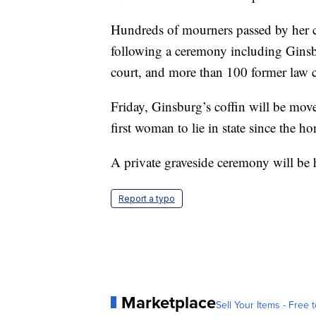
Hundreds of mourners passed by her 
following a ceremony including Ginsbu
court, and more than 100 former law c
Friday, Ginsburg’s coffin will be mov
first woman to lie in state since the h
A private graveside ceremony will be 
Report a typo
Marketplace
Sell Your Items - Free t