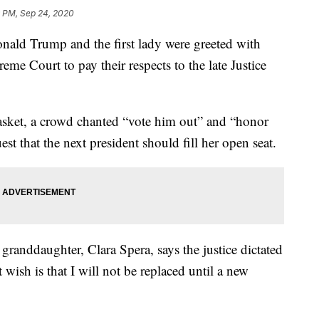
 PM, Sep 24, 2020
d Trump and the first lady were greeted with
eme Court to pay their respects to the late Justice
casket, a crowd chanted “vote him out” and “honor
est that the next president should fill her open seat.
 granddaughter, Clara Spera, says the justice dictated
 wish is that I will not be replaced until a new