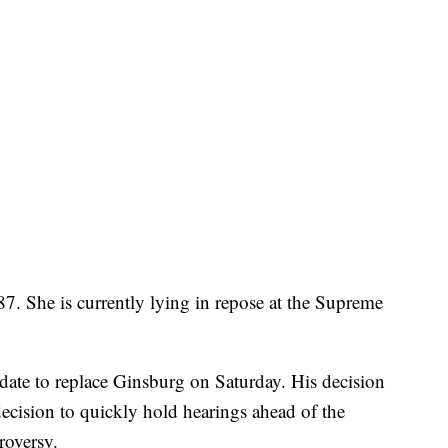
87. She is currently lying in repose at the Supreme
date to replace Ginsburg on Saturday. His decision
decision to quickly hold hearings ahead of the
roversy.