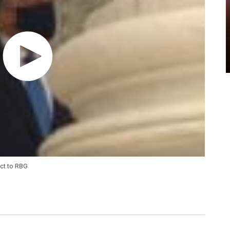
ct to RBG