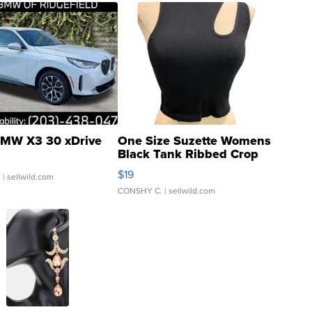
MW X3 30 xDrive
One Size Suzette Womens
Black Tank Ribbed Crop
Asymmetrical ...
$19
.
| sellwild.com
CONSHY C.
| sellwild.com