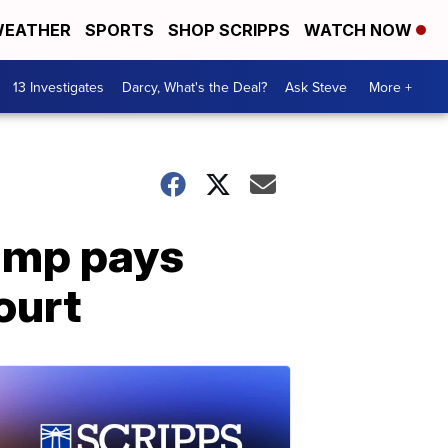
EATHER
SPORTS
SHOP SCRIPPS
WATCH NOW
13 Investigates
Darcy, What's the Deal?
Ask Steve
More +
rump pays
ourt