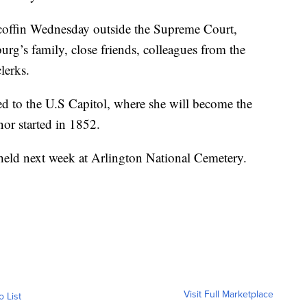
coffin Wednesday outside the Supreme Court,
rg’s family, close friends, colleagues from the
lerks.
ed to the U.S Capitol, where she will become the
onor started in 1852.
held next week at Arlington National Cemetery.
Visit Full Marketplace
o List