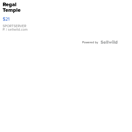
Regal
Temple
Droplet
$21
Earrings
SPORTSERVER
P.
| sellwild.com
Powered by