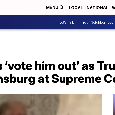
LOCAL
NATIONAL
W
MENU
Let's Talk
In Your Neighborhood
 ‘vote him out’ as T
insburg at Supreme C