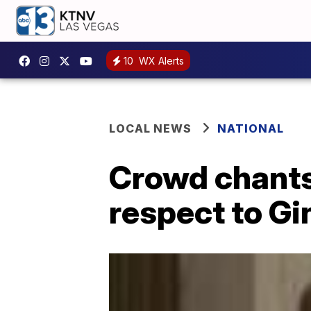
10
WX Alerts
LOCAL NEWS
NATIONAL
Crowd chants
respect to G