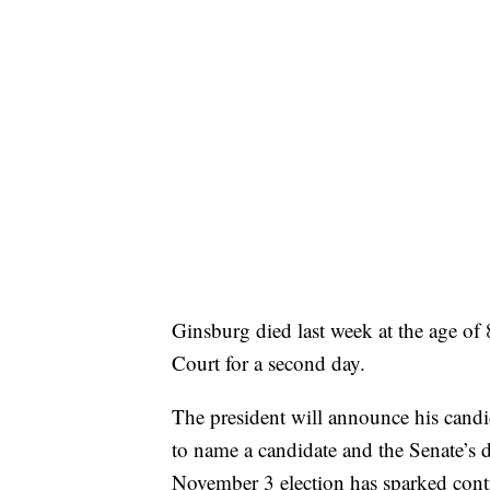
Ginsburg died last week at the age of 
Court for a second day.
The president will announce his candi
to name a candidate and the Senate’s 
November 3 election has sparked cont