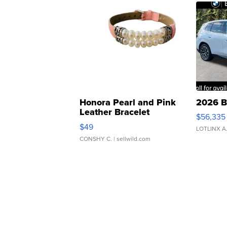
Honora Pearl and Pink
2026 B
Leather Bracelet
$56,335
Adjustable Buckle Clo...
$49
LOTLINX A
CONSHY C.
| sellwild.com