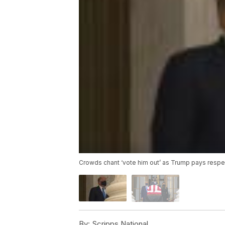
Crowds chant ‘vote him out’ as Trump pays respe
By:
Scripps National