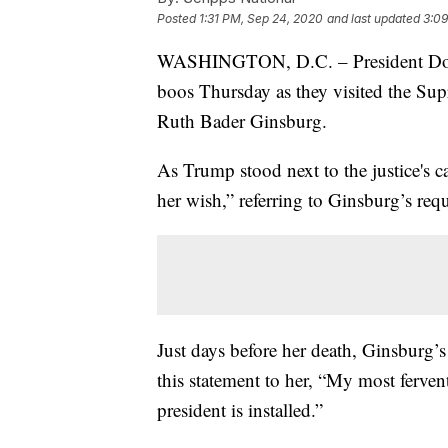
Posted
1:31 PM, Sep 24, 2020
and last updated
3:09
WASHINGTON, D.C. – President Donal
boos Thursday as they visited the Supr
Ruth Bader Ginsburg.
As Trump stood next to the justice's 
her wish,” referring to Ginsburg’s requ
Just days before her death, Ginsburg’s
this statement to her, “My most fervent
president is installed.”