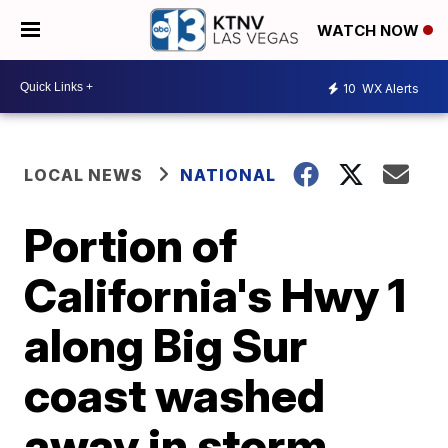
WATCH NOW
10
WX Alerts
LOCAL NEWS
NATIONAL
Portion of
California's Hwy 1
along Big Sur
coast washed
away in storm