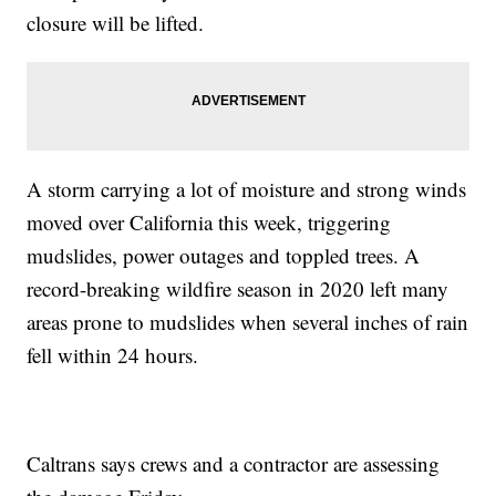
closure will be lifted.
A storm carrying a lot of moisture and strong winds
moved over California this week, triggering
mudslides, power outages and toppled trees. A
record-breaking wildfire season in 2020 left many
areas prone to mudslides when several inches of rain
fell within 24 hours.
Caltrans says crews and a contractor are assessing