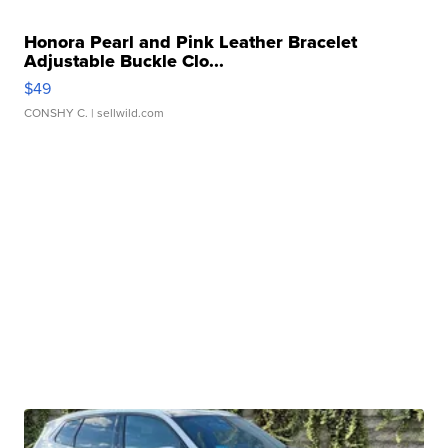
Honora Pearl and Pink Leather Bracelet
Adjustable Buckle Clo...
$49
CONSHY C.
| sellwild.com