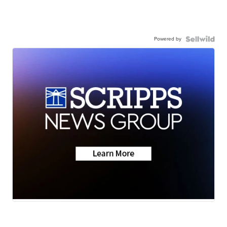
Powered by