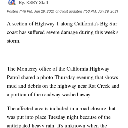
By:
KSBY Staff
Posted
7:48 PM, Jan 29, 2021
and last updated
7:53 PM, Jan 29, 2021
A section of Highway 1 along California's Big Sur
coast has suffered severe damage during this week's
storm.
The Monterey office of the California Highway
Patrol shared a photo Thursday evening that shows
mud and debris on the highway near Rat Creek and
a portion of the roadway washed away.
The affected area is included in a road closure that
was put into place Tuesday night because of the
anticipated heavy rain. It's unknown when the