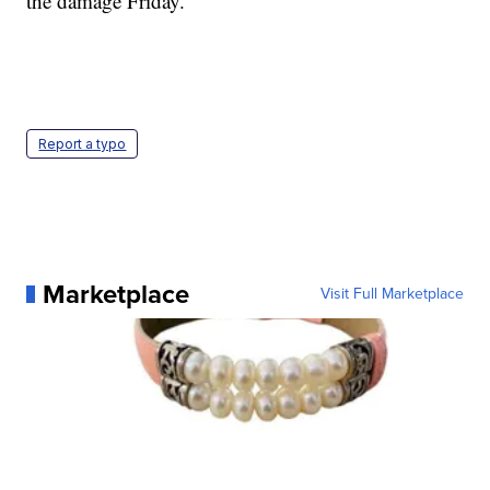
the damage Friday.
Report a typo
Marketplace
Visit Full Marketplace