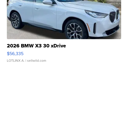
2026 BMW X3 30 xDrive
$56,335
LOTLINX A.
| sellwild.com