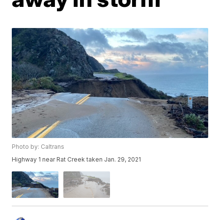
Photo by: Caltrans
Highway 1 near Rat Creek taken Jan. 29, 2021