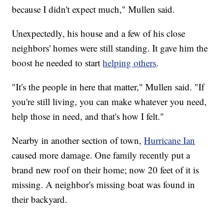
because I didn't expect much," Mullen said.
Unexpectedly, his house and a few of his close
neighbors' homes were still standing. It gave him the
boost he needed to start
helping others
.
"It's the people in here that matter," Mullen said. "If
you're still living, you can make whatever you need,
help those in need, and that's how I felt."
Nearby in another section of town,
Hurricane Ian
caused more damage. One family recently put a
brand new roof on their home; now 20 feet of it is
missing. A neighbor's missing boat was found in
their backyard.