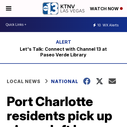
WATCH NOW
10
WX Alerts
Let's Talk: Connect with Channel 13 at
Paseo Verde Library
LOCAL NEWS
NATIONAL
Port Charlotte
residents pick up