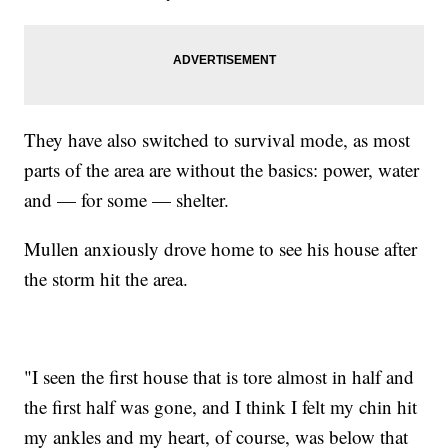
They have also switched to survival mode, as most
parts of the area are without the basics: power, water
and — for some — shelter.
Mullen anxiously drove home to see his house after
the storm hit the area.
"I seen the first house that is tore almost in half and
the first half was gone, and I think I felt my chin hit
my ankles and my heart, of course, was below that