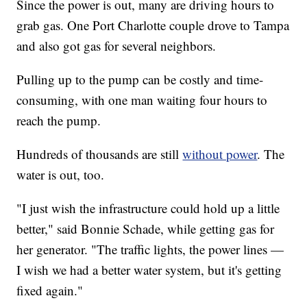
Since the power is out, many are driving hours to
grab gas. One Port Charlotte couple drove to Tampa
and also got gas for several neighbors.
Pulling up to the pump can be costly and time-
consuming, with one man waiting four hours to
reach the pump.
Hundreds of thousands are still
without power
. The
water is out, too.
"I just wish the infrastructure could hold up a little
better," said Bonnie Schade, while getting gas for
her generator. "The traffic lights, the power lines —
I wish we had a better water system, but it's getting
fixed again."