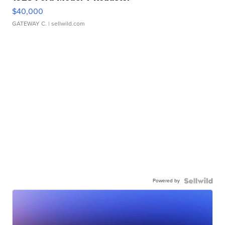
$40,000
GATEWAY C.
| sellwild.com
Powered by