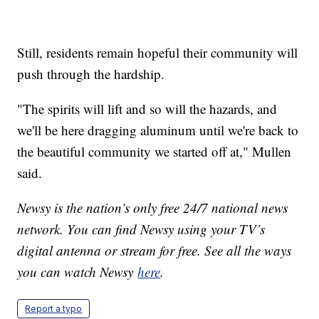
Still, residents remain hopeful their community will
push through the hardship.
"The spirits will lift and so will the hazards, and
we'll be here dragging aluminum until we're back to
the beautiful community we started off at," Mullen
said.
Newsy is the nation’s only free 24/7 national news
network. You can find Newsy using your TV’s
digital antenna or stream for free. See all the ways
you can watch Newsy
here
.
Report a typo