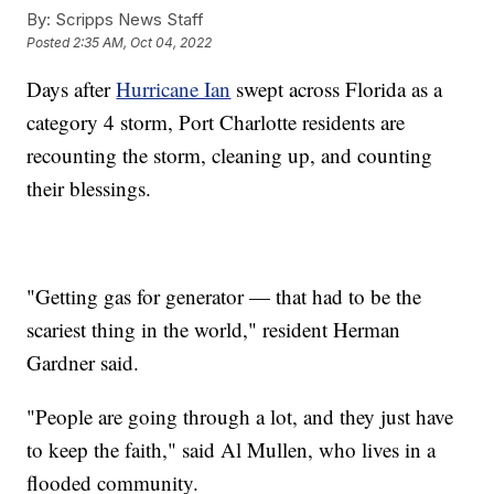
By:
Scripps News Staff
Posted
2:35 AM, Oct 04, 2022
Days after
Hurricane Ian
swept across Florida as a
category 4 storm, Port Charlotte residents are
recounting the storm, cleaning up, and counting
their blessings.
"Getting gas for generator — that had to be the
scariest thing in the world," resident Herman
Gardner said.
"People are going through a lot, and they just have
to keep the faith," said Al Mullen, who lives in a
flooded community.