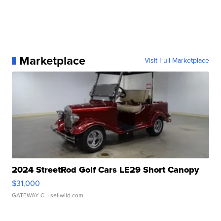
Marketplace
Visit Full Marketplace
2024 StreetRod Golf Cars LE29 Short Canopy
$31,000
GATEWAY C.
| sellwild.com