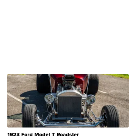
1923 Ford Model T Roadster