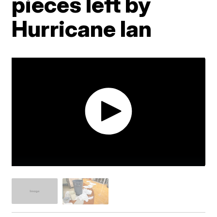
pieces left by
Hurricane Ian