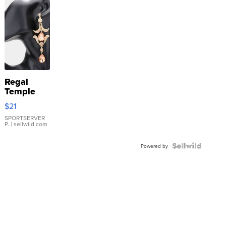
Regal
Temple
Droplet
$21
Earrings
SPORTSERVER
P.
| sellwild.com
Powered by