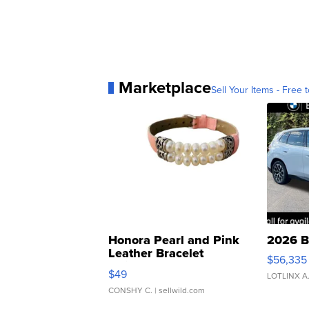
Marketplace
Sell Your Items - Free t
Honora Pearl and Pink
2026 B
Leather Bracelet
$56,335
Adjustable Buckle Clo...
$49
LOTLINX A
CONSHY C.
| sellwild.com