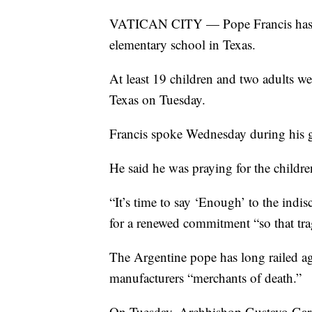
VATICAN CITY — Pope Francis has sa
elementary school in Texas.
At least 19 children and two adults w
Texas on Tuesday.
Francis spoke Wednesday during his g
He said he was praying for the children
“It’s time to say ‘Enough’ to the indis
for a renewed commitment “so that trag
The Argentine pope has long railed ag
manufacturers “merchants of death.”
On Tuesday, Archbishop Gustavo Garcí