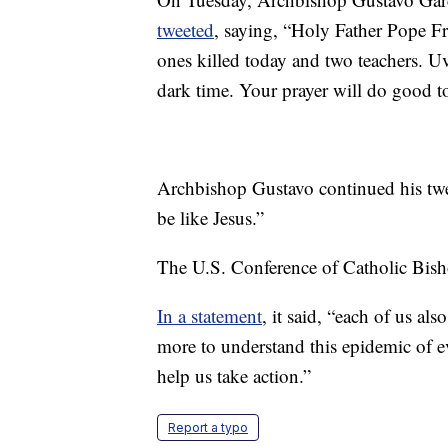
tweeted
, saying, “Holy Father Pope Fra
ones killed today and two teachers. U
dark time. Your prayer will do good t
Archbishop Gustavo continued his twe
be like Jesus.”
The U.S. Conference of Catholic Bisho
In a statement
, it said, “each of us al
more to understand this epidemic of ev
help us take action.”
Report a typo