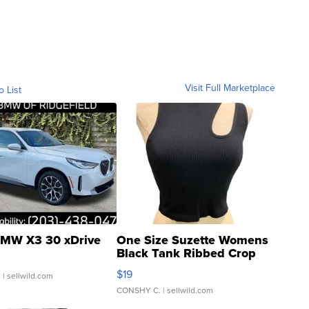
Visit Full Marketplace
o List
MW X3 30 xDrive
One Size Suzette Womens
Black Tank Ribbed Crop
Asymmetrical ...
$19
.
| sellwild.com
CONSHY C.
| sellwild.com