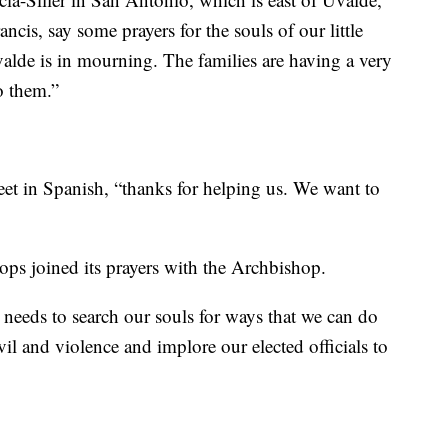
ncis, say some prayers for the souls of our little
valde is in mourning. The families are having a very
o them.”
et in Spanish, “thanks for helping us. We want to
ps joined its prayers with the Archbishop.
so needs to search our souls for ways that we can do
il and violence and implore our elected officials to