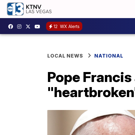
12
WX Alerts
LOCAL NEWS
NATIONAL
Pope Francis
"heartbroken