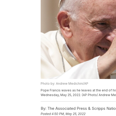
Photo by: Andrew Medichini/AP
Pope Francis waves as he leaves at the end of his
Wednesday, May 25, 2022. (AP Photo/ Andrew Med
By:
The Associated Press & Scripps Natio
Posted
4:50 PM, May 25, 2022