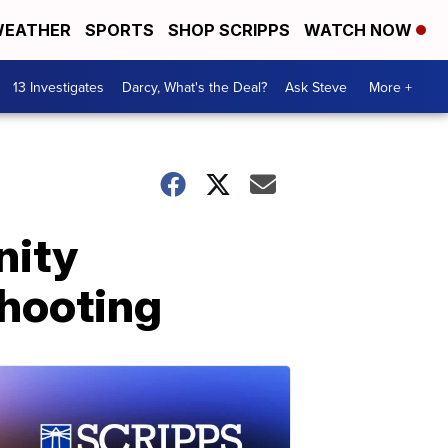
EATHER
SPORTS
SHOP SCRIPPS
WATCH NOW
13 Investigates
Darcy, What's the Deal?
Ask Steve
More +
nity
shooting