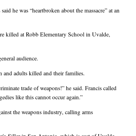
id he was “heartbroken about the massacre” at an
ere killed at Robb Elementary School in Uvalde,
eneral audience.
 and adults killed and their families.
criminate trade of weapons!” he said. Francis called
edies like this cannot occur again.”
ainst the weapons industry, calling arms
a-Siller in San Antonio, which is east of Uvalde,