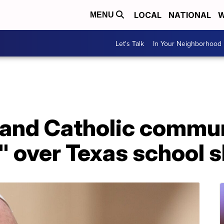
LOCAL
NATIONAL
W
MENU
Let's Talk
In Your Neighborhood
 and Catholic commu
" over Texas school 