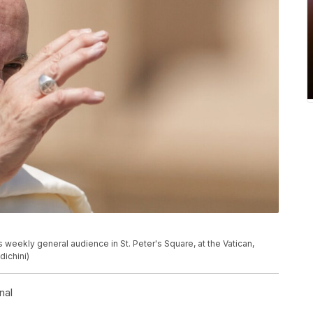
 weekly general audience in St. Peter's Square, at the Vatican,
ichini)
nal