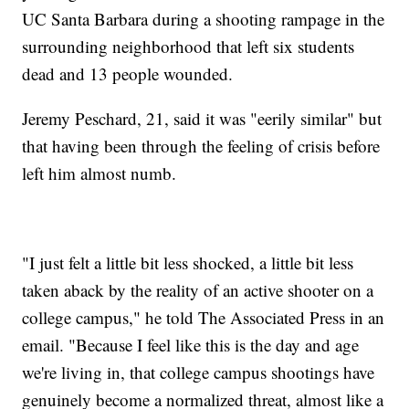
UC Santa Barbara during a shooting rampage in the
surrounding neighborhood that left six students
dead and 13 people wounded.
Jeremy Peschard, 21, said it was "eerily similar" but
that having been through the feeling of crisis before
left him almost numb.
"I just felt a little bit less shocked, a little bit less
taken aback by the reality of an active shooter on a
college campus," he told The Associated Press in an
email. "Because I feel like this is the day and age
we're living in, that college campus shootings have
genuinely become a normalized threat, almost like a