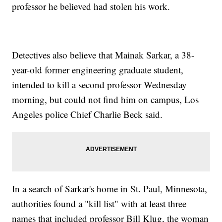
professor he believed had stolen his work.
Detectives also believe that Mainak Sarkar, a 38-
year-old former engineering graduate student,
intended to kill a second professor Wednesday
morning, but could not find him on campus, Los
Angeles police Chief Charlie Beck said.
In a search of Sarkar's home in St. Paul, Minnesota,
authorities found a "kill list" with at least three
names that included professor Bill Klug, the woman