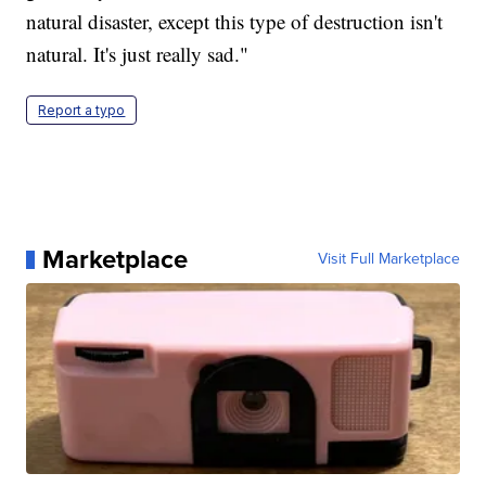
natural disaster, except this type of destruction isn't
natural. It's just really sad."
Report a typo
Marketplace
Visit Full Marketplace