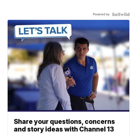
Powered by
Share your questions, concerns
and story ideas with Channel 13