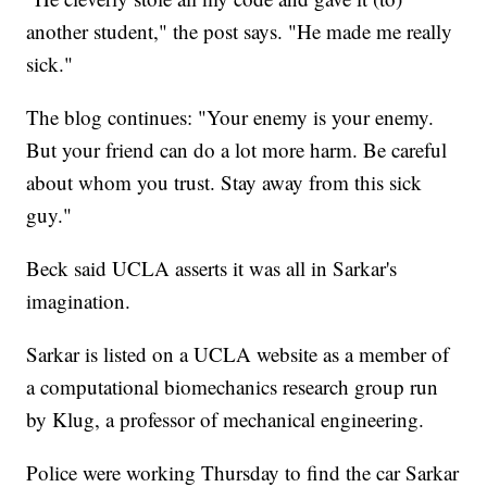
another student," the post says. "He made me really
sick."
The blog continues: "Your enemy is your enemy.
But your friend can do a lot more harm. Be careful
about whom you trust. Stay away from this sick
guy."
Beck said UCLA asserts it was all in Sarkar's
imagination.
Sarkar is listed on a UCLA website as a member of
a computational biomechanics research group run
by Klug, a professor of mechanical engineering.
Police were working Thursday to find the car Sarkar