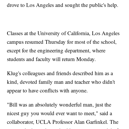
drove to Los Angeles and sought the public's help.
Classes at the University of California, Los Angeles
campus resumed Thursday for most of the school,
except for the engineering department, where
students and faculty will return Monday.
Klug's colleagues and friends described him as a
kind, devoted family man and teacher who didn't
appear to have conflicts with anyone.
"Bill was an absolutely wonderful man, just the
nicest guy you would ever want to meet," said a
collaborator, UCLA Professor Alan Garfinkel. The