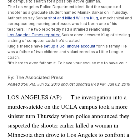
on campus to search for a possibly active gunman.
The Los Angeles Police Department identified the suspected
shooter as a graduate student named Mainak Sarkar on Thursday.
Authorities say Sarkar
shot and killed William Klug
, a mechanical and
aerospace engineering professor, who had been one of his
teachers. The two reportedly had a strained relationship.
Los Angeles Times reported
Sarkar once accused Klug of stealing
a string of computer code he'd created.
Klug's friends have
set up a GoFundMe account
for his family. He
was a father of two children and volunteered as a Little League
coach.
"It's hard to even fathom it. To have your excuse me to have your
son grow up without a dad is rough," Lance Giroux, a friend of
Klug's,
told KNBC
.
By:
The Associated Press
Most UCLA classes resumed Thursday, but engineering
Posted
3:50 PM, Jun 02, 2016
and last updated
6:48 PM, Jun 02, 2016
classes
have been canceled
for the remainder of the week.
Students take their finals next week.
LOS ANGELES (AP) — The investigation into a
Besides reviewing security measures, UCLA's provost said the
university is
looking at its classroom doors
that open outward.
murder-suicide on the UCLA campus took a more
These doors couldn't be locked Wednesday when students
attempted to barricade themselves.
sinister turn Thursday when police announced they
This video includes clips from
KABC
and images from
Twitter
and
suspected the shooter earlier killed a woman in
Getty Images.
Minnesota then drove to Los Angeles to confront a