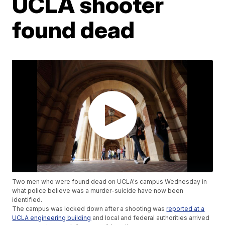
UCLA shooter
found dead
Two men who were found dead on UCLA's campus Wednesday in
what police believe was a murder-suicide have now been
identified.
The campus was locked down after a shooting was
reported at a
UCLA engineering building
and local and federal authorities arrived