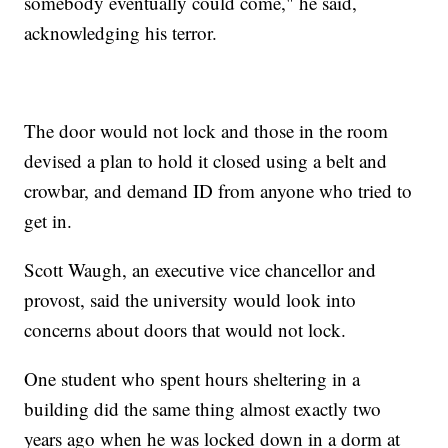
somebody eventually could come," he said,
acknowledging his terror.
The door would not lock and those in the room
devised a plan to hold it closed using a belt and
crowbar, and demand ID from anyone who tried to
get in.
Scott Waugh, an executive vice chancellor and
provost, said the university would look into
concerns about doors that would not lock.
One student who spent hours sheltering in a
building did the same thing almost exactly two
years ago when he was locked down in a dorm at