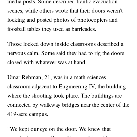
media posts. Some described frantic evacuation
scenes, while others wrote that their doors weren't
locking and posted photos of photocopiers and
foosball tables they used as barricades.
Those locked down inside classrooms described a
nervous calm. Some said they had to rig the doors
closed with whatever was at hand.
Umar Rehman, 21, was in a math sciences
classroom adjacent to Engineering IV, the building
where the shooting took place. The buildings are
connected by walkway bridges near the center of the
419-acre campus.
"We kept our eye on the door. We knew that