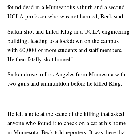
found dead in a Minneapolis suburb and a second
UCLA professor who was not harmed, Beck said.
Sarkar shot and killed Klug in a UCLA engineering
building, leading to a lockdown on the campus
with 60,000 or more students and staff members.
He then fatally shot himself.
Sarkar drove to Los Angeles from Minnesota with
two guns and ammunition before he killed Klug.
He left a note at the scene of the killing that asked
anyone who found it to check on a cat at his home
in Minnesota, Beck told reporters. It was there that