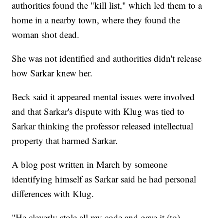
authorities found the "kill list," which led them to a
home in a nearby town, where they found the
woman shot dead.
She was not identified and authorities didn't release
how Sarkar knew her.
Beck said it appeared mental issues were involved
and that Sarkar's dispute with Klug was tied to
Sarkar thinking the professor released intellectual
property that harmed Sarkar.
A blog post written in March by someone
identifying himself as Sarkar said he had personal
differences with Klug.
"He cleverly stole all my code and gave it (to)