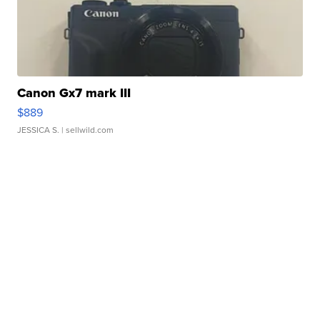
Canon Gx7 mark III
$889
JESSICA S.
| sellwild.com