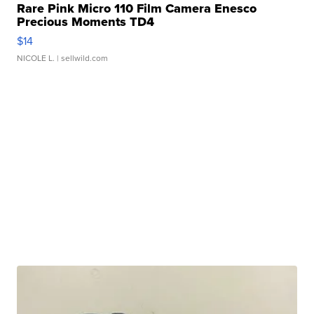
Rare Pink Micro 110 Film Camera Enesco
Precious Moments TD4
$14
NICOLE L.
| sellwild.com