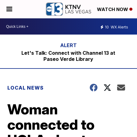
WATCH NOW
10
WX Alerts
Let's Talk: Connect with Channel 13 at
Paseo Verde Library
LOCAL NEWS
Woman
connected to