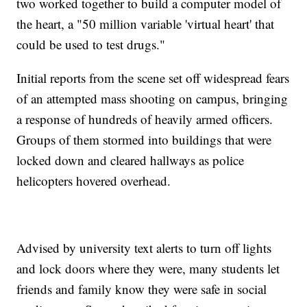
two worked together to build a computer model of
the heart, a "50 million variable 'virtual heart' that
could be used to test drugs."
Initial reports from the scene set off widespread fears
of an attempted mass shooting on campus, bringing
a response of hundreds of heavily armed officers.
Groups of them stormed into buildings that were
locked down and cleared hallways as police
helicopters hovered overhead.
Advised by university text alerts to turn off lights
and lock doors where they were, many students let
friends and family know they were safe in social