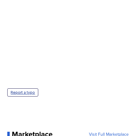
Report a typo
Marketplace
Visit Full Marketplace