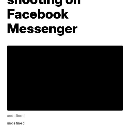
Facebook
Messenger
undefined
undefined