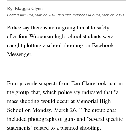
By:
Maggie Glynn
Posted
4:21 PM, Mar 22, 2018
and last updated
9:42 PM, Mar 22, 2018
Police say there is no ongoing threat to safety
after four Wisconsin high school students were
caught plotting a school shooting on Facebook
Messenger.
Four juvenile suspects from Eau Claire took part in
the group chat, which police say indicated that "a
mass shooting would occur at Memorial High
School on Monday, March 26." The group chat
included photographs of guns and "several specific
statements" related to a planned shooting.