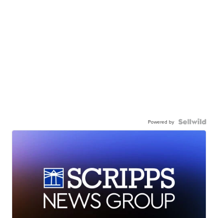
Powered by