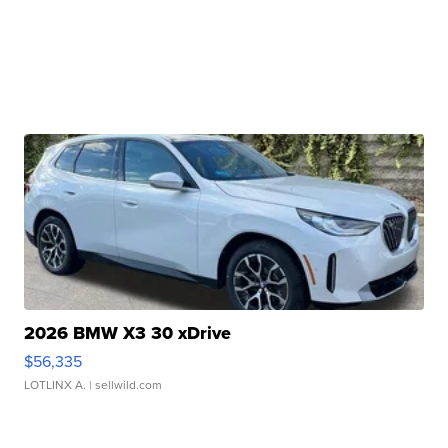
2026 BMW X3 30 xDrive
$56,335
LOTLINX A.
| sellwild.com