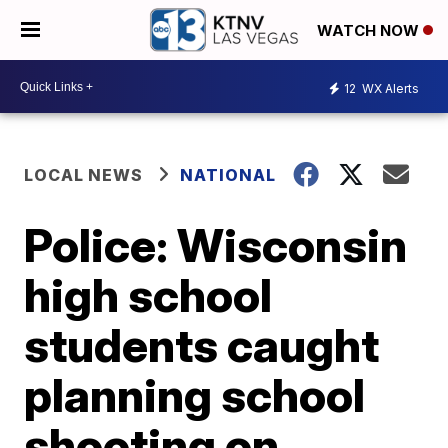
WATCH NOW
12
WX Alerts
LOCAL NEWS
NATIONAL
Police: Wisconsin
high school
students caught
planning school
shooting on