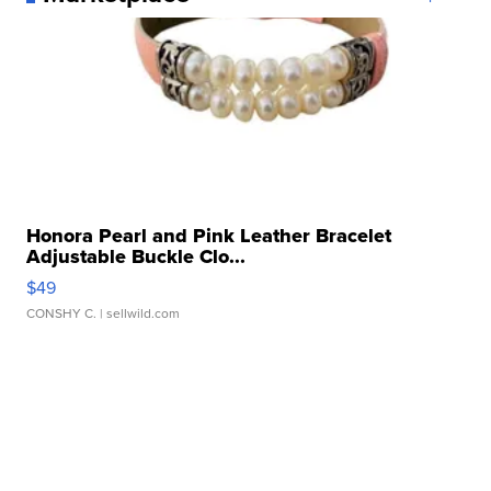
Honora Pearl and Pink Leather Bracelet
Adjustable Buckle Clo...
$49
CONSHY C.
| sellwild.com