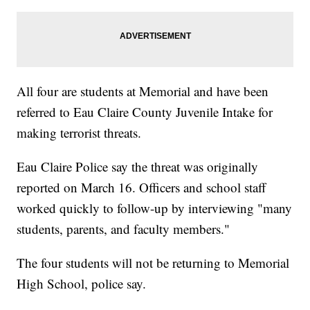
All four are students at Memorial and have been
referred to Eau Claire County Juvenile Intake for
making terrorist threats.
Eau Claire Police say the threat was originally
reported on March 16. Officers and school staff
worked quickly to follow-up by interviewing "many
students, parents, and faculty members."
The four students will not be returning to Memorial
High School, police say.