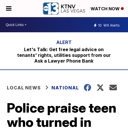
WATCH NOW
10
WX Alerts
Let's Talk: Get free legal advice on
tenants' rights, utilities support from our
Ask a Lawyer Phone Bank
LOCAL NEWS
NATIONAL
Police praise teen
who turned in