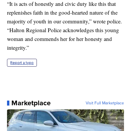
“It is acts of honestly and civic duty like this that
replenishes faith in the good-hearted nature of the
majority of youth in our community,” wrote police.
“Halton Regional Police acknowledges this young
woman and commends her for her honesty and
integrity.”
Report a typo
Marketplace
Visit Full Marketplace