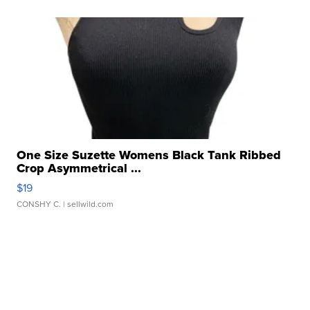
One Size Suzette Womens Black Tank Ribbed
Crop Asymmetrical ...
$19
CONSHY C.
| sellwild.com