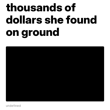
thousands of
dollars she found
on ground
undefined