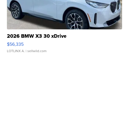
2026 BMW X3 30 xDrive
$56,335
LOTLINX A.
| sellwild.com