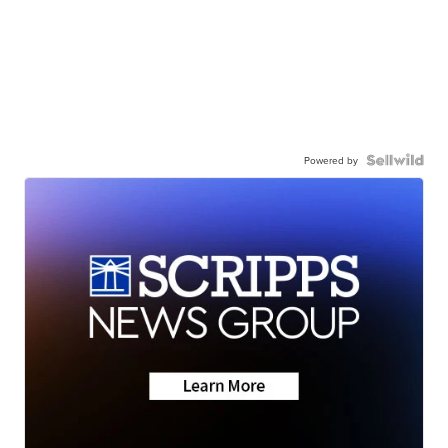
Powered by