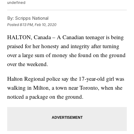
undefined
By:
Scripps National
Posted
8:13 PM, Feb 10, 2020
HALTON, Canada – A Canadian teenager is being
praised for her honesty and integrity after turning
over a large sum of money she found on the ground
over the weekend.
Halton Regional police say the 17-year-old girl was
walking in Milton, a town near Toronto, when she
noticed a package on the ground.