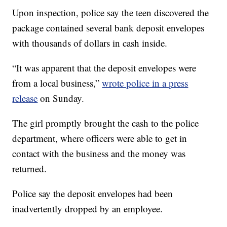
Upon inspection, police say the teen discovered the
package contained several bank deposit envelopes
with thousands of dollars in cash inside.
“It was apparent that the deposit envelopes were
from a local business,”
wrote police in a press
release
on Sunday.
The girl promptly brought the cash to the police
department, where officers were able to get in
contact with the business and the money was
returned.
Police say the deposit envelopes had been
inadvertently dropped by an employee.