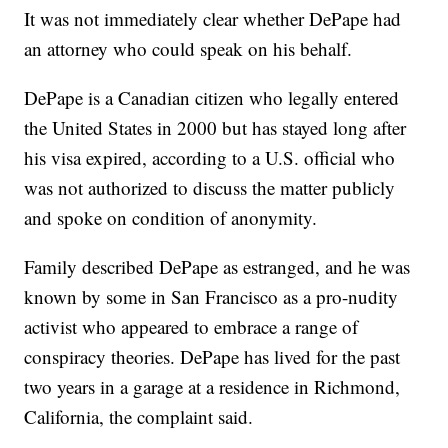
It was not immediately clear whether DePape had
an attorney who could speak on his behalf.
DePape is a Canadian citizen who legally entered
the United States in 2000 but has stayed long after
his visa expired, according to a U.S. official who
was not authorized to discuss the matter publicly
and spoke on condition of anonymity.
Family described DePape as estranged, and he was
known by some in San Francisco as a pro-nudity
activist who appeared to embrace a range of
conspiracy theories. DePape has lived for the past
two years in a garage at a residence in Richmond,
California, the complaint said.