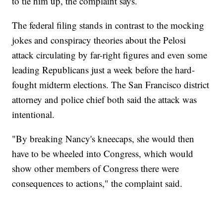
to tie him up, the complaint says.
The federal filing stands in contrast to the mocking
jokes and conspiracy theories about the Pelosi
attack circulating by far-right figures and even some
leading Republicans just a week before the hard-
fought midterm elections. The San Francisco district
attorney and police chief both said the attack was
intentional.
"By breaking Nancy's kneecaps, she would then
have to be wheeled into Congress, which would
show other members of Congress there were
consequences to actions," the complaint said.