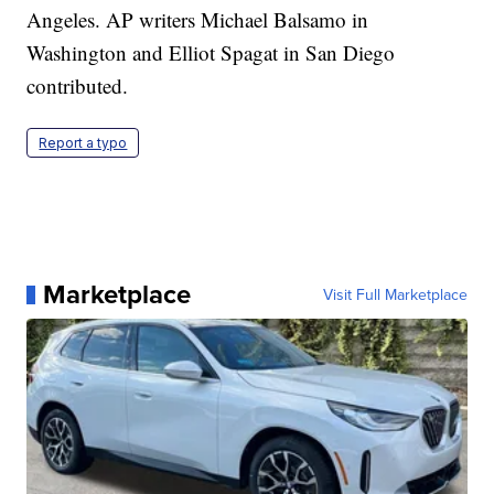
Angeles. AP writers Michael Balsamo in
Washington and Elliot Spagat in San Diego
contributed.
Report a typo
Marketplace
Visit Full Marketplace