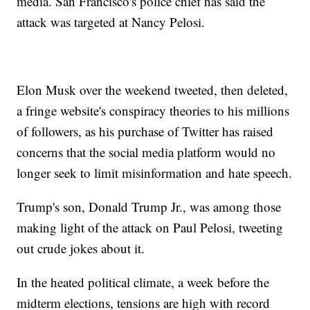
media. San Francisco's police chief has said the
attack was targeted at Nancy Pelosi.
Elon Musk over the weekend tweeted, then deleted,
a fringe website's conspiracy theories to his millions
of followers, as his purchase of Twitter has raised
concerns that the social media platform would no
longer seek to limit misinformation and hate speech.
Trump's son, Donald Trump Jr., was among those
making light of the attack on Paul Pelosi, tweeting
out crude jokes about it.
In the heated political climate, a week before the
midterm elections, tensions are high with record