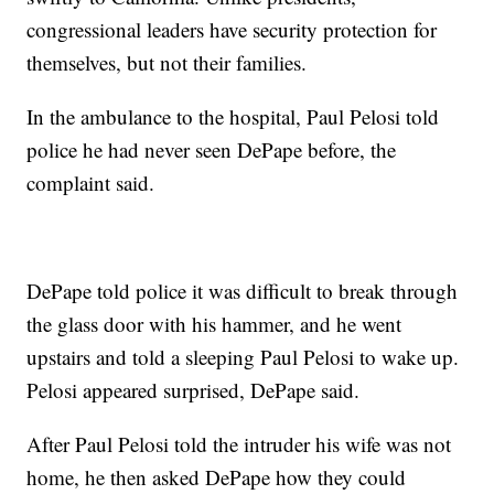
congressional leaders have security protection for
themselves, but not their families.
In the ambulance to the hospital, Paul Pelosi told
police he had never seen DePape before, the
complaint said.
DePape told police it was difficult to break through
the glass door with his hammer, and he went
upstairs and told a sleeping Paul Pelosi to wake up.
Pelosi appeared surprised, DePape said.
After Paul Pelosi told the intruder his wife was not
home, he then asked DePape how they could