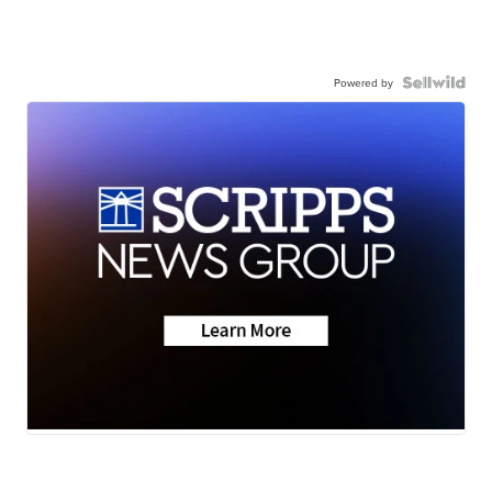
Powered by