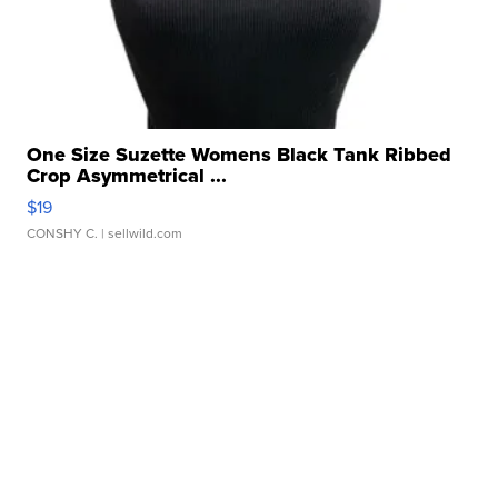
One Size Suzette Womens Black Tank Ribbed
Crop Asymmetrical ...
$19
CONSHY C.
| sellwild.com