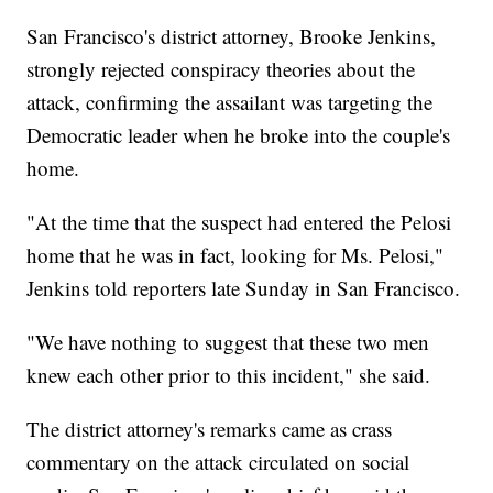
San Francisco's district attorney, Brooke Jenkins,
strongly rejected conspiracy theories about the
attack, confirming the assailant was targeting the
Democratic leader when he broke into the couple's
home.
"At the time that the suspect had entered the Pelosi
home that he was in fact, looking for Ms. Pelosi,"
Jenkins told reporters late Sunday in San Francisco.
"We have nothing to suggest that these two men
knew each other prior to this incident," she said.
The district attorney's remarks came as crass
commentary on the attack circulated on social