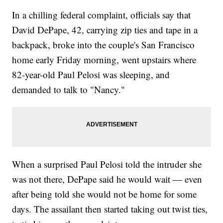
In a chilling federal complaint, officials say that
David DePape, 42, carrying zip ties and tape in a
backpack, broke into the couple's San Francisco
home early Friday morning, went upstairs where
82-year-old Paul Pelosi was sleeping, and
demanded to talk to "Nancy."
When a surprised Paul Pelosi told the intruder she
was not there, DePape said he would wait — even
after being told she would not be home for some
days. The assailant then started taking out twist ties,