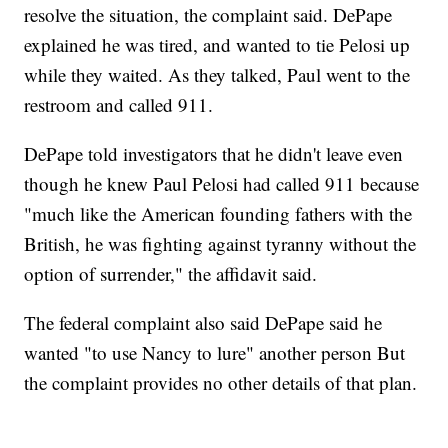
resolve the situation, the complaint said. DePape
explained he was tired, and wanted to tie Pelosi up
while they waited. As they talked, Paul went to the
restroom and called 911.
DePape told investigators that he didn't leave even
though he knew Paul Pelosi had called 911 because
"much like the American founding fathers with the
British, he was fighting against tyranny without the
option of surrender," the affidavit said.
The federal complaint also said DePape said he
wanted "to use Nancy to lure" another person But
the complaint provides no other details of that plan.