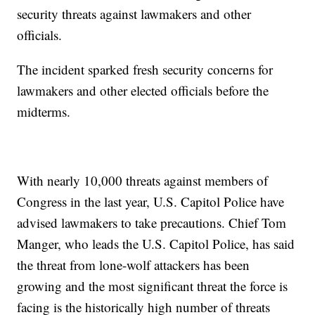
security threats against lawmakers and other
officials.
The incident sparked fresh security concerns for
lawmakers and other elected officials before the
midterms.
With nearly 10,000 threats against members of
Congress in the last year, U.S. Capitol Police have
advised lawmakers to take precautions. Chief Tom
Manger, who leads the U.S. Capitol Police, has said
the threat from lone-wolf attackers has been
growing and the most significant threat the force is
facing is the historically high number of threats