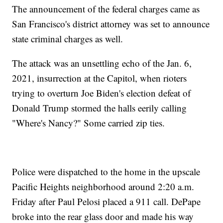
The announcement of the federal charges came as
San Francisco's district attorney was set to announce
state criminal charges as well.
The attack was an unsettling echo of the Jan. 6,
2021, insurrection at the Capitol, when rioters
trying to overturn Joe Biden's election defeat of
Donald Trump stormed the halls eerily calling
"Where's Nancy?" Some carried zip ties.
Police were dispatched to the home in the upscale
Pacific Heights neighborhood around 2:20 a.m.
Friday after Paul Pelosi placed a 911 call. DePape
broke into the rear glass door and made his way