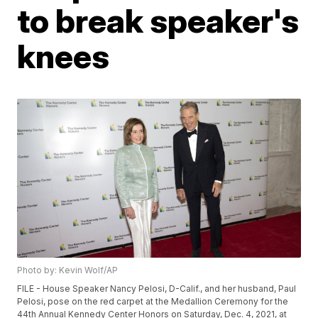
to break speaker's
knees
Photo by: Kevin Wolf/AP
FILE - House Speaker Nancy Pelosi, D-Calif., and her husband, Paul
Pelosi, pose on the red carpet at the Medallion Ceremony for the
44th Annual Kennedy Center Honors on Saturday, Dec. 4, 2021, at