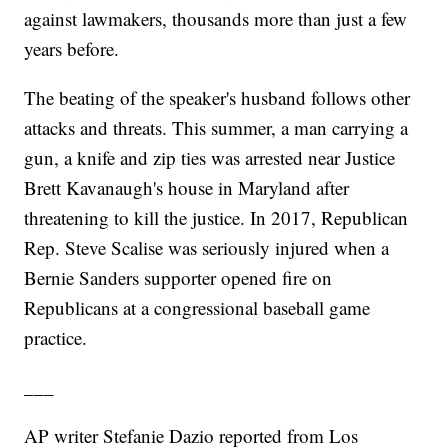
against lawmakers, thousands more than just a few
years before.
The beating of the speaker's husband follows other
attacks and threats. This summer, a man carrying a
gun, a knife and zip ties was arrested near Justice
Brett Kavanaugh's house in Maryland after
threatening to kill the justice. In 2017, Republican
Rep. Steve Scalise was seriously injured when a
Bernie Sanders supporter opened fire on
Republicans at a congressional baseball game
practice.
___
AP writer Stefanie Dazio reported from Los