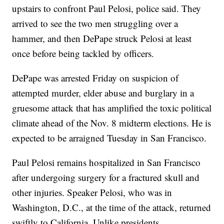
upstairs to confront Paul Pelosi, police said. They
arrived to see the two men struggling over a
hammer, and then DePape struck Pelosi at least
once before being tackled by officers.
DePape was arrested Friday on suspicion of
attempted murder, elder abuse and burglary in a
gruesome attack that has amplified the toxic political
climate ahead of the Nov. 8 midterm elections. He is
expected to be arraigned Tuesday in San Francisco.
Paul Pelosi remains hospitalized in San Francisco
after undergoing surgery for a fractured skull and
other injuries. Speaker Pelosi, who was in
Washington, D.C., at the time of the attack, returned
swiftly to California. Unlike presidents,