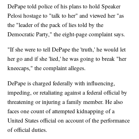
DePape told police of his plans to hold Speaker
Pelosi hostage to "talk to her" and viewed her "as
the "leader of the pack of lies told by the
Democratic Party," the eight-page complaint says.
"If she were to tell DePape the 'truth,' he would let
her go and if she 'lied,' he was going to break "her
kneecaps," the complaint alleges.
DePape is charged federally with influencing,
impeding, or retaliating against a federal official by
threatening or injuring a family member. He also
faces one count of attempted kidnapping of a
United States official on account of the performance
of official duties.