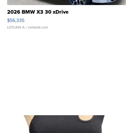
2026 BMW X3 30 xDrive
$56,335
LOTLINX A.
| sellwild.com