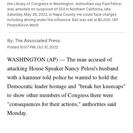
the Library of Congress in Washington. Authorities say Paul Pelosi
was arrested on suspicion of DUI in Northern California, late
Saturday, May 28, 2022, in Napa County. He could face charges
including driving under the influence. Bail was set at $5,000. (AP
Photo/Kevin Wolf)
By:
The Associated Press
Posted
10:07 PM, Oct 31, 2022
WASHINGTON (AP) — The man accused of
attacking House Speaker Nancy Pelosi's husband
with a hammer told police he wanted to hold the
Democratic leader hostage and "break her kneecaps"
to show other members of Congress there were
"consequences for their actions," authorities said
Monday.