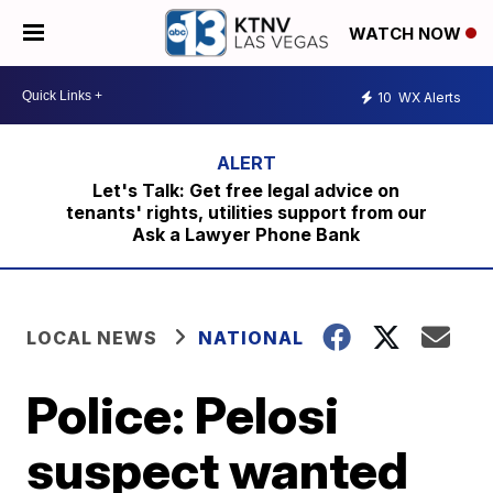
WATCH NOW
10
WX Alerts
Let's Talk: Get free legal advice on
tenants' rights, utilities support from our
Ask a Lawyer Phone Bank
LOCAL NEWS
NATIONAL
Police: Pelosi
suspect wanted