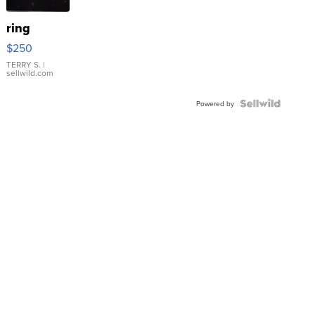
ring
$250
TERRY S.
|
sellwild.com
Powered by