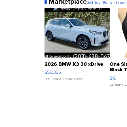
Marketplace
Sell Your Items - Free t
2026 BMW X3 30 xDrive
One Si
Black 
$56,335
Asymmet
$19
LOTLINX A.
| sellwild.com
CONSHY C