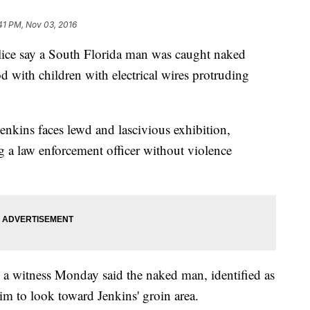
41 PM, Nov 03, 2016
e say a South Florida man was caught naked
 with children with electrical wires protruding
enkins faces lewd and lascivious exhibition,
g a law enforcement officer without violence
a witness Monday said the naked man, identified as
im to look toward Jenkins' groin area.