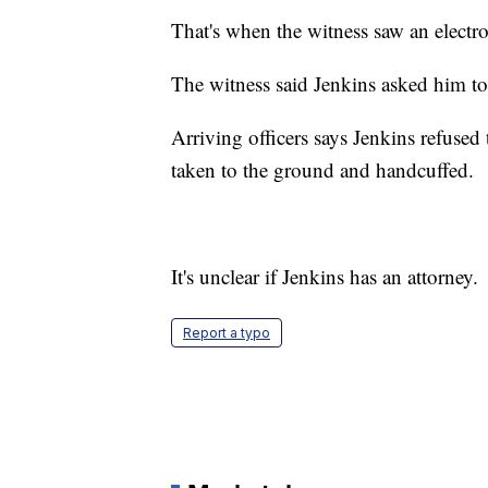
That's when the witness saw an electro
The witness said Jenkins asked him to 
Arriving officers says Jenkins refuse
taken to the ground and handcuffed.
It's unclear if Jenkins has an attorney.
Report a typo