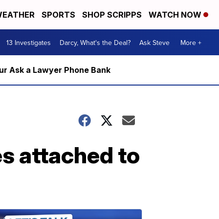
EATHER
SPORTS
SHOP SCRIPPS
WATCH NOW
13 Investigates
Darcy, What's the Deal?
Ask Steve
More +
m our Ask a Lawyer Phone Bank
s attached to