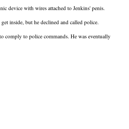
nic device with wires attached to Jenkins' penis.
get inside, but he declined and called police.
d to comply to police commands. He was eventually