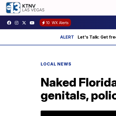
10
WX Alerts
Let's Talk: Get fr
LOCAL NEWS
Naked Florida
genitals, poli