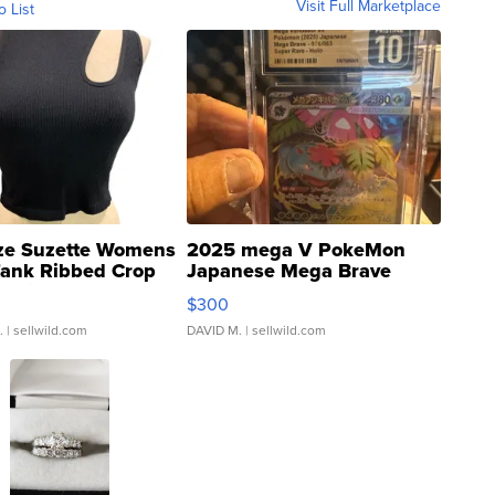
Visit Full Marketplace
o List
ze Suzette Womens
2025 mega V PokeMon
Tank Ribbed Crop
Japanese Mega Brave
rical ...
076/063 Super Rare H...
$300
.
| sellwild.com
DAVID M.
| sellwild.com