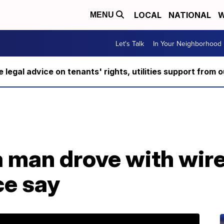
LOCAL
NATIONAL
W
MENU
Let's Talk
In Your Neighborhood
ee legal advice on tenants' rights, utilities support fro
 man drove with wire
ce say