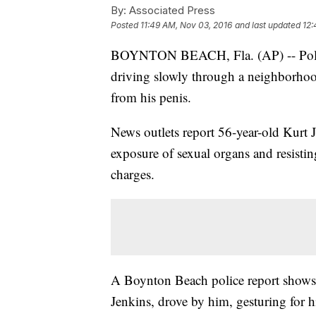
By:
Associated Press
Posted
11:49 AM, Nov 03, 2016
and last updated
12:
BOYNTON BEACH, Fla. (AP) -- Polic
driving slowly through a neighborhood
from his penis.
News outlets report 56-year-old Kurt J
exposure of sexual organs and resistin
charges.
A Boynton Beach police report shows 
Jenkins, drove by him, gesturing for h