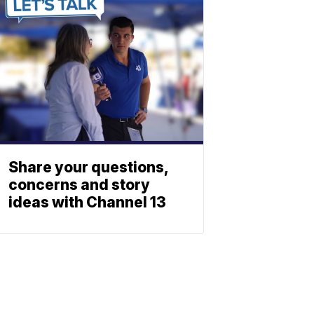
Share your questions,
concerns and story
ideas with Channel 13