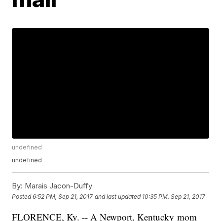
undefined
undefined
By:
Marais Jacon-Duffy
Posted
6:52 PM, Sep 21, 2017
and last updated
10:35 PM, Sep 21, 2017
FLORENCE, Ky. -- A Newport, Kentucky mom