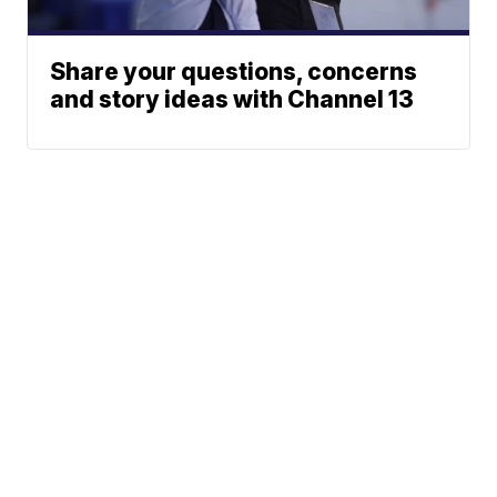
Share your questions, concerns
and story ideas with Channel 13