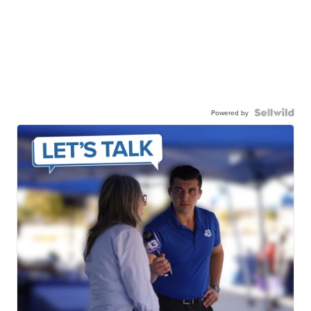
Powered by