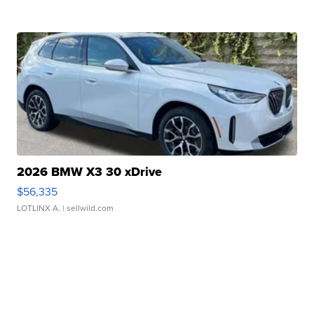
2026 BMW X3 30 xDrive
$56,335
LOTLINX A.
| sellwild.com