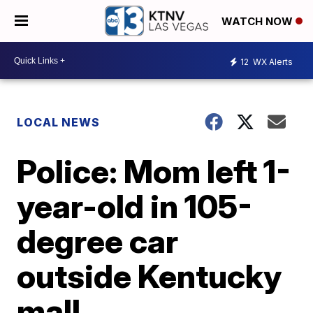
WATCH NOW
12
WX Alerts
LOCAL NEWS
Police: Mom left 1-
year-old in 105-
degree car
outside Kentucky
mall