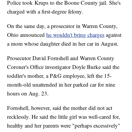
Police took Krups to the Boone County jail. She's
charged with a first-degree felony.
On the same day, a prosecutor in Warren County,
Ohio announced
he wouldn't bring charges
against
a mom whose daughter died in her car in August.
Prosecutor David Fornshell and Warren County
Coroner's Office investigator Doyle Burke said the
toddler's mother, a P&G employee, left the 15-
month-old unattended in her parked car for nine
hours on Aug. 23.
Fornshell, however, said the mother did not act
recklessly. He said the little girl was well-cared for,
healthy and her parents were "perhaps excessively"