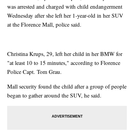
was arrested and charged with child endangerment
Wednesday after she left her 1-year-old in her SUV
at the Florence Mall, police said.
Christina Krups, 29, left her child in her BMW for
"at least 10 to 15 minutes," according to Florence
Police Capt. Tom Grau.
Mall security found the child after a group of people
began to gather around the SUV, he said.