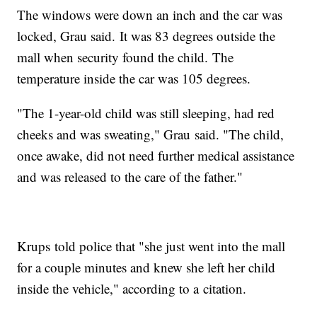
The windows were down an inch and the car was
locked, Grau said. It was 83 degrees outside the
mall when security found the child. The
temperature inside the car was 105 degrees.
"The 1-year-old child was still sleeping, had red
cheeks and was sweating," Grau said. "The child,
once awake, did not need further medical assistance
and was released to the care of the father."
Krups told police that "she just went into the mall
for a couple minutes and knew she left her child
inside the vehicle," according to a citation.