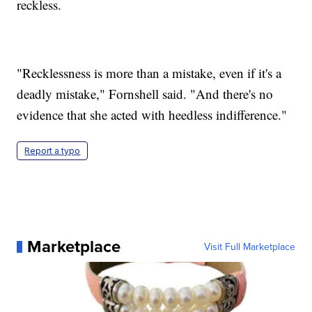
reckless.
"Recklessness is more than a mistake, even if it's a
deadly mistake," Fornshell said. "And there's no
evidence that she acted with heedless indifference."
Report a typo
Marketplace
Visit Full Marketplace