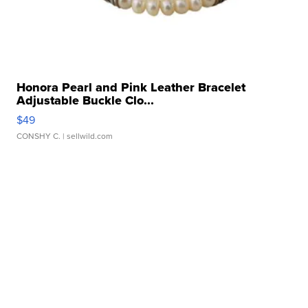
Honora Pearl and Pink Leather Bracelet
Adjustable Buckle Clo...
$49
CONSHY C.
| sellwild.com