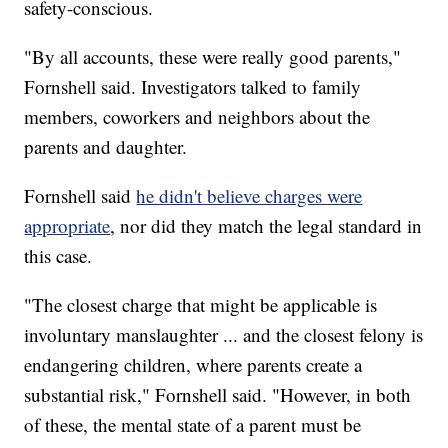
safety-conscious.
"By all accounts, these were really good parents,"
Fornshell said. Investigators talked to family
members, coworkers and neighbors about the
parents and daughter.
Fornshell said
he didn't believe charges were
appropriate
, nor did they match the legal standard in
this case.
"The closest charge that might be applicable is
involuntary manslaughter ... and the closest felony is
endangering children, where parents create a
substantial risk," Fornshell said. "However, in both
of these, the mental state of a parent must be