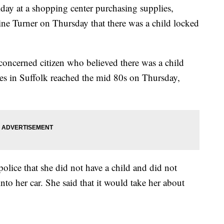
day at a shopping center purchasing supplies,
ine Turner on Thursday that there was a child locked
oncerned citizen who believed there was a child
res in Suffolk reached the mid 80s on Thursday,
 police that she did not have a child and did not
to her car. She said that it would take her about