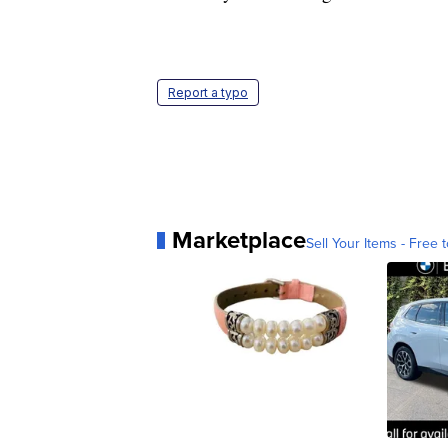
Report a typo
Marketplace
Sell Your Items - Free t