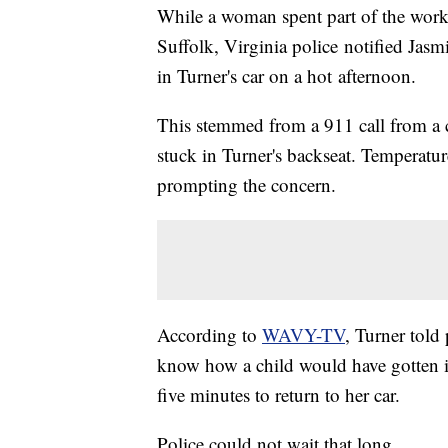
While a woman spent part of the work
Suffolk, Virginia police notified Jasm
in Turner's car on a hot afternoon.
This stemmed from a 911 call from a c
stuck in Turner's backseat. Temperatu
prompting the concern.
According to
WAVY-TV
, Turner told
know how a child would have gotten in
five minutes to return to her car.
Police could not wait that long.