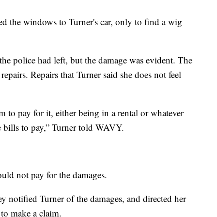
 the windows to Turner's car, only to find a wig
the police had left, but the damage was evident. The
repairs. Repairs that Turner said she does not feel
to pay for it, either being in a rental or whatever
ave bills to pay,” Turner told WAVY.
could not pay for the damages.
 notified Turner of the damages, and directed her
n to make a claim.