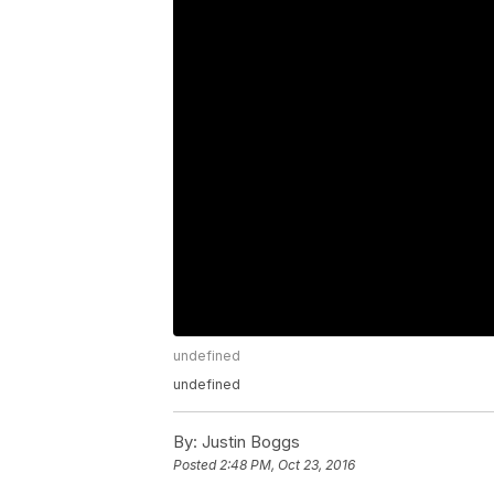
undefined
undefined
By:
Justin Boggs
Posted
2:48 PM, Oct 23, 2016