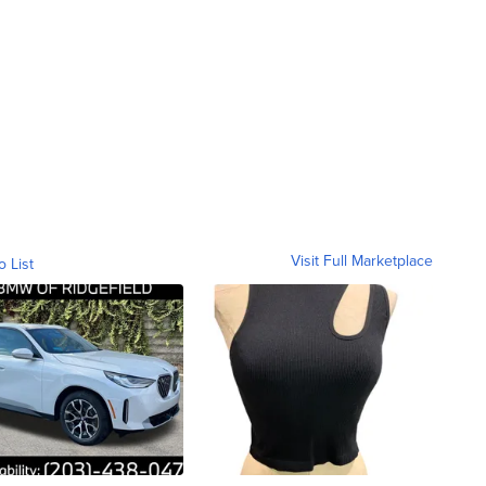
Visit Full Marketplace
o List