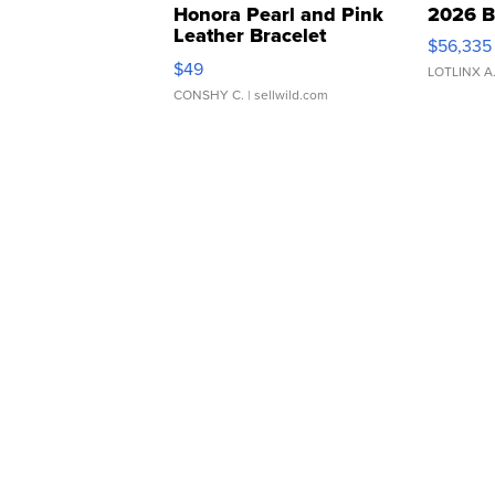
Honora Pearl and Pink
2026 B
Leather Bracelet
$56,335
Adjustable Buckle Clo...
$49
LOTLINX A
CONSHY C.
| sellwild.com