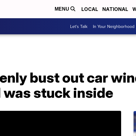
LOCAL
NATIONAL
W
MENU
Let's Talk
In Your Neighborhood
kenly bust out car w
d was stuck inside