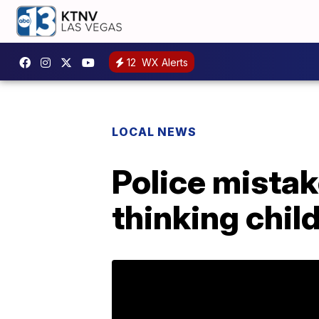
12
WX Alerts
LOCAL NEWS
Police mista
thinking chil