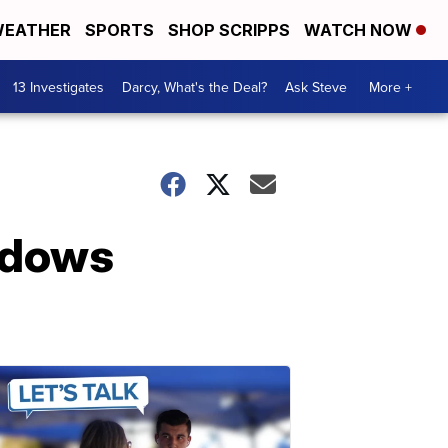
EATHER
SPORTS
SHOP SCRIPPS
WATCH NOW
13 Investigates
Darcy, What's the Deal?
Ask Steve
More +
indows