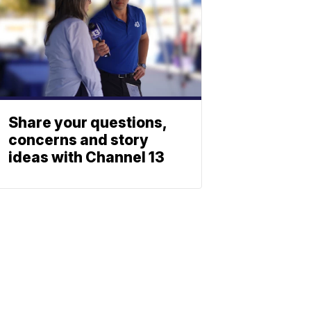
Share your questions,
concerns and story
ideas with Channel 13