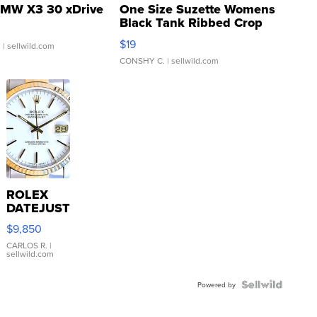
MW X3 30 xDrive
One Size Suzette Womens
Black Tank Ribbed Crop
Asymmetrical ...
$19
.
| sellwild.com
CONSHY C.
| sellwild.com
ROLEX
DATEJUST
16233
$9,850
WHITE
DIAL
CARLOS R.
|
sellwild.com
FLUTED
BEZEL
TWO-
Powered by
TONE
JUBILE...