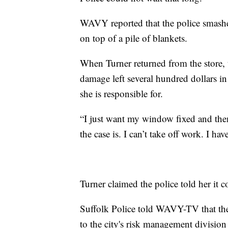
WAVY reported that the police smashed
on top of a pile of blankets.
When Turner returned from the store, 
damage left several hundred dollars in 
she is responsible for.
“I just want my window fixed and them 
the case is. I can’t take off work. I h
Turner claimed the police told her it 
Suffolk Police told WAVY-TV that they
to the city's risk management divisio