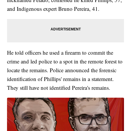
and Indigenous expert Bruno Pereira, 41.
He told officers he used a firearm to commit the
crime and led police to a spot in the remote forest to
locate the remains. Police announced the forensic
identification of Phillips' remains in a statement.
They still have not identified Pereira's remains.