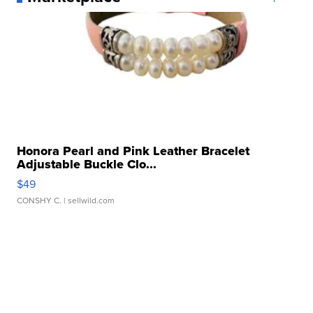
Honora Pearl and Pink Leather Bracelet
Adjustable Buckle Clo...
$49
CONSHY C.
| sellwild.com