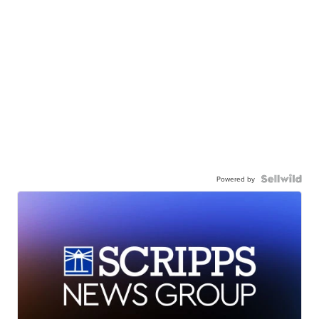
Powered by