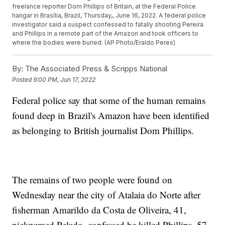
freelance reporter Dom Phillips of Britain, at the Federal Police
hangar in Brasília, Brazil, Thursday,, June 16, 2022. A federal police
investigator said a suspect confessed to fatally shooting Pereira
and Phillips in a remote part of the Amazon and took officers to
where the bodies were buried. (AP Photo/Eraldo Peres)
By:
The Associated Press & Scripps National
Posted
9:00 PM, Jun 17, 2022
Federal police say that some of the human remains
found deep in Brazil's Amazon have been identified
as belonging to British journalist Dom Phillips.
The remains of two people were found on
Wednesday near the city of Atalaia do Norte after
fisherman Amarildo da Costa de Oliveira, 41,
nicknamed Pelado, confessed he killed Phillips, 57,