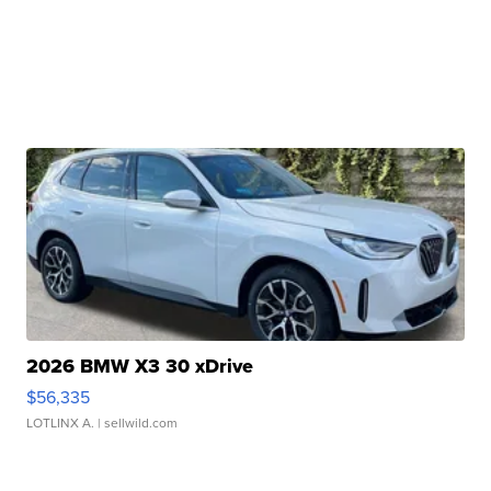
2026 BMW X3 30 xDrive
$56,335
LOTLINX A.
| sellwild.com