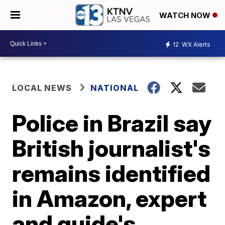
WATCH NOW
12
WX Alerts
LOCAL NEWS
NATIONAL
Police in Brazil say
British journalist's
remains identified
in Amazon, expert
and guide's