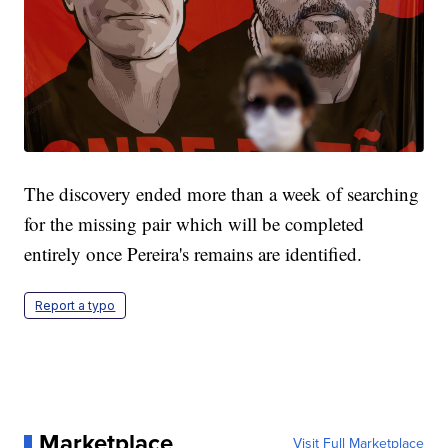
The discovery ended more than a week of searching
for the missing pair which will be completed
entirely once Pereira's remains are identified.
Report a typo
Marketplace
Visit Full Marketplace