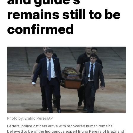
remains still to be
confirmed
Photo by: Eraldo Peres/AP
Federal police officers arrive with recovered human remains
believed to be of the Indigenous expert Bruno Pereira of Brazil and