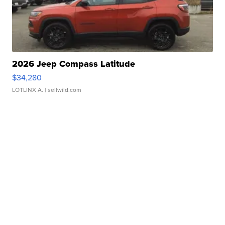
2026 Jeep Compass Latitude
$34,280
LOTLINX A.
| sellwild.com