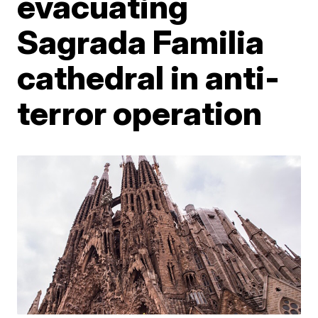
evacuating
Sagrada Familia
cathedral in anti-
terror operation