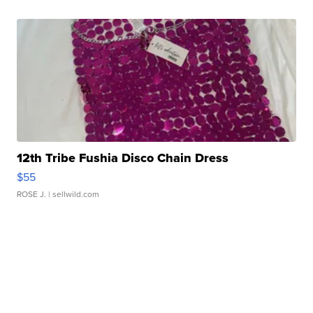
12th Tribe Fushia Disco Chain Dress
$55
ROSE J.
| sellwild.com