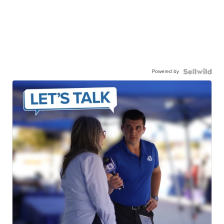
Powered by