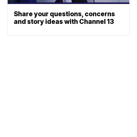
Share your questions, concerns
and story ideas with Channel 13