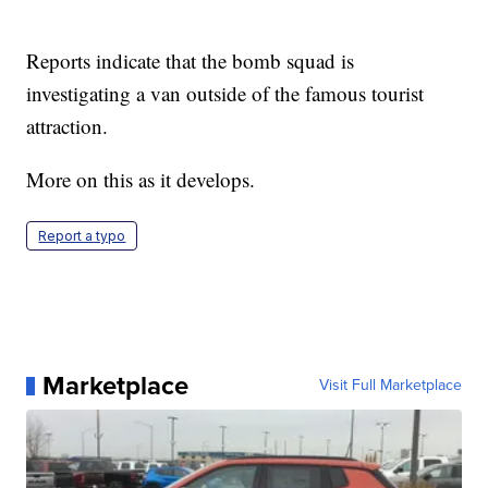
Reports indicate that the bomb squad is
investigating a van outside of the famous tourist
attraction.
More on this as it develops.
Report a typo
Marketplace
Visit Full Marketplace