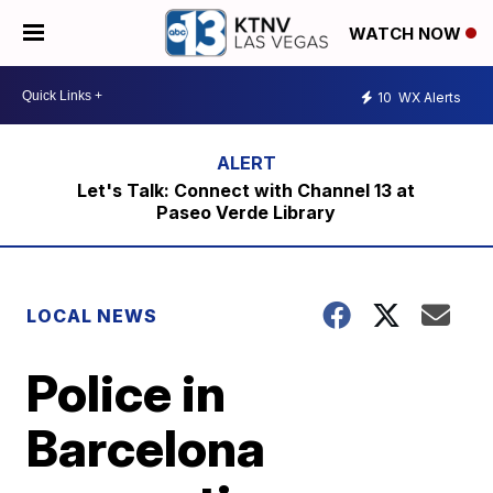
WATCH NOW
10
WX Alerts
Let's Talk: Connect with Channel 13 at
Paseo Verde Library
LOCAL NEWS
Police in
Barcelona