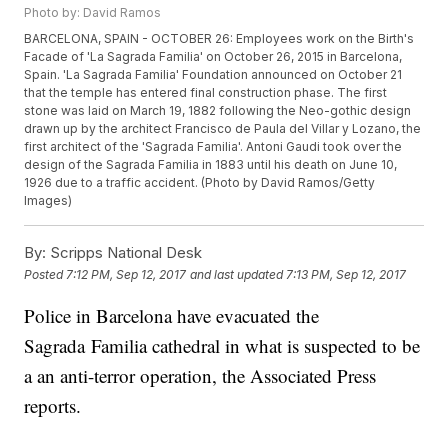
Photo by: David Ramos
BARCELONA, SPAIN - OCTOBER 26: Employees work on the Birth's
Facade of 'La Sagrada Familia' on October 26, 2015 in Barcelona,
Spain. 'La Sagrada Familia' Foundation announced on October 21
that the temple has entered final construction phase. The first
stone was laid on March 19, 1882 following the Neo-gothic design
drawn up by the architect Francisco de Paula del Villar y Lozano, the
first architect of the 'Sagrada Familia'. Antoni Gaudi took over the
design of the Sagrada Familia in 1883 until his death on June 10,
1926 due to a traffic accident. (Photo by David Ramos/Getty
Images)
By:
Scripps National Desk
Posted
7:12 PM, Sep 12, 2017
and last updated
7:13 PM, Sep 12, 2017
Police in Barcelona have evacuated the
Sagrada Familia cathedral in what is suspected to be
a an anti-terror operation, the Associated Press
reports.