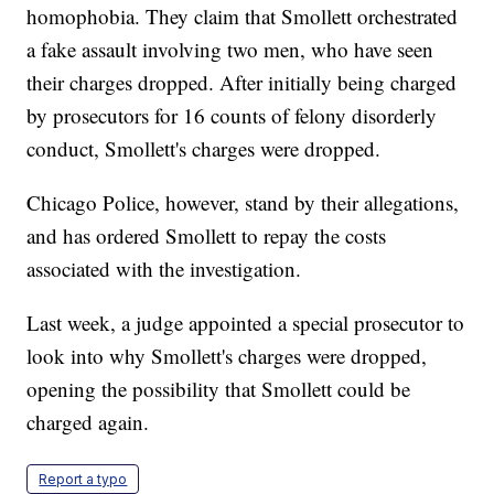
homophobia. They claim that Smollett orchestrated
a fake assault involving two men, who have seen
their charges dropped. After initially being charged
by prosecutors for 16 counts of felony disorderly
conduct, Smollett's charges were dropped.
Chicago Police, however, stand by their allegations,
and has ordered Smollett to repay the costs
associated with the investigation.
Last week, a judge appointed a special prosecutor to
look into why Smollett's charges were dropped,
opening the possibility that Smollett could be
charged again.
Report a typo