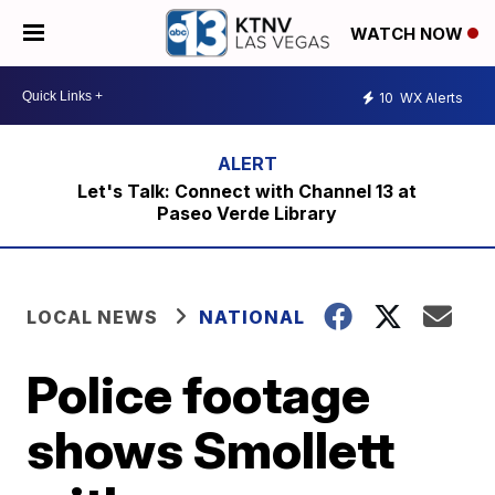
WATCH NOW
10
WX Alerts
Let's Talk: Connect with Channel 13 at
Paseo Verde Library
LOCAL NEWS
NATIONAL
Police footage
shows Smollett