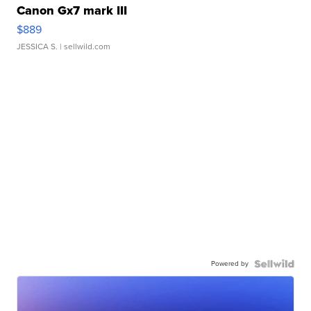
Canon Gx7 mark III
$889
JESSICA S.
| sellwild.com
Powered by