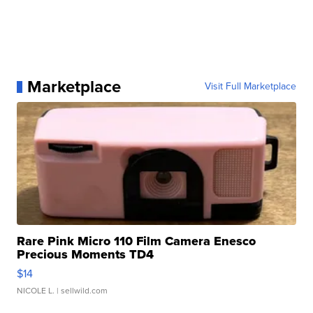
Marketplace
Visit Full Marketplace
Rare Pink Micro 110 Film Camera Enesco
Precious Moments TD4
$14
NICOLE L.
| sellwild.com