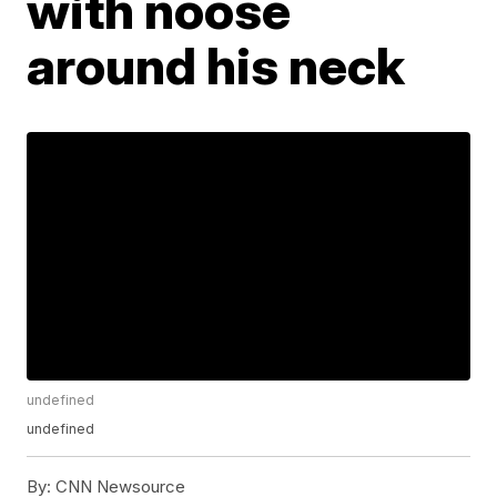
with noose
around his neck
undefined
undefined
By:
CNN Newsource