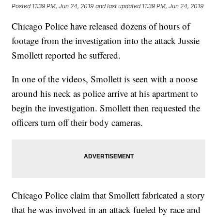
Posted
11:39 PM, Jun 24, 2019
and last updated
11:39 PM, Jun 24, 2019
Chicago Police have released dozens of hours of
footage from the investigation into the attack Jussie
Smollett reported he suffered.
In one of the videos, Smollett is seen with a noose
around his neck as police arrive at his apartment to
begin the investigation. Smollett then requested the
officers turn off their body cameras.
Chicago Police claim that Smollett fabricated a story
that he was involved in an attack fueled by race and