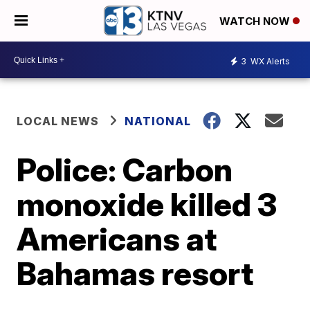
WATCH NOW
3
WX Alerts
LOCAL NEWS
NATIONAL
Police: Carbon
monoxide killed 3
Americans at
Bahamas resort