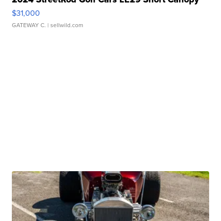
$31,000
GATEWAY C.
| sellwild.com