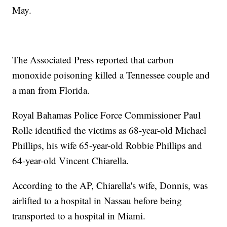
May.
The Associated Press reported that carbon
monoxide poisoning killed a Tennessee couple and
a man from Florida.
Royal Bahamas Police Force Commissioner Paul
Rolle identified the victims as 68-year-old Michael
Phillips, his wife 65-year-old Robbie Phillips and
64-year-old Vincent Chiarella.
According to the AP, Chiarella's wife, Donnis, was
airlifted to a hospital in Nassau before being
transported to a hospital in Miami.