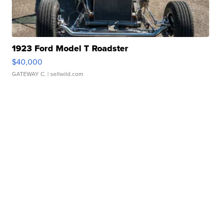
1923 Ford Model T Roadster
$40,000
GATEWAY C.
| sellwild.com