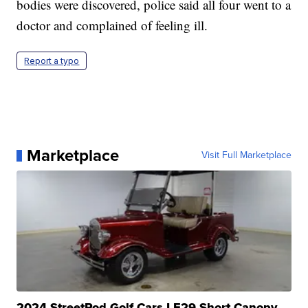
bodies were discovered, police said all four went to a
doctor and complained of feeling ill.
Report a typo
Marketplace
Visit Full Marketplace
2024 StreetRod Golf Cars LE29 Short Canopy