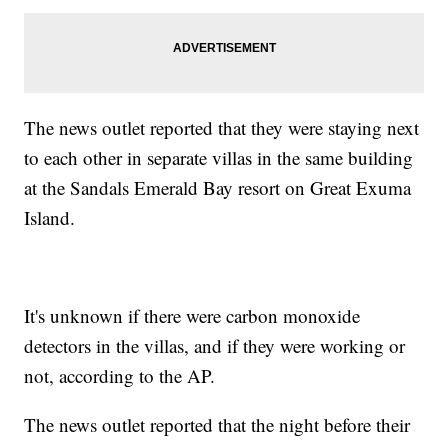
The news outlet reported that they were staying next
to each other in separate villas in the same building
at the Sandals Emerald Bay resort on Great Exuma
Island.
It's unknown if there were carbon monoxide
detectors in the villas, and if they were working or
not, according to the AP.
The news outlet reported that the night before their