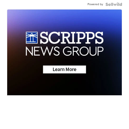
Powered by