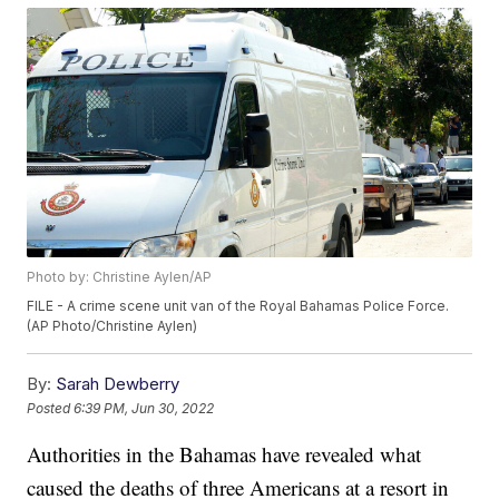
Photo by: Christine Aylen/AP
FILE - A crime scene unit van of the Royal Bahamas Police Force.
(AP Photo/Christine Aylen)
By:
Sarah Dewberry
Posted
6:39 PM, Jun 30, 2022
Authorities in the Bahamas have revealed what
caused the deaths of three Americans at a resort in