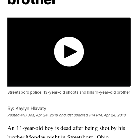
Streetsboro police: 13-year-old shoots and kills 11-year-old brother
By:
Kaylyn Hlavaty
Posted
4:17 AM, Apr 24, 2018
and last updated
1:14 PM, Apr 24, 2018
An 11-year-old boy is dead after being shot by his
brother Monday night in Streetsboro, Ohio,