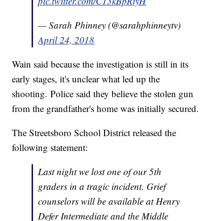
pic.twitter.com/C13kBpRiyH
— Sarah Phinney (@sarahphinneytv)
April 24, 2018
Wain said because the investigation is still in its
early stages, it's unclear what led up the
shooting. Police said they believe the stolen gun
from the grandfather's home was initially secured.
The Streetsboro School District released the
following statement:
Last night we lost one of our 5th
graders in a tragic incident. Grief
counselors will be available at Henry
Defer Intermediate and the Middle