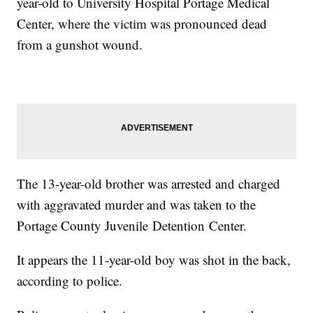
year-old to University Hospital Portage Medical
Center, where the victim was pronounced dead
from a gunshot wound.
The 13-year-old brother was arrested and charged
with aggravated murder and was taken to the
Portage County Juvenile Detention Center.
It appears the 11-year-old boy was shot in the back,
according to police.