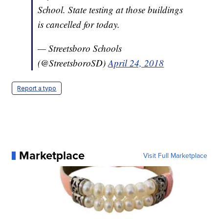
School. State testing at those buildings
is cancelled for today.
— Streetsboro Schools
(@StreetsboroSD)
April 24, 2018
Report a typo
Marketplace
Visit Full Marketplace