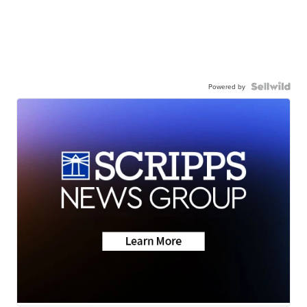
Powered by