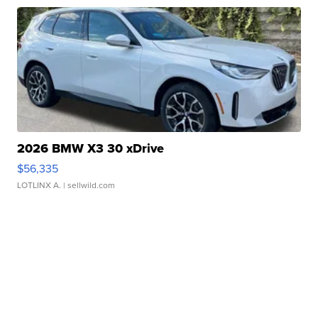
2026 BMW X3 30 xDrive
$56,335
LOTLINX A.
| sellwild.com