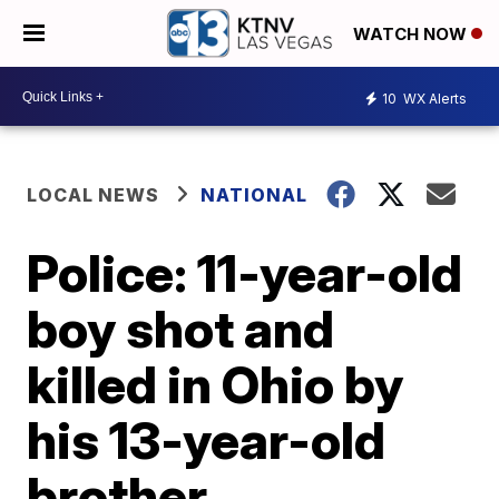
WATCH NOW
10
WX Alerts
LOCAL NEWS
NATIONAL
Police: 11-year-old
boy shot and
killed in Ohio by
his 13-year-old
brother