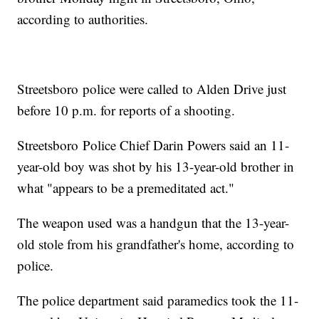
according to authorities.
Streetsboro police were called to Alden Drive just
before 10 p.m. for reports of a shooting.
Streetsboro Police Chief Darin Powers said an 11-
year-old boy was shot by his 13-year-old brother in
what "appears to be a premeditated act."
The weapon used was a handgun that the 13-year-
old stole from his grandfather's home, according to
police.
The police department said paramedics took the 11-