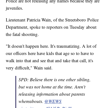
Police are not releasing any names because they are
juveniles.
Lieutenant Patricia Wain, of the Streetsboro Police
Department, spoke to reporters on Tuesday about
the fatal shooting.
"It doesn't happen here. It's traumatizing. A lot of
our officers here have kids that age so to have to
walk into that and see that and take that call, it's
very difficult," Wain said.
SPD: Believe there is one other sibling,
but was not home at the time. Aren't
releasing information about parents
whereabouts.
@WEWS