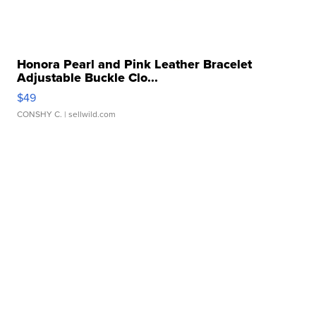
Honora Pearl and Pink Leather Bracelet
Adjustable Buckle Clo...
$49
CONSHY C.
| sellwild.com