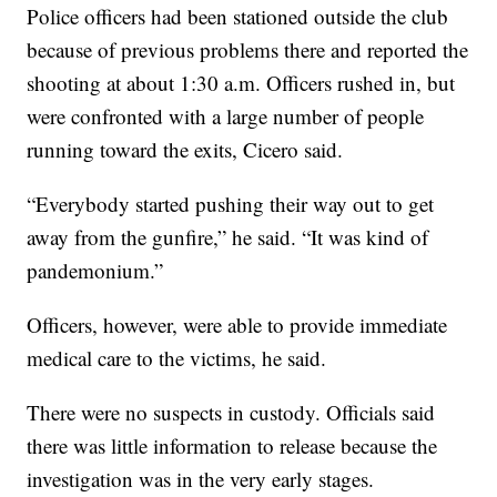
Police officers had been stationed outside the club
because of previous problems there and reported the
shooting at about 1:30 a.m. Officers rushed in, but
were confronted with a large number of people
running toward the exits, Cicero said.
“Everybody started pushing their way out to get
away from the gunfire,” he said. “It was kind of
pandemonium.”
Officers, however, were able to provide immediate
medical care to the victims, he said.
There were no suspects in custody. Officials said
there was little information to release because the
investigation was in the very early stages.