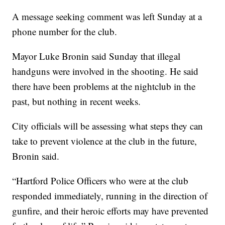
A message seeking comment was left Sunday at a
phone number for the club.
Mayor Luke Bronin said Sunday that illegal
handguns were involved in the shooting. He said
there have been problems at the nightclub in the
past, but nothing in recent weeks.
City officials will be assessing what steps they can
take to prevent violence at the club in the future,
Bronin said.
“Hartford Police Officers who were at the club
responded immediately, running in the direction of
gunfire, and their heroic efforts may have prevented