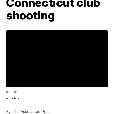
Connecticut club
shooting
undefined
undefined
By:
The Associated Press