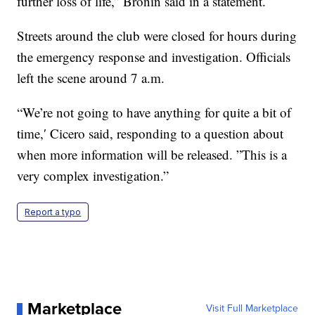
further loss of life,” Bronin said in a statement.
Streets around the club were closed for hours during
the emergency response and investigation. Officials
left the scene around 7 a.m.
“We’re not going to have anything for quite a bit of
time,′ Cicero said, responding to a question about
when more information will be released. ”This is a
very complex investigation.”
Report a typo
Marketplace
Visit Full Marketplace