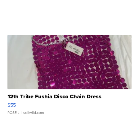
12th Tribe Fushia Disco Chain Dress
$55
ROSE J.
| sellwild.com