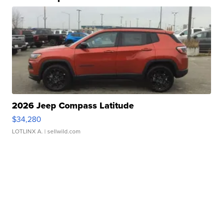
2026 Jeep Compass Latitude
$34,280
LOTLINX A.
| sellwild.com