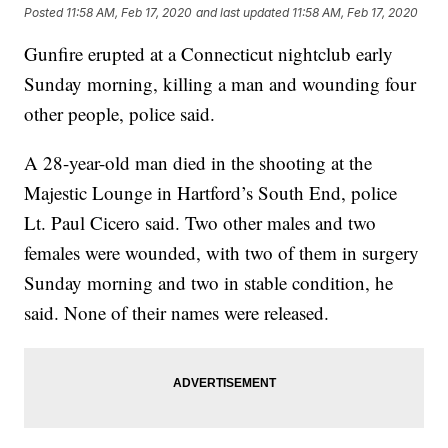
Posted
11:58 AM, Feb 17, 2020
and last updated
11:58 AM, Feb 17, 2020
Gunfire erupted at a Connecticut nightclub early
Sunday morning, killing a man and wounding four
other people, police said.
A 28-year-old man died in the shooting at the
Majestic Lounge in Hartford’s South End, police
Lt. Paul Cicero said. Two other males and two
females were wounded, with two of them in surgery
Sunday morning and two in stable condition, he
said. None of their names were released.