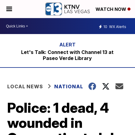
WATCH NOW
10
WX Alerts
Let's Talk: Connect with Channel 13 at
Paseo Verde Library
LOCAL NEWS
NATIONAL
Police: 1 dead, 4
wounded in