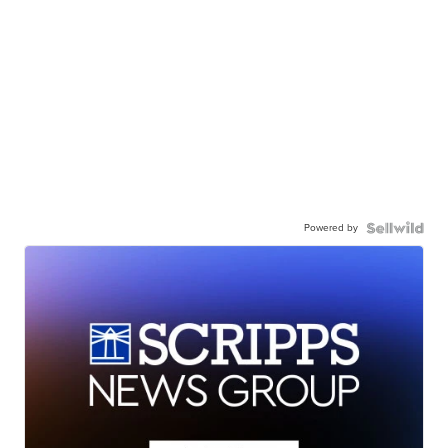
Powered by