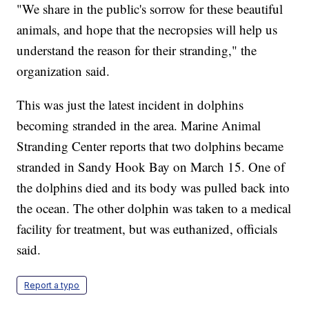
"We share in the public's sorrow for these beautiful
animals, and hope that the necropsies will help us
understand the reason for their stranding," the
organization said.
This was just the latest incident in dolphins
becoming stranded in the area. Marine Animal
Stranding Center reports that two dolphins became
stranded in Sandy Hook Bay on March 15. One of
the dolphins died and its body was pulled back into
the ocean. The other dolphin was taken to a medical
facility for treatment, but was euthanized, officials
said.
Report a typo