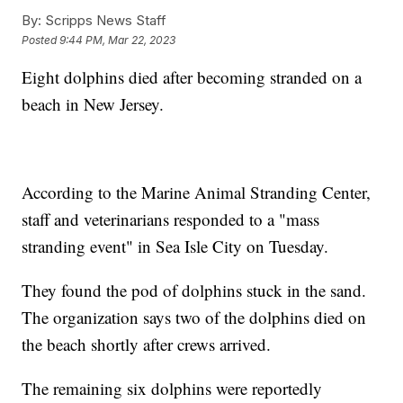
By:
Scripps News Staff
Posted
9:44 PM, Mar 22, 2023
Eight dolphins died after becoming stranded on a
beach in New Jersey.
According to the Marine Animal Stranding Center,
staff and veterinarians responded to a "mass
stranding event" in Sea Isle City on Tuesday.
They found the pod of dolphins stuck in the sand.
The organization says two of the dolphins died on
the beach shortly after crews arrived.
The remaining six dolphins were reportedly