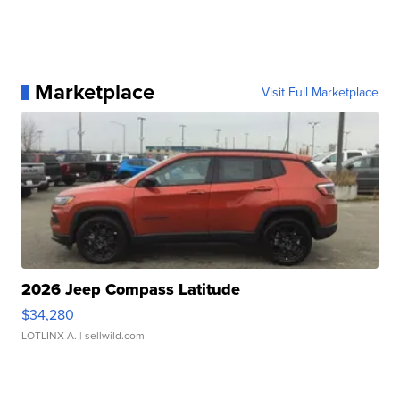
Marketplace
Visit Full Marketplace
2026 Jeep Compass Latitude
$34,280
LOTLINX A.
| sellwild.com