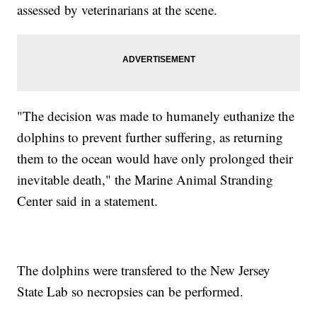
assessed by veterinarians at the scene.
"The decision was made to humanely euthanize the
dolphins to prevent further suffering, as returning
them to the ocean would have only prolonged their
inevitable death," the Marine Animal Stranding
Center said in a statement.
The dolphins were transfered to the New Jersey
State Lab so necropsies can be performed.