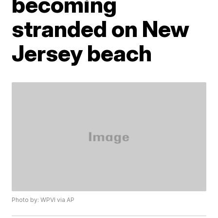
becoming
stranded on New
Jersey beach
Photo by: WPVI via AP