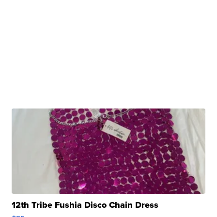
12th Tribe Fushia Disco Chain Dress