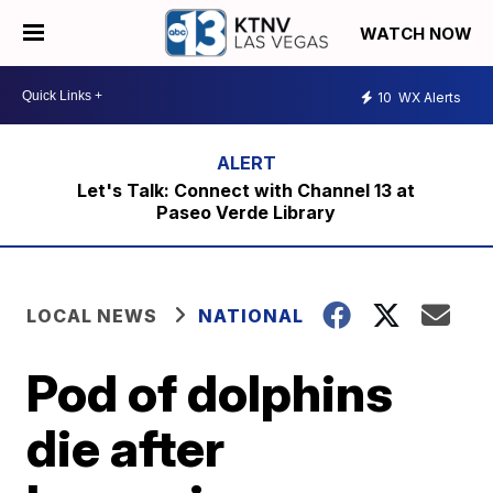
WATCH NOW
10
WX Alerts
Let's Talk: Connect with Channel 13 at
Paseo Verde Library
LOCAL NEWS
NATIONAL
Pod of dolphins
die after