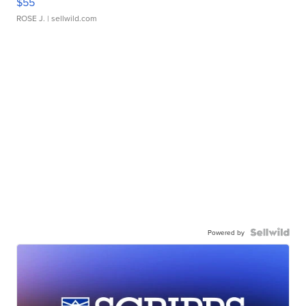
$55
ROSE J.
| sellwild.com
Powered by