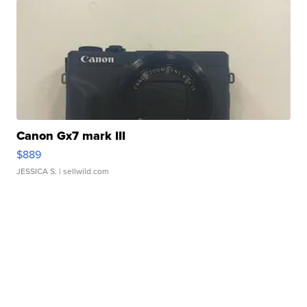
Canon Gx7 mark III
$889
JESSICA S.
| sellwild.com