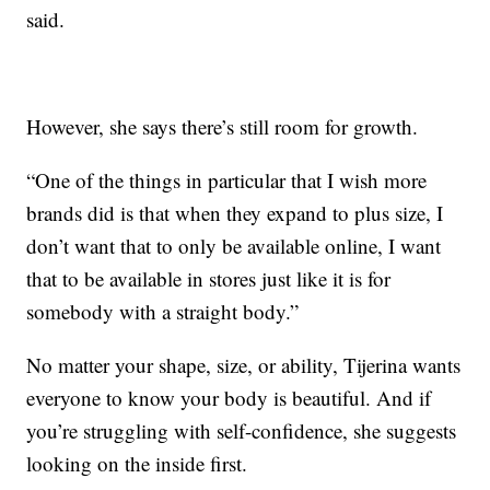
said.
However, she says there’s still room for growth.
“One of the things in particular that I wish more
brands did is that when they expand to plus size, I
don’t want that to only be available online, I want
that to be available in stores just like it is for
somebody with a straight body.”
No matter your shape, size, or ability, Tijerina wants
everyone to know your body is beautiful. And if
you’re struggling with self-confidence, she suggests
looking on the inside first.