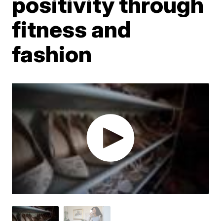
positivity through
fitness and
fashion