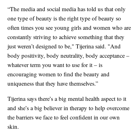
“The media and social media has told us that only
one type of beauty is the right type of beauty so
often times you see young girls and women who are
constantly striving to achieve something that they
just weren’t designed to be," Tijerina said. "And
body positivity, body neutrality, body acceptance –
whatever term you want to use for it – is
encouraging women to find the beauty and
uniqueness that they have themselves.”
Tijerina says there’s a big mental health aspect to it
and she’s a big believer in therapy to help overcome
the barriers we face to feel confident in our own
skin.