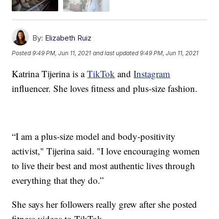
By:
Elizabeth Ruiz
Posted
9:49 PM, Jun 11, 2021
and last updated
9:49 PM, Jun 11, 2021
Katrina Tijerina is a
TikTok
and
Instagram
influencer. She loves fitness and plus-size fashion.
“I am a plus-size model and body-positivity
activist," Tijerina said. "I love encouraging women
to live their best and most authentic lives through
everything that they do.”
She says her followers really grew after she posted
fitness videos to TikTok.