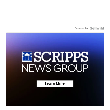
Powered by