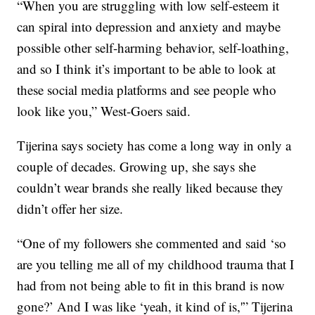
“When you are struggling with low self-esteem it
can spiral into depression and anxiety and maybe
possible other self-harming behavior, self-loathing,
and so I think it’s important to be able to look at
these social media platforms and see people who
look like you,” West-Goers said.
Tijerina says society has come a long way in only a
couple of decades. Growing up, she says she
couldn’t wear brands she really liked because they
didn’t offer her size.
“One of my followers she commented and said ‘so
are you telling me all of my childhood trauma that I
had from not being able to fit in this brand is now
gone?’ And I was like ‘yeah, it kind of is,'” Tijerina