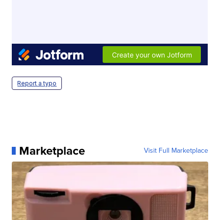
Report a typo
Marketplace
Visit Full Marketplace