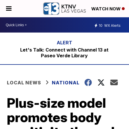
WATCH NOW
10
WX Alerts
Let's Talk: Connect with Channel 13 at
Paseo Verde Library
LOCAL NEWS
NATIONAL
Plus-size model
promotes body