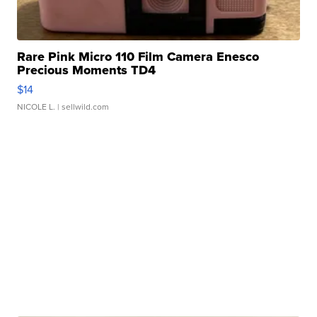
Rare Pink Micro 110 Film Camera Enesco
Precious Moments TD4
$14
NICOLE L.
| sellwild.com