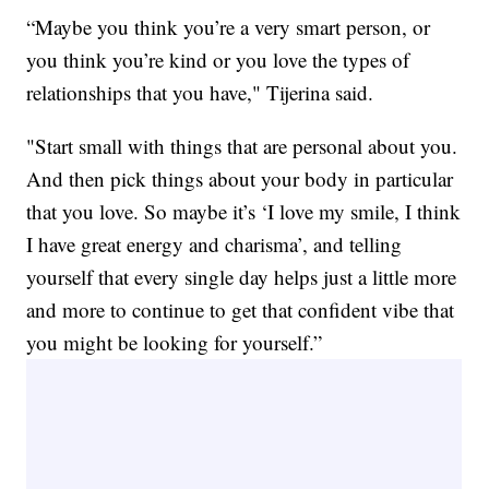
“Maybe you think you’re a very smart person, or
you think you’re kind or you love the types of
relationships that you have," Tijerina said.
"Start small with things that are personal about you.
And then pick things about your body in particular
that you love. So maybe it’s ‘I love my smile, I think
I have great energy and charisma’, and telling
yourself that every single day helps just a little more
and more to continue to get that confident vibe that
you might be looking for yourself.”