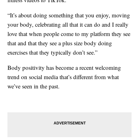
“It’s about doing something that you enjoy, moving
your body, celebrating all that it can do and I really
love that when people come to my platform they see
that and that they see a plus size body doing
exercises that they typically don’t see.”
Body positivity has become a recent welcoming
trend on social media that’s different from what
we’ve seen in the past.