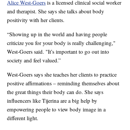
Alice West-Goers
is a licensed clinical social worker
and therapist. She says she talks about body
positivity with her clients.
“Showing up in the world and having people
criticize you for your body is really challenging,"
West-Goers said. "It’s important to go out into
society and feel valued.”
West-Goers says she teaches her clients to practice
positive affirmations – reminding themselves about
the great things their body can do. She says
influencers like Tijerina are a big help by
empowering people to view body image in a
different light.