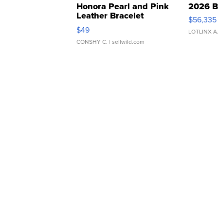
Honora Pearl and Pink
2026 B
Leather Bracelet
$56,335
Adjustable Buckle Clo...
$49
LOTLINX A
CONSHY C.
| sellwild.com