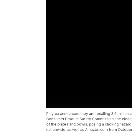
Playtex announced they are recalling 3.6 million 
Consumer Product Safety Commission, the clear pl
of the plates and bowls, posing a choking hazard
nationwide, as well as Amazon.com from October 2