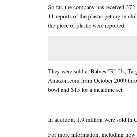
So far, the company has received 372 r
11 reports of the plastic getting in c
the piece of plastic were reported.
They were sold at Babies "R" Us, Targe
Amazon.com from October 2009 throug
bowl and $15 for a mealtime set.
In addition, 1.9 million were sold in 
For more information, including how t