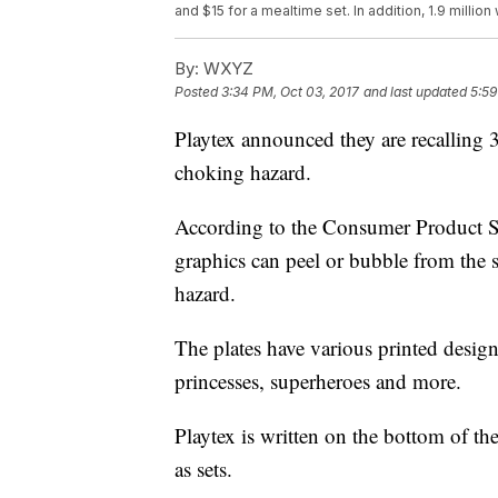
and $15 for a mealtime set. In addition, 1.9 millio
By:
WXYZ
Posted
3:34 PM, Oct 03, 2017
and last updated
5:59
Playtex announced they are recalling 3
choking hazard.
According to the Consumer Product Saf
graphics can peel or bubble from the 
hazard.
The plates have various printed designs
princesses, superheroes and more.
Playtex is written on the bottom of th
as sets.