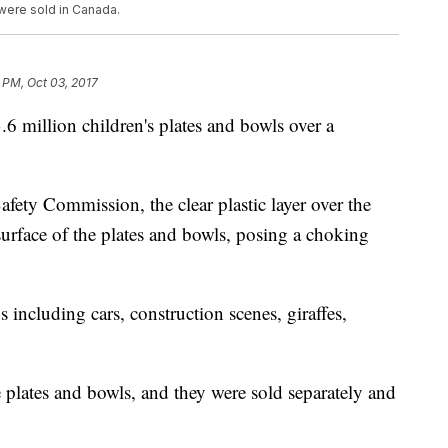
n were sold in Canada.
 PM, Oct 03, 2017
.6 million children's plates and bowls over a
ety Commission, the clear plastic layer over the
surface of the plates and bowls, posing a choking
 including cars, construction scenes, giraffes,
e plates and bowls, and they were sold separately and