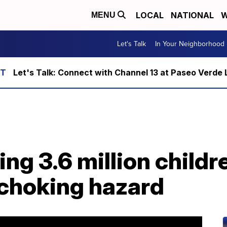
LOCAL
NATIONAL
W
MENU
Let's Talk
In Your Neighborhood
Let's Talk: Connect with Channel 13 at Paseo Verde 
ing 3.6 million childr
 choking hazard