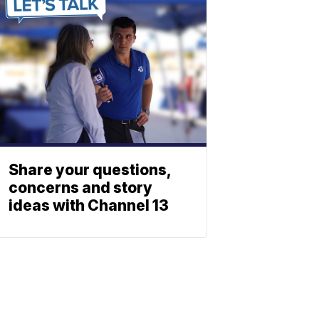
Share your questions,
concerns and story
ideas with Channel 13