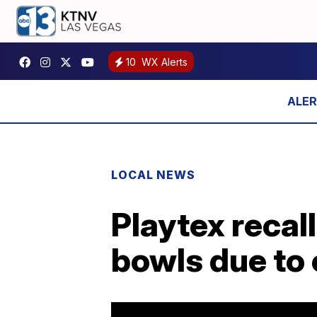
10
WX Alerts
LOCAL NEWS
Playtex recall
bowls due to