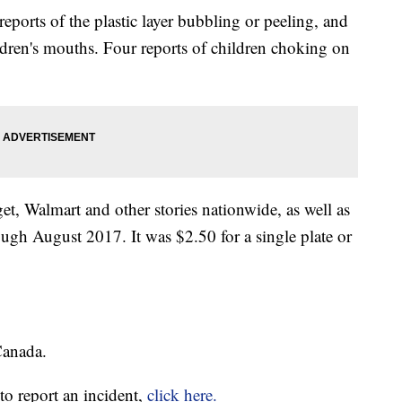
eports of the plastic layer bubbling or peeling, and
hildren's mouths. Four reports of children choking on
t, Walmart and other stories nationwide, as well as
h August 2017. It was $2.50 for a single plate or
Canada.
o report an incident,
click here.