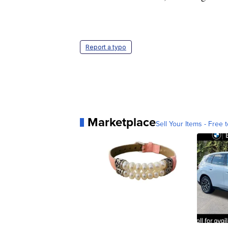
Report a typo
Marketplace
Sell Your Items - Free t