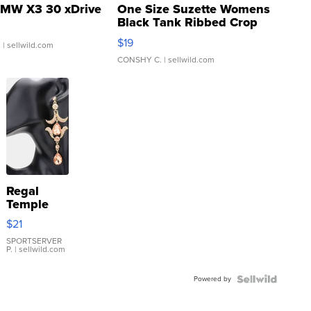
MW X3 30 xDrive
One Size Suzette Womens
Black Tank Ribbed Crop
Asymmetrical ...
$19
.
| sellwild.com
CONSHY C.
| sellwild.com
Regal
Temple
Droplet
$21
Earrings
SPORTSERVER
P.
| sellwild.com
Powered by