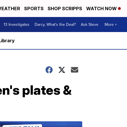
EATHER
SPORTS
SHOP SCRIPPS
WATCH NOW
13 Investigates
Darcy, What's the Deal?
Ask Steve
More +
Library
en's plates &