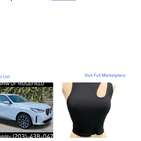
Visit Full Marketplace
o List