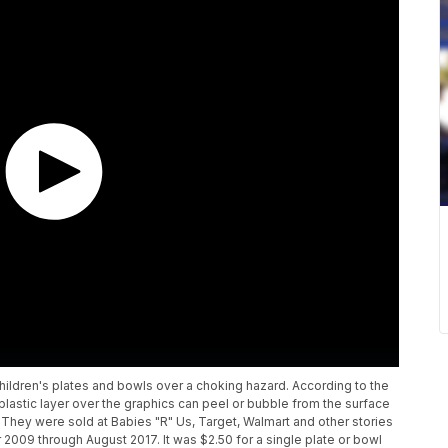
children's plates and bowls over a choking hazard. According to the
astic layer over the graphics can peel or bubble from the surface
 They were sold at Babies "R" Us, Target, Walmart and other stories
009 through August 2017. It was $2.50 for a single plate or bowl