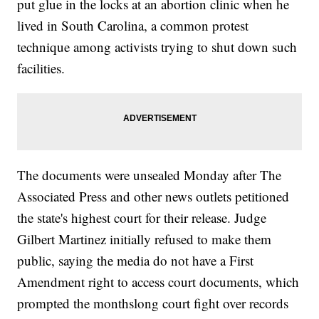
put glue in the locks at an abortion clinic when he
lived in South Carolina, a common protest
technique among activists trying to shut down such
facilities.
The documents were unsealed Monday after The
Associated Press and other news outlets petitioned
the state's highest court for their release. Judge
Gilbert Martinez initially refused to make them
public, saying the media do not have a First
Amendment right to access court documents, which
prompted the monthslong court fight over records