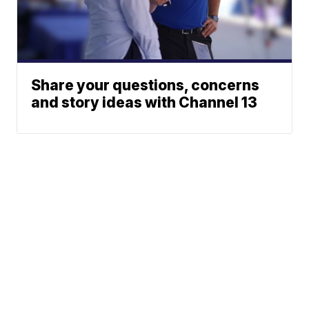
Share your questions, concerns
and story ideas with Channel 13