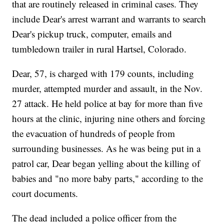
that are routinely released in criminal cases. They
include Dear's arrest warrant and warrants to search
Dear's pickup truck, computer, emails and
tumbledown trailer in rural Hartsel, Colorado.
Dear, 57, is charged with 179 counts, including
murder, attempted murder and assault, in the Nov.
27 attack. He held police at bay for more than five
hours at the clinic, injuring nine others and forcing
the evacuation of hundreds of people from
surrounding businesses. As he was being put in a
patrol car, Dear began yelling about the killing of
babies and "no more baby parts," according to the
court documents.
The dead included a police officer from the