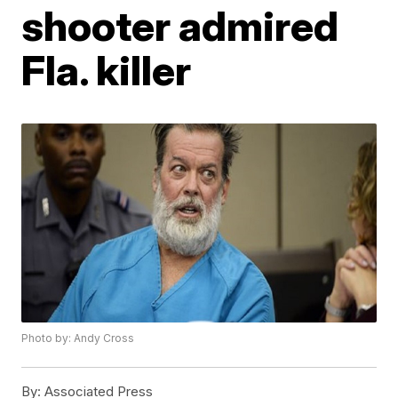
shooter admired
Fla. killer
Photo by: Andy Cross
By:
Associated Press