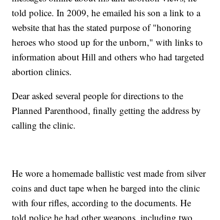
told police. In 2009, he emailed his son a link to a
website that has the stated purpose of "honoring
heroes who stood up for the unborn," with links to
information about Hill and others who had targeted
abortion clinics.
Dear asked several people for directions to the
Planned Parenthood, finally getting the address by
calling the clinic.
He wore a homemade ballistic vest made from silver
coins and duct tape when he barged into the clinic
with four rifles, according to the documents. He
told police he had other weapons, including two