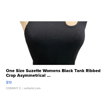
One Size Suzette Womens Black Tank Ribbed
Crop Asymmetrical ...
$19
CONSHY C.
| sellwild.com