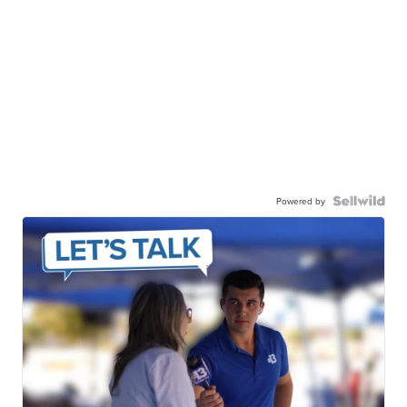
Powered by