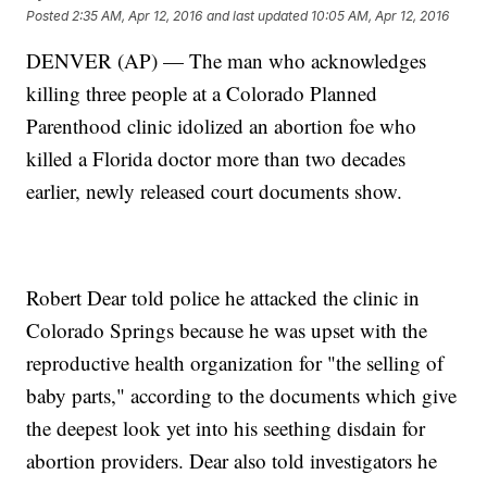
Posted
2:35 AM, Apr 12, 2016
and last updated
10:05 AM, Apr 12, 2016
DENVER (AP) — The man who acknowledges
killing three people at a Colorado Planned
Parenthood clinic idolized an abortion foe who
killed a Florida doctor more than two decades
earlier, newly released court documents show.
Robert Dear told police he attacked the clinic in
Colorado Springs because he was upset with the
reproductive health organization for "the selling of
baby parts," according to the documents which give
the deepest look yet into his seething disdain for
abortion providers. Dear also told investigators he