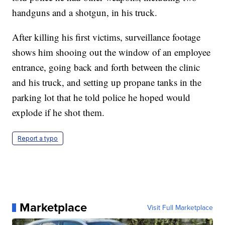
handguns and a shotgun, in his truck.
After killing his first victims, surveillance footage
shows him shooing out the window of an employee
entrance, going back and forth between the clinic
and his truck, and setting up propane tanks in the
parking lot that he told police he hoped would
explode if he shot them.
Report a typo
Marketplace
Visit Full Marketplace