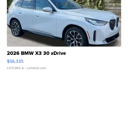
2026 BMW X3 30 xDrive
$56,335
LOTLINX A.
| sellwild.com