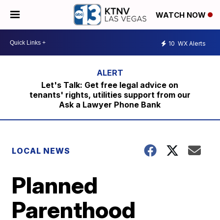
WATCH NOW
10
WX Alerts
Let's Talk: Get free legal advice on
tenants' rights, utilities support from our
Ask a Lawyer Phone Bank
LOCAL NEWS
Planned
Parenthood