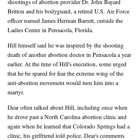
shootings of abortion provider Dr. John Bayard
Britton and his bodyguard, a retired U.S. Air Force
officer named James Herman Barrett, outside the
Ladies Center in Pensacola, Florida.
Hill himself said he was inspired by the shooting
death of another abortion doctor in Pensacola a year
earlier. At the time of Hill's execution, some urged
that he be spared for fear the extreme wing of the
anti-abortion movement would turn him into a
martyr.
Dear often talked about Hill, including once when
he drove past a North Carolina abortion clinic and
again when he learned that Colorado Springs had a
clinic, his girlfriend told police. Dear's comments