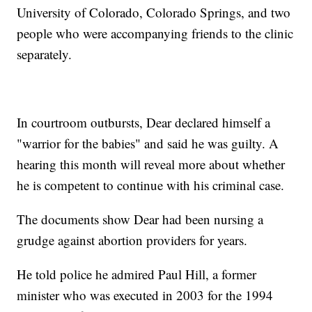
University of Colorado, Colorado Springs, and two
people who were accompanying friends to the clinic
separately.
In courtroom outbursts, Dear declared himself a
"warrior for the babies" and said he was guilty. A
hearing this month will reveal more about whether
he is competent to continue with his criminal case.
The documents show Dear had been nursing a
grudge against abortion providers for years.
He told police he admired Paul Hill, a former
minister who was executed in 2003 for the 1994