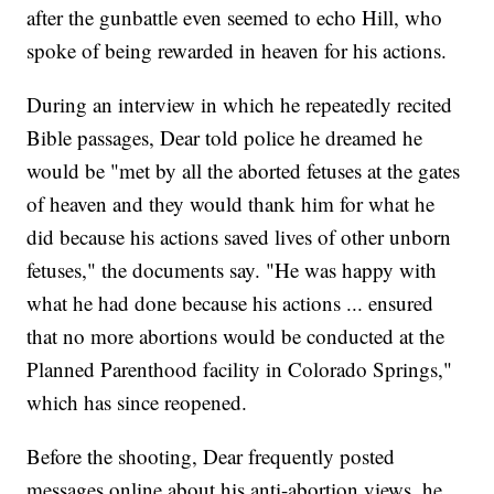
after the gunbattle even seemed to echo Hill, who
spoke of being rewarded in heaven for his actions.
During an interview in which he repeatedly recited
Bible passages, Dear told police he dreamed he
would be "met by all the aborted fetuses at the gates
of heaven and they would thank him for what he
did because his actions saved lives of other unborn
fetuses," the documents say. "He was happy with
what he had done because his actions ... ensured
that no more abortions would be conducted at the
Planned Parenthood facility in Colorado Springs,"
which has since reopened.
Before the shooting, Dear frequently posted
messages online about his anti-abortion views, he