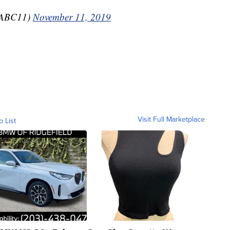
aABC11)
November 11, 2019
Visit Full Marketplace
o List