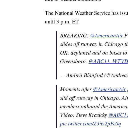
The National Weather Service has issu
until 3 p.m. ET.
BREAKING:
@AmericanAir
F
slides off runway in Chicago t
OK, deplaned and on buses to 
Greensboro.
@ABC11_WTV
— Andrea Blanford (@Andre
Moments after
@AmericanAir
slid off runway in Chicago. Ai
members onboard the American
Video: Steve Krasicky
@ABC1
pic.twitter.com/Z3iw2pFe0q