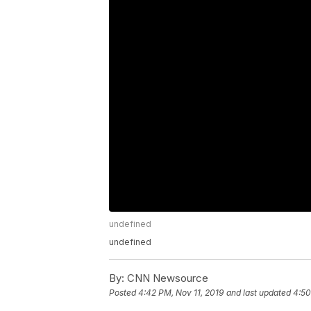
undefined
undefined
By:
CNN Newsource
Posted
4:42 PM, Nov 11, 2019
and last updated
4:50