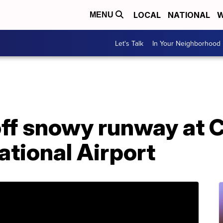
LOCAL
NATIONAL
W
MENU
Let's Talk
In Your Neighborhood
off snowy runway at 
ational Airport