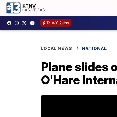
12
WX Alerts
LOCAL NEWS
NATIONAL
Plane slides 
O'Hare Intern