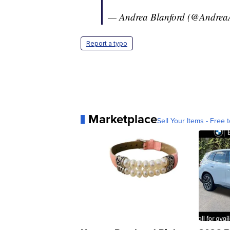
— Andrea Blanford (@Andre
Report a typo
Marketplace
Sell Your Items - Free t