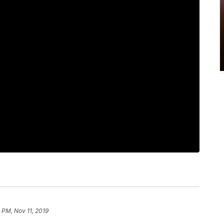
 PM, Nov 11, 2019