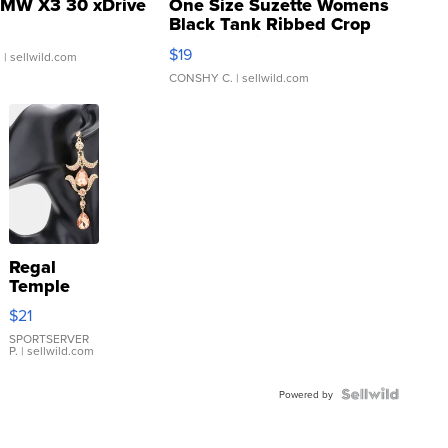
MW X3 30 xDrive
One Size Suzette Womens
Black Tank Ribbed Crop
Asymmetrical ...
$19
.
| sellwild.com
CONSHY C.
| sellwild.com
Regal
Temple
Droplet
$21
Earrings
SPORTSERVER
P.
| sellwild.com
Powered by