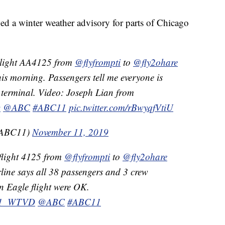
ed a winter weather advisory for parts of Chicago
light AA4125 from
@flyfrompti
to
@fly2ohare
his morning. Passengers tell me everyone is
terminal. Video: Joseph Lian from
D
@ABC
#ABC11
pic.twitter.com/rBwyqfVtiU
aABC11)
November 11, 2019
flight 4125 from
@flyfrompti
to
@fly2ohare
rline says all 38 passengers and 3 crew
 Eagle flight were OK.
1_WTVD
@ABC
#ABC11