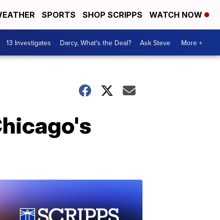
EATHER
SPORTS
SHOP SCRIPPS
WATCH NOW
13 Investigates
Darcy, What's the Deal?
Ask Steve
More +
Chicago's