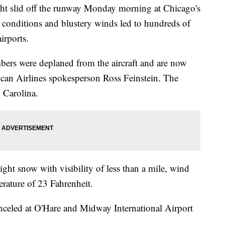
 slid off the runway Monday morning at Chicago's
 conditions and blustery winds led to hundreds of
airports.
bers were deplaned from the aircraft and are now
rican Airlines spokesperson Ross Feinstein. The
 Carolina.
light snow with visibility of less than a mile, wind
erature of 23 Fahrenheit.
nceled at O'Hare and Midway International Airport