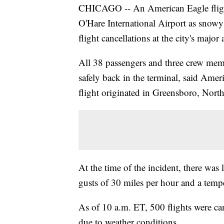
CHICAGO -- An American Eagle flight
O'Hare International Airport as snowy
flight cancellations at the city's major 
All 38 passengers and three crew mem
safely back in the terminal, said Ame
flight originated in Greensboro, North
At the time of the incident, there was 
gusts of 30 miles per hour and a temp
As of 10 a.m. ET, 500 flights were ca
due to weather conditions