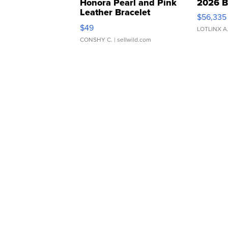
Honora Pearl and Pink
2026 B
Leather Bracelet
$56,335
Adjustable Buckle Clo...
$49
LOTLINX A
CONSHY C.
| sellwild.com