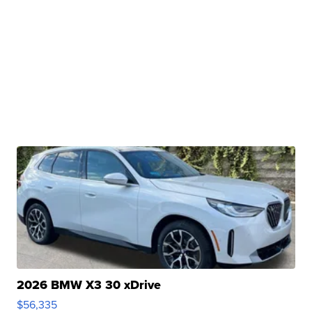
2026 BMW X3 30 xDrive
$56,335