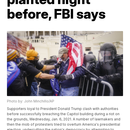
before, FBI says
Photo by: John Minchillo/AP
Supporters loyal to President Donald Trump clash with authorities
before successfully breaching the Capitol building during a riot on
the grounds, Wednesday, Jan. 6, 2021. A number of lawmakers and
then the mob of protesters tried to overturn America's presidential
election, undercutting the nation's democracy by attempting to