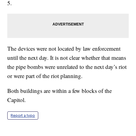
5.
The devices were not located by law enforcement
until the next day. It is not clear whether that means
the pipe bombs were unrelated to the next day’s riot
or were part of the riot planning.
Both buildings are within a few blocks of the
Capitol.
Report a typo