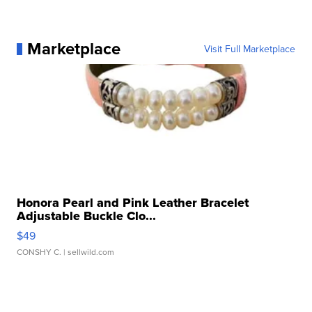
Marketplace
Visit Full Marketplace
Honora Pearl and Pink Leather Bracelet
Adjustable Buckle Clo...
$49
CONSHY C.
| sellwild.com