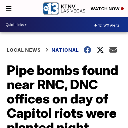
WATCH NOW
12
WX Alerts
LOCAL NEWS
NATIONAL
Pipe bombs found
near RNC, DNC
offices on day of
Capitol riots were
planted night