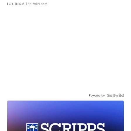
LOTLINX A.
| sellwild.com
Powered by