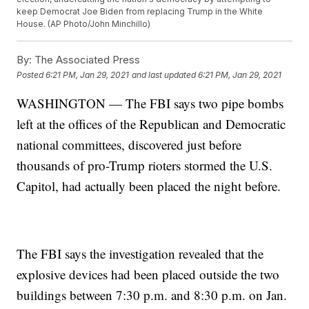
keep Democrat Joe Biden from replacing Trump in the White
House. (AP Photo/John Minchillo)
By:
The Associated Press
Posted
6:21 PM, Jan 29, 2021
and last updated
6:21 PM, Jan 29, 2021
WASHINGTON — The FBI says two pipe bombs
left at the offices of the Republican and Democratic
national committees, discovered just before
thousands of pro-Trump rioters stormed the U.S.
Capitol, had actually been placed the night before.
The FBI says the investigation revealed that the
explosive devices had been placed outside the two
buildings between 7:30 p.m. and 8:30 p.m. on Jan.