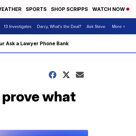
EATHER
SPORTS
SHOP SCRIPPS
WATCH NOW
13 Investigates
Darcy, What's the Deal?
Ask Steve
More +
m our Ask a Lawyer Phone Bank
a prove what