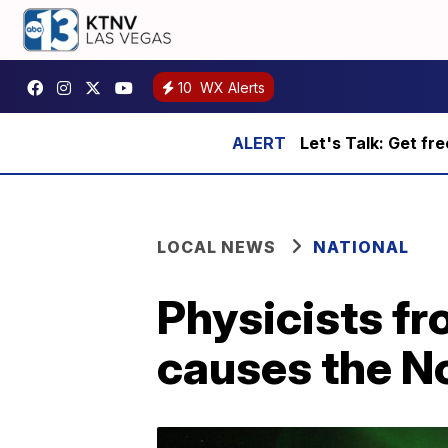
10
WX Alerts
Let's Talk: Get fr
LOCAL NEWS
NATIONAL
Physicists fr
causes the N