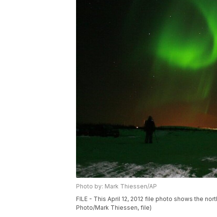
Photo by: Mark Thiessen/AP
FILE - This April 12, 2012 file photo shows the nor
Photo/Mark Thiessen, file)