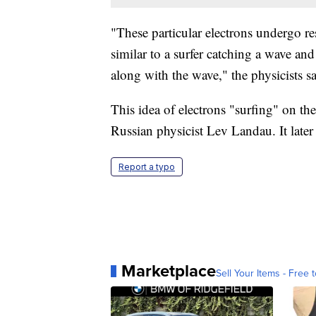
"These particular electrons undergo res
similar to a surfer catching a wave and
along with the wave," the physicists sa
This idea of electrons "surfing" on the
Russian physicist Lev Landau. It la
Report a typo
Marketplace
Sell Your Items - Free t