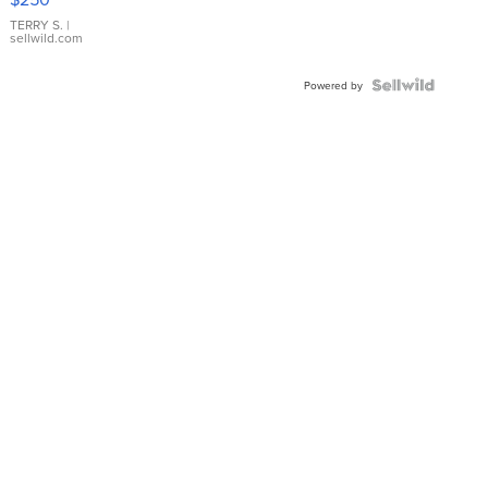
TERRY S.
|
sellwild.com
Powered by