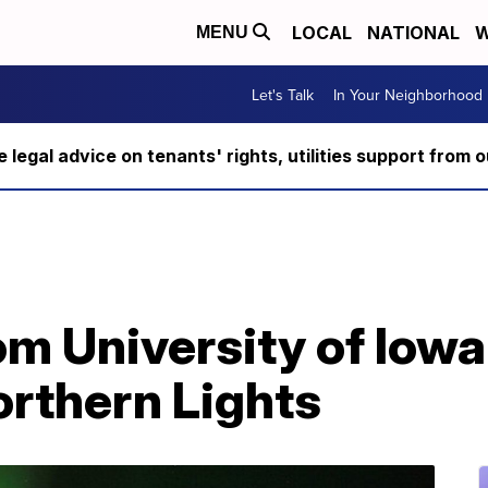
LOCAL
NATIONAL
W
MENU
Let's Talk
In Your Neighborhood
ee legal advice on tenants' rights, utilities support fro
om University of Iow
orthern Lights