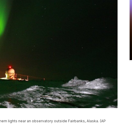
thern lights near an observatory outside Fairbanks, Alaska. (AP