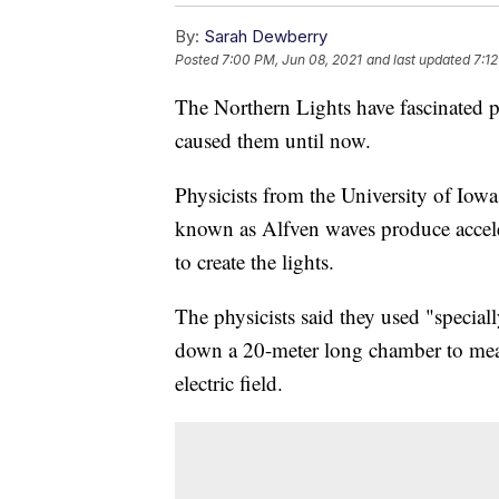
By:
Sarah Dewberry
Posted
7:00 PM, Jun 08, 2021
and last updated
7:1
The Northern Lights have fascinated p
caused them until now.
Physicists from the University of Iow
known as Alfven waves produce acceler
to create the lights.
The physicists said they used "specia
down a 20-meter long chamber to measu
electric field.