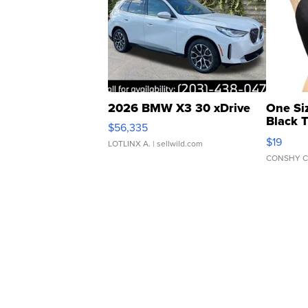
2026 BMW X3 30 xDrive
One Si
Black 
$56,335
Asymmet
$19
LOTLINX A.
| sellwild.com
CONSHY C