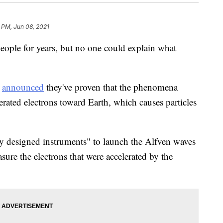
2 PM, Jun 08, 2021
eople for years, but no one could explain what
a
announced
they've proven that the phenomena
ated electrons toward Earth, which causes particles
lly designed instruments" to launch the Alfven waves
re the electrons that were accelerated by the