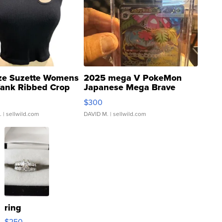
ze Suzette Womens
2025 mega V PokeMon
Tank Ribbed Crop
Japanese Mega Brave
rical ...
076/063 Super Rare H...
$300
.
| sellwild.com
DAVID M.
| sellwild.com
ring
$250