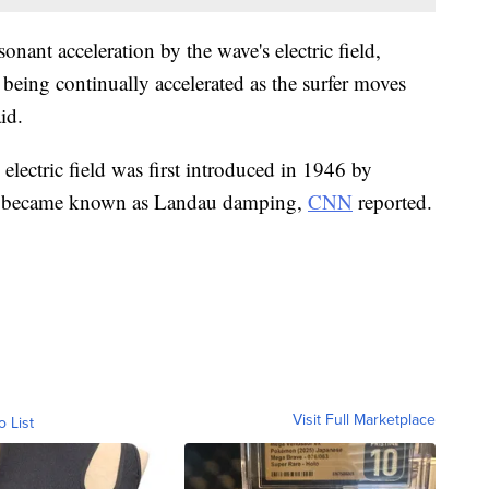
onant acceleration by the wave's electric field,
 being continually accelerated as the surfer moves
id.
 electric field was first introduced in 1946 by
ter became known as Landau damping,
CNN
reported.
Visit Full Marketplace
o List